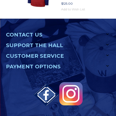
$125.00
Add to Wish List
CONTACT US
SUPPORT THE HALL
CUSTOMER SERVICE
PAYMENT OPTIONS