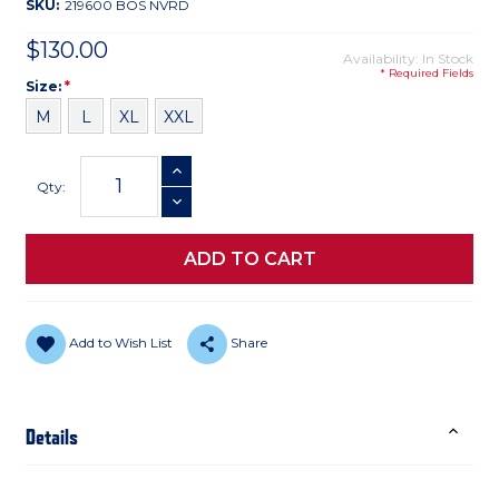
SKU:
219600 BOS NVRD
$130.00
Availability: In Stock
* Required Fields
Size
Required
Size:
*
M
L
XL
XXL
Current
INCREASE QUANTITY
Stock:
Qty:
DECREASE QUANTITY
Add to Wish List
Share
Details