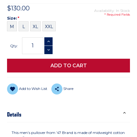
$130.00
Availability: In Stock
* Required Fields
Size
Required
Size:
*
M
L
XL
XXL
Current
INCREASE QUANTITY
Stock:
Qty:
DECREASE QUANTITY
Add to Wish List
Share
Details
This men’s pullover from ’47 Brand is made of midweight cotton