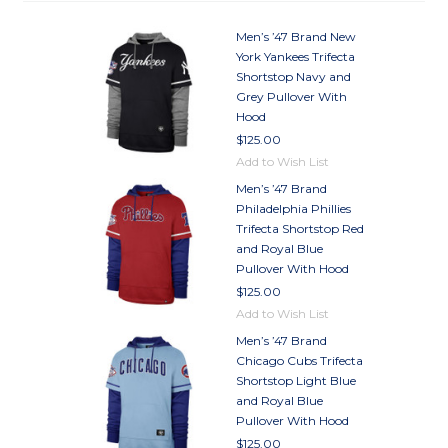
Men’s ’47 Brand New
York Yankees Trifecta
Shortstop Navy and
Grey Pullover With
Hood
$125.00
Add to Wish List
Men’s ’47 Brand
Philadelphia Phillies
Trifecta Shortstop Red
and Royal Blue
Pullover With Hood
$125.00
Add to Wish List
Men’s ’47 Brand
Chicago Cubs Trifecta
Shortstop Light Blue
and Royal Blue
Pullover With Hood
$125.00