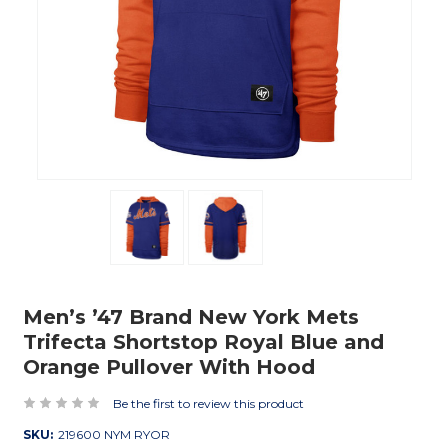
Men’s ’47 Brand New York Mets
Trifecta Shortstop Royal Blue and
Orange Pullover With Hood
Be the first to review this product
SKU:
219600 NYM RYOR