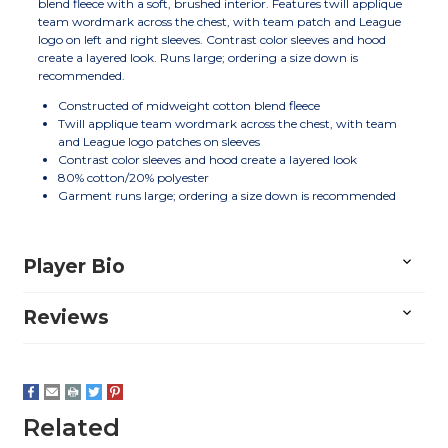
blend fleece with a soft, brushed interior. Features twill applique
team wordmark across the chest, with team patch and League
logo on left and right sleeves. Contrast color sleeves and hood
create a layered look. Runs large; ordering a size down is
recommended.
Constructed of midweight cotton blend fleece
Twill applique team wordmark across the chest, with team
and League logo patches on sleeves
Contrast color sleeves and hood create a layered look
80% cotton/20% polyester
Garment runs large; ordering a size down is recommended
Player Bio
Reviews
Related