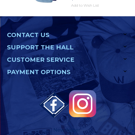
Add to Wish List
CONTACT US
SUPPORT THE HALL
CUSTOMER SERVICE
PAYMENT OPTIONS
Newsletter