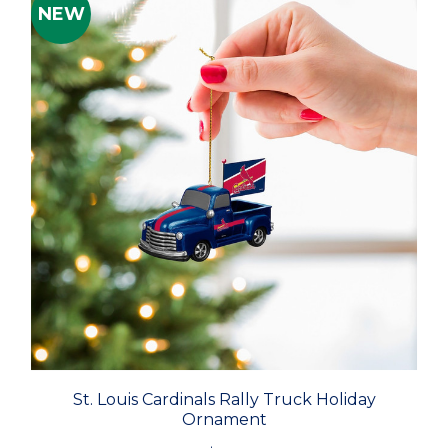
NEW
St. Louis Cardinals Rally Truck Holiday
Ornament