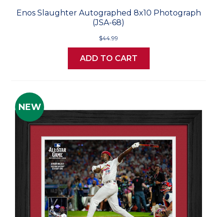
Enos Slaughter Autographed 8x10 Photograph
(JSA-68)
$44.99
ADD TO CART
NEW