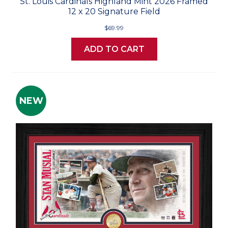
St. Louis Cardinals Highland Mint 2026 Framed
12 x 20 Signature Field
$69.99
ADD TO CART
NEW