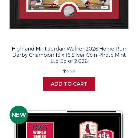
Highland Mint Jordan Walker 2026 Home Run
Derby Champion 13 x 16 Silver Coin Photo Mint
Ltd Ed of 2,026
$99.99
ADD TO CART
NEW