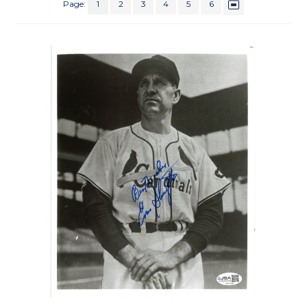
Page:
1
2
3
4
5
6