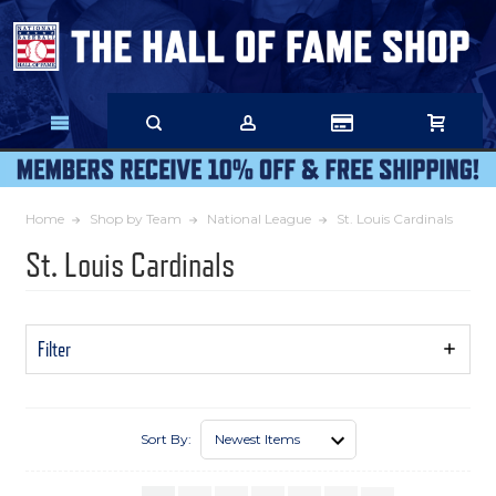
Skip
to
Main
Content
Home
Shop by Team
National League
St. Louis Cardinals
St. Louis Cardinals
Filter
Show
Filters
Sort By: