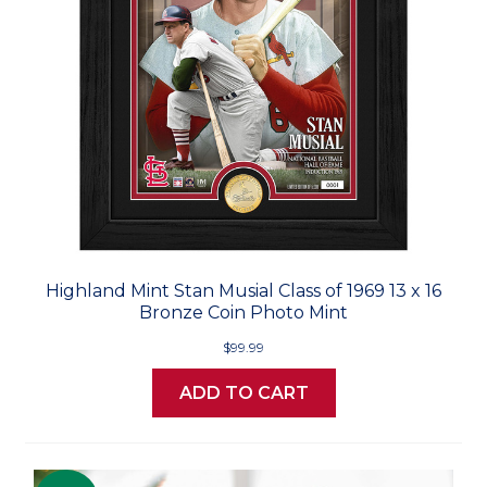
Highland Mint Stan Musial Class of 1969 13 x 16
Bronze Coin Photo Mint
$99.99
ADD TO CART