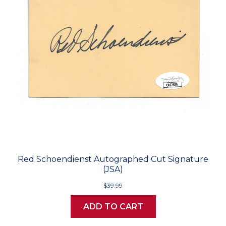
Red Schoendienst Autographed Cut Signature
(JSA)
$39.99
ADD TO CART