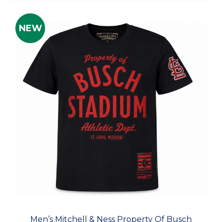
NEW
Men’s Mitchell & Ness Property Of Busch