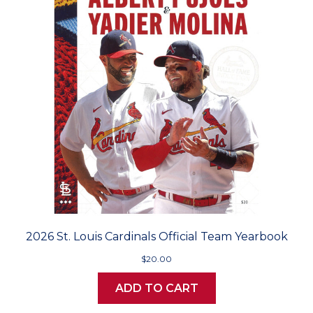
2026 St. Louis Cardinals Official Team Yearbook
$20.00
ADD TO CART