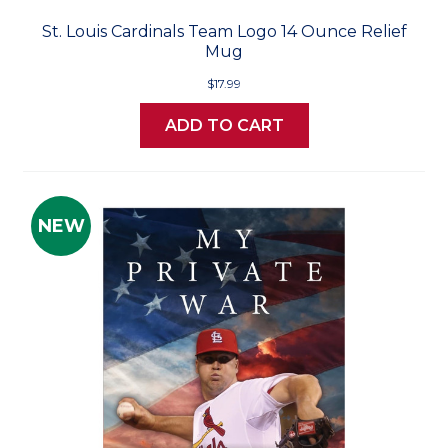
St. Louis Cardinals Team Logo 14 Ounce Relief
Mug
$17.99
ADD TO CART
NEW