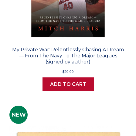
My Private War: Relentlessly Chasing A Dream
— From The Navy To The Major Leagues
(signed by author)
$29.99
ADD TO CART
NEW