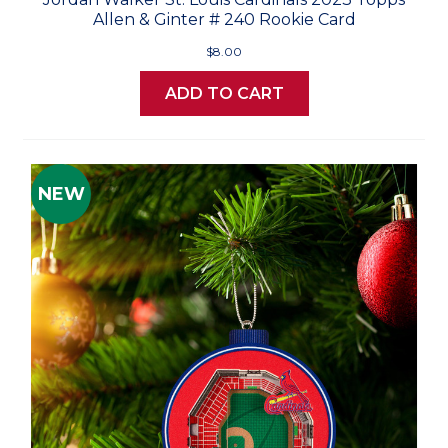
Allen & Ginter # 240 Rookie Card
$8.00
ADD TO CART
NEW