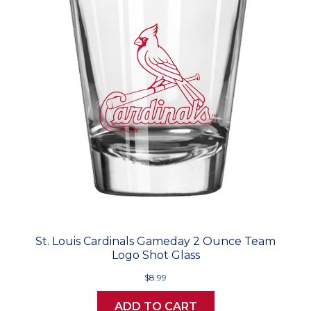
St. Louis Cardinals Gameday 2 Ounce Team
Logo Shot Glass
$8.99
ADD TO CART