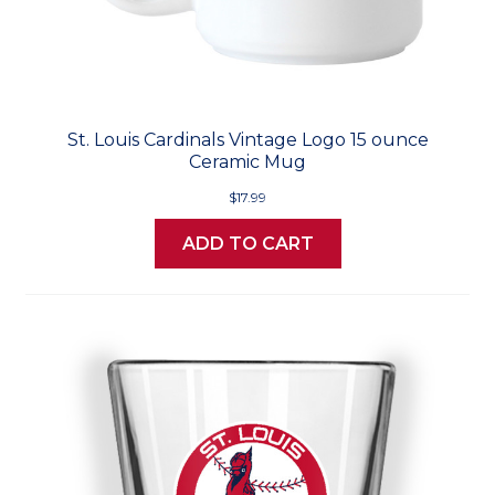
St. Louis Cardinals Vintage Logo 15 ounce
Ceramic Mug
$17.99
ADD TO CART