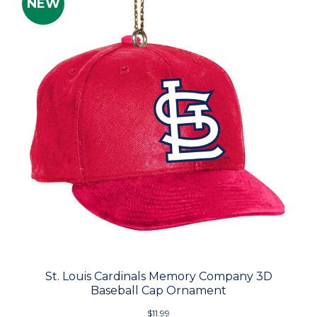
NEW
St. Louis Cardinals Memory Company 3D
Baseball Cap Ornament
$11.99