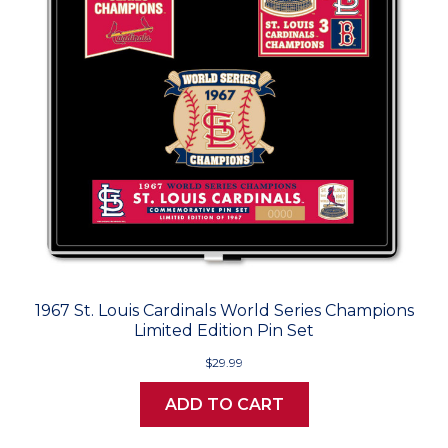
1967 St. Louis Cardinals World Series Champions
Limited Edition Pin Set
$29.99
ADD TO CART