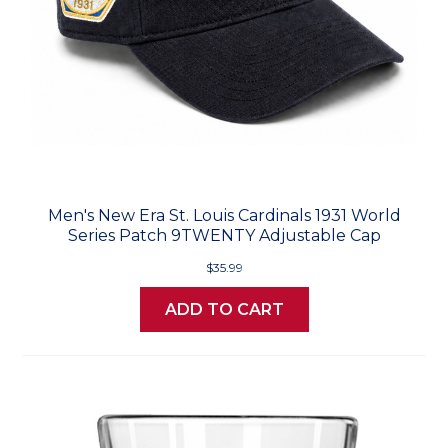
Men's New Era St. Louis Cardinals 1931 World
Series Patch 9TWENTY Adjustable Cap
$35.99
ADD TO CART