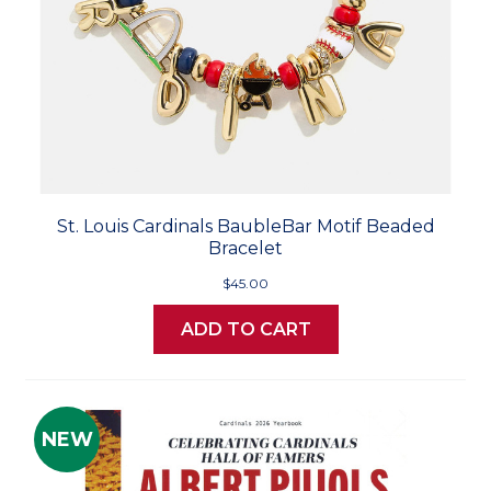
St. Louis Cardinals BaubleBar Motif Beaded
Bracelet
$45.00
ADD TO CART
NEW