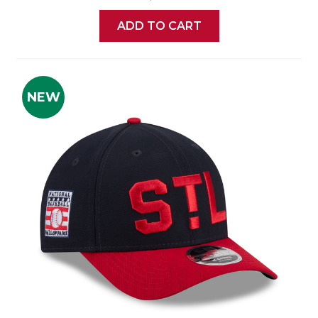
ADD TO CART
NEW