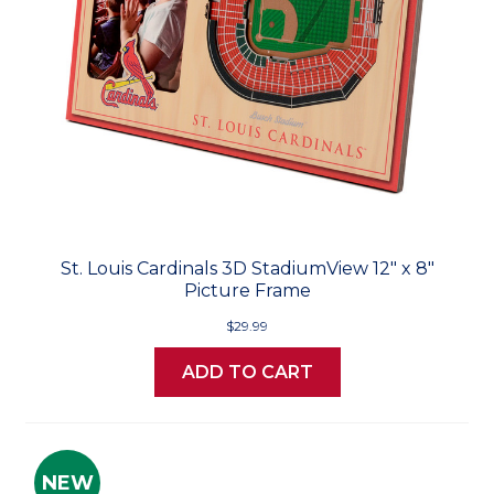
St. Louis Cardinals 3D StadiumView 12" x 8"
Picture Frame
$29.99
ADD TO CART
NEW