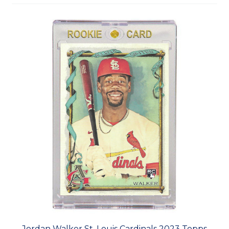
Jordan Walker St. Louis Cardinals 2023 Topps