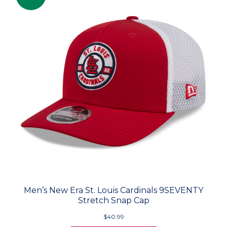
Men’s New Era St. Louis Cardinals 9SEVENTY
Stretch Snap Cap
$40.99