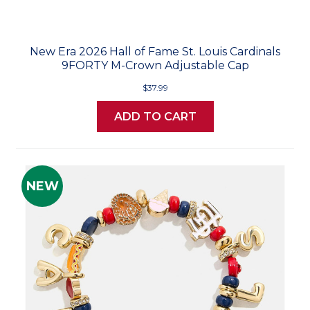
New Era 2026 Hall of Fame St. Louis Cardinals
9FORTY M-Crown Adjustable Cap
$37.99
ADD TO CART
NEW