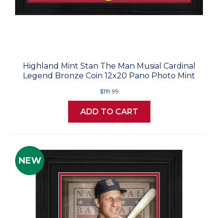
Highland Mint Stan The Man Musial Cardinal
Legend Bronze Coin 12x20 Pano Photo Mint
$119.99
ADD TO CART
NEW