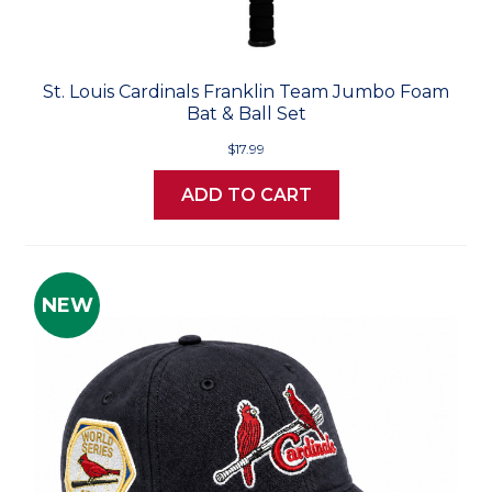
St. Louis Cardinals Franklin Team Jumbo Foam
Bat & Ball Set
$17.99
ADD TO CART
NEW