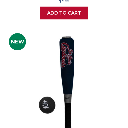
$19.99
ADD TO CART
NEW