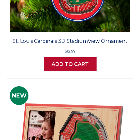
St. Louis Cardinals 3D StadiumView Ornament
$12.99
ADD TO CART
NEW