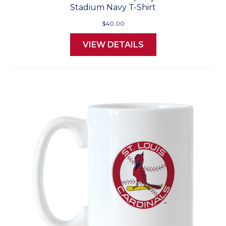
Stadium Navy T-Shirt
$40.00
VIEW DETAILS