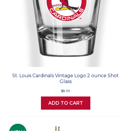
St. Louis Cardinals Vintage Logo 2 ounce Shot
Glass
$8.99
ADD TO CART