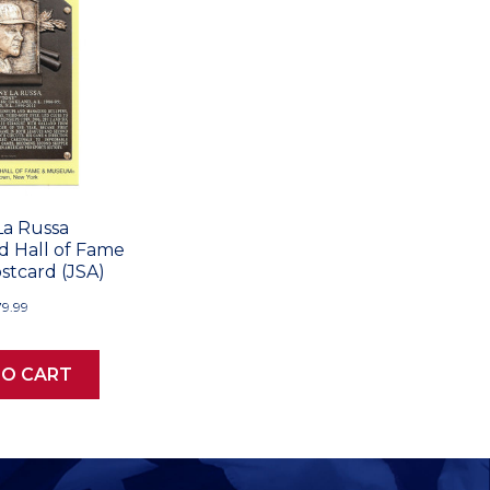
La Russa
 Hall of Fame
stcard (JSA)
79.99
TO CART