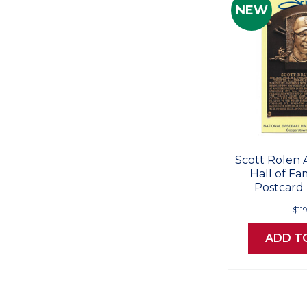
NEW
Scott Rolen
Hall of F
Postcard 
$11
ADD T