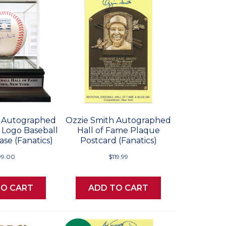
h Autographed
Ozzie Smith Autographed
 Logo Baseball
Hall of Fame Plaque
se (Fanatics)
Postcard (Fanatics)
99.00
$119.99
TO CART
ADD TO CART