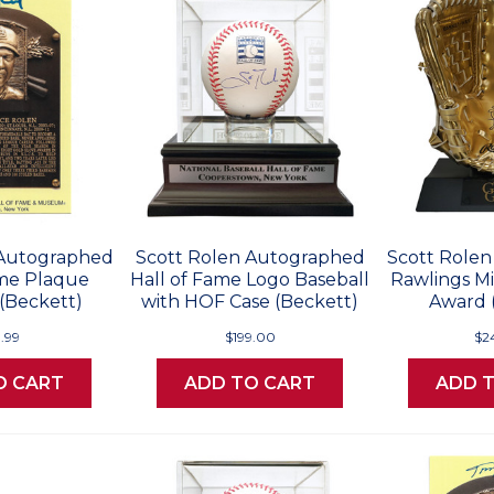
 Autographed
Scott Rolen Autographed
Scott Role
ame Plaque
Hall of Fame Logo Baseball
Rawlings Mi
(Beckett)
with HOF Case (Beckett)
Award 
9.99
$199.00
$2
O CART
ADD TO CART
ADD 