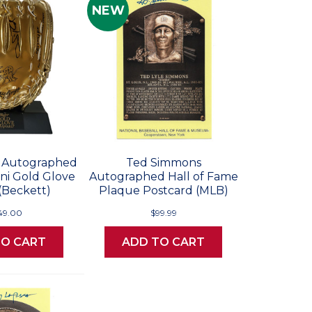
NEW
n Autographed
Ted Simmons
ni Gold Glove
Autographed Hall of Fame
(Beckett)
Plaque Postcard (MLB)
49.00
$99.99
TO CART
ADD TO CART