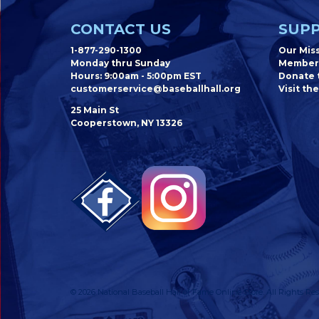
CONTACT US
SUPP
1-877-290-1300
Our Mis
Monday thru Sunday
Member
Hours: 9:00am - 5:00pm EST
Donate t
customerservice@baseballhall.org
Visit the
25 Main St
Cooperstown, NY 13326
© 2026 National Baseball Hall of Fame Online Store. All Rights Res