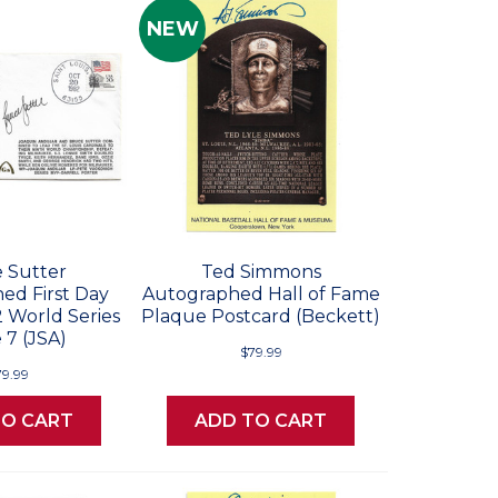
NEW
 Sutter
Ted Simmons
ed First Day
Autographed Hall of Fame
2 World Series
Plaque Postcard (Beckett)
7 (JSA)
$79.99
79.99
TO CART
ADD TO CART