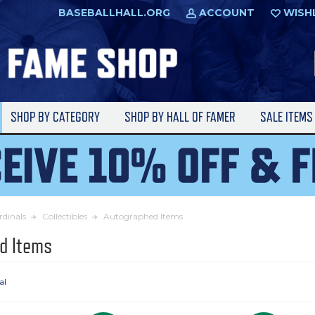
BASEBALLHALL.ORG
ACCOUNT
WISH
SHOP BY CATEGORY
SHOP BY HALL OF FAMER
SALE ITEM
rdinals
Collectibles
Autographed Items
d Items
al