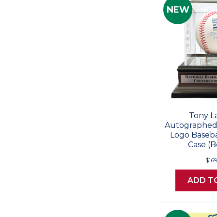
NEW
Tony L
Autographed 
Logo Baseba
Case (B
$16
ADD T