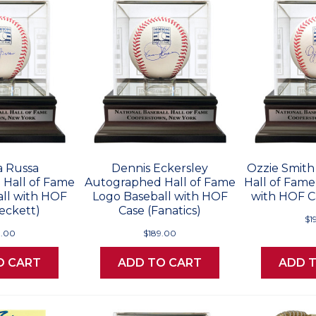
a Russa
Dennis Eckersley
Ozzie Smit
Hall of Fame
Autographed Hall of Fame
Hall of Fame
ll with HOF
Logo Baseball with HOF
with HOF Ca
eckett)
Case (Fanatics)
$1
9.00
$189.00
O CART
ADD TO CART
ADD 