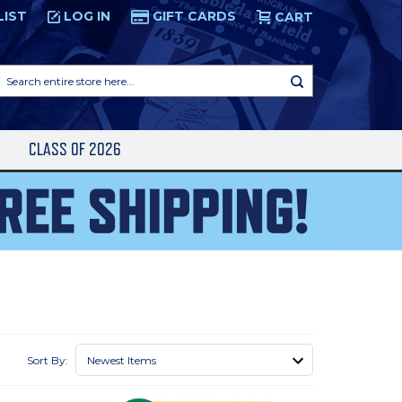
LIST
LOG IN
GIFT CARDS
CART
Search
entire
store
here...
S
CLASS OF 2026
Sort By: