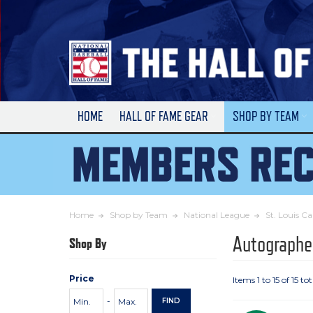
Skip
to
Main
Content
HOME
HALL OF FAME GEAR
SHOP BY TEAM
Home
Shop by Team
National League
St. Louis Ca
Autographe
Shop By
Price
Items 1 to 15 of 15 tot
Price
Minimum
Maximum
-
FIND
Range
Price
Price