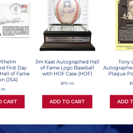
ilhelm
Jim Kaat Autographed Hall
Tony 
d First Day
of Fame Logo Baseball
Autographed
 Hall of Fame
with HOF Case (HOF)
Plaque Po
on (JSA)
$179.00
$
.99
O CART
ADD TO CART
ADD 