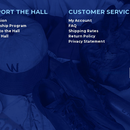
ORT THE HALL
CUSTOMER SERVIC
sion
My Account
ship Program
FAQ
o the Hall
Shipping Rates
 Hall
Return Policy
Privacy Statement
Newsletter
erved.