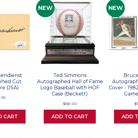
NEW
NEW
endienst
Ted Simmons
Bruce
phed Cut
Autographed Hall of Fame
Autograph
re (JSA)
Logo Baseball with HOF
Cover - 198
Case (Beckett)
Game 
.99
$169.00
$
O CART
ADD TO CART
ADD 