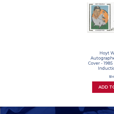
Hoyt W
Autographe
Cover - 1985
Inducti
$54
ADD T