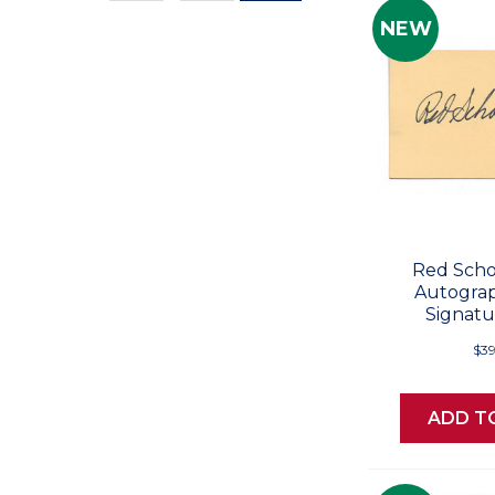
Values
NEW
Red Scho
Autogra
Signatu
$39
ADD T