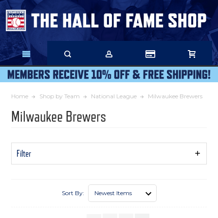
Skip
to
Main
Content
Home
Shop by Team
National League
Milwaukee Brewers
Milwaukee Brewers
Filter
Show
Filters
Sort By: