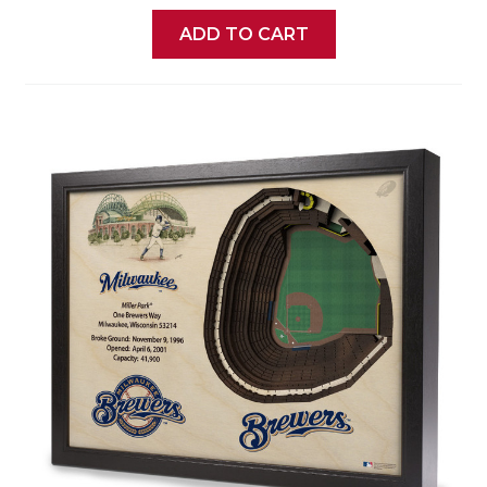
ADD TO CART