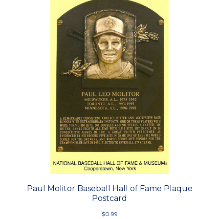
Paul Molitor Baseball Hall of Fame Plaque
Postcard
$0.99