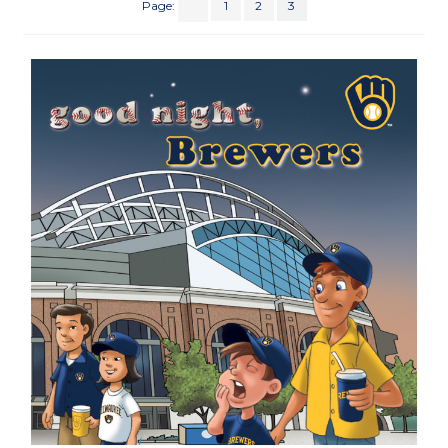
Page:
1
2
3