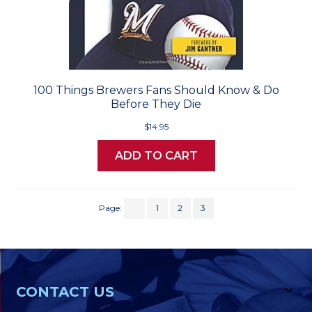
100 Things Brewers Fans Should Know & Do
Before They Die
$14.95
ADD TO CART
Page:
1
2
3
CONTACT US