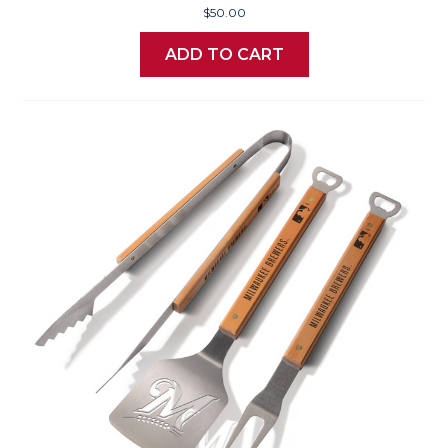
$50.00
ADD TO CART