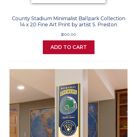
County Stadium Minimalist Ballpark Collection
14 x 20 Fine Art Print by artist S. Preston
$100.00
ADD TO CART