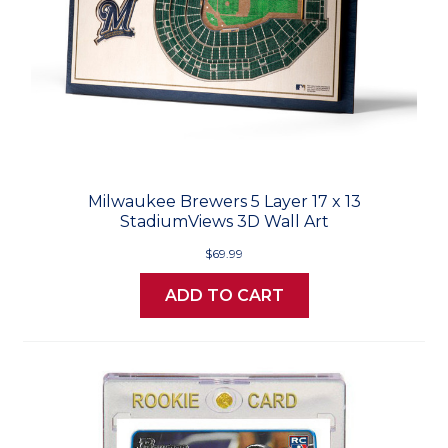
Milwaukee Brewers 5 Layer 17 x 13
StadiumViews 3D Wall Art
$69.99
ADD TO CART