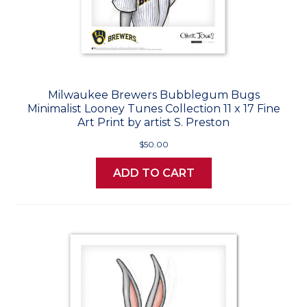
Milwaukee Brewers Bubblegum Bugs
Minimalist Looney Tunes Collection 11 x 17 Fine
Art Print by artist S. Preston
$50.00
ADD TO CART