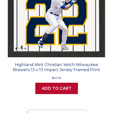
Highland Mint Christian Yelich Milwaukee
Brewers 13 x 13 Impact Jersey Framed Print
$49.99
ADD TO CART