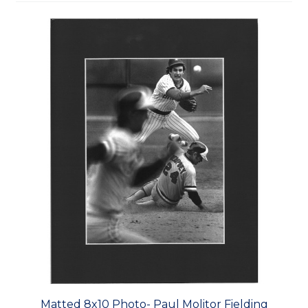
Matted 8x10 Photo- Paul Molitor Fielding