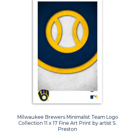
Milwaukee Brewers Minimalist Team Logo
Collection 11 x 17 Fine Art Print by artist S.
Preston