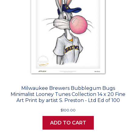
Milwaukee Brewers Bubblegum Bugs
Minimalist Looney Tunes Collection 14 x 20 Fine
Art Print by artist S. Preston - Ltd Ed of 100
$100.00
ADD TO CART