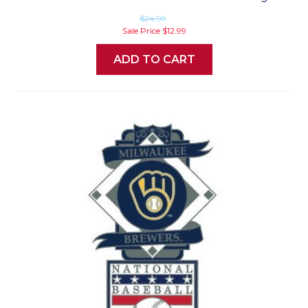
$24.99
Sale Price
$12.99
ADD TO CART