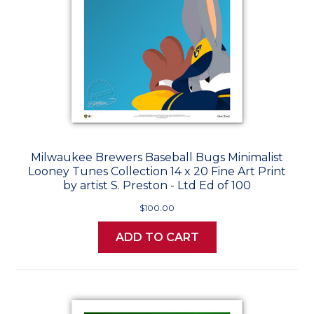
Milwaukee Brewers Baseball Bugs Minimalist
Looney Tunes Collection 14 x 20 Fine Art Print
by artist S. Preston - Ltd Ed of 100
$100.00
ADD TO CART