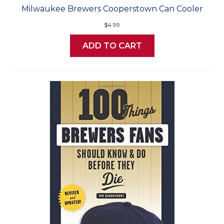
Milwaukee Brewers Cooperstown Can Cooler
$4.99
ADD TO CART