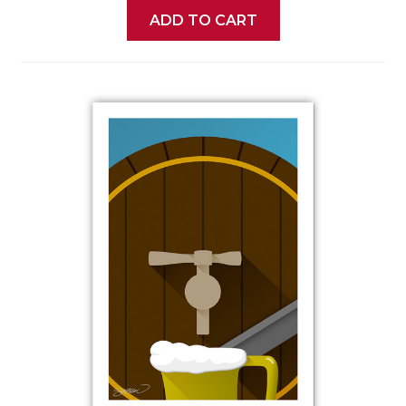
ADD TO CART