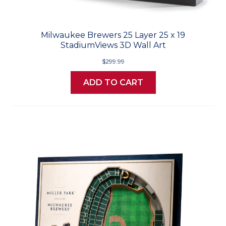
Milwaukee Brewers 25 Layer 25 x 19
StadiumViews 3D Wall Art
$299.99
ADD TO CART