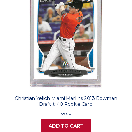
Christian Yelich Miami Marlins 2013 Bowman
Draft # 40 Rookie Card
$8.00
ADD TO CART