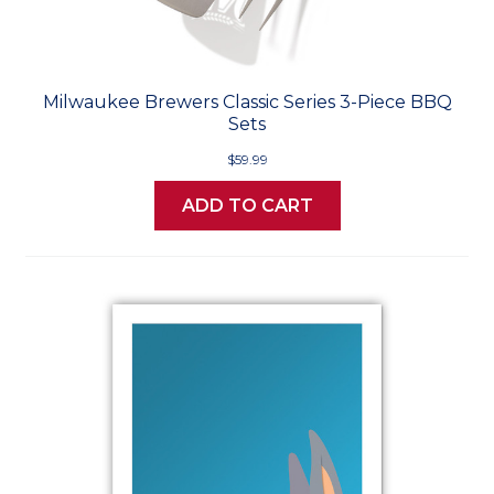
Milwaukee Brewers Classic Series 3-Piece BBQ
Sets
$59.99
ADD TO CART