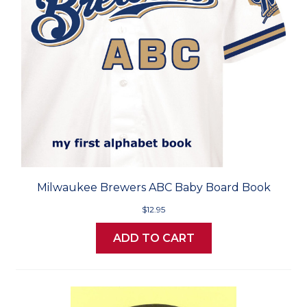
Milwaukee Brewers ABC Baby Board Book
$12.95
ADD TO CART