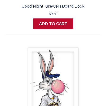
Good Night, Brewers Board Book
$14.95
ADD TO CART