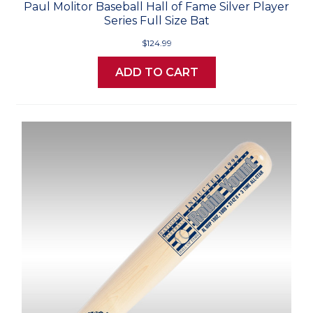
Paul Molitor Baseball Hall of Fame Silver Player
Series Full Size Bat
$124.99
ADD TO CART