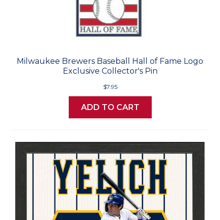
Milwaukee Brewers Baseball Hall of Fame Logo
Exclusive Collector's Pin
$7.95
ADD TO CART