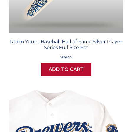
Robin Yount Baseball Hall of Fame Silver Player
Series Full Size Bat
$124.99
ADD TO CART