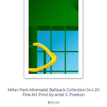
Miller Park Minimalist Ballpark Collection 14 x 20
Fine Art Print by artist S. Preston
$100.00