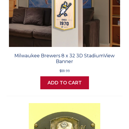
Milwaukee Brewers 8 x 32 3D StadiumView
Banner
$59.99
ADD TO CART