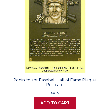
Robin Yount Baseball Hall of Fame Plaque
Postcard
$0.99
ADD TO CART