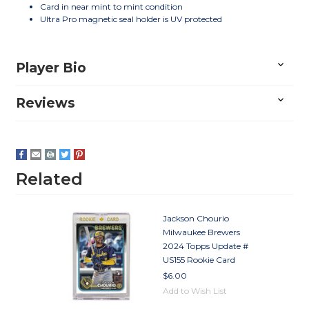
Card in near mint to mint condition
Ultra Pro magnetic seal holder is UV protected
Player Bio
Reviews
Related
Jackson Chourio
Milwaukee Brewers
2024 Topps Update #
US155 Rookie Card
$6.00
Add to Wish List