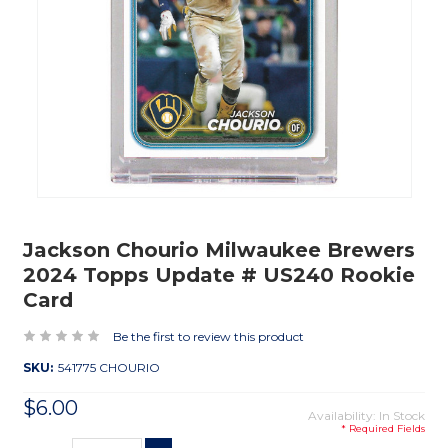
Jackson Chourio Milwaukee Brewers
2024 Topps Update # US240 Rookie
Card
Be the first to review this product
SKU:
541775 CHOURIO
$6.00
Availability: In Stock
* Required Fields
Current