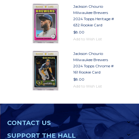
Jackson Chourio
Milwaukee Brewers
2024 Topps Heritage #
632 Rookie Card
$8.00
Add to Wish List
Jackson Chourio
Milwaukee Brewers
2024 Topps Chrome #
161 Rookie Card
$8.00
Add to Wish List
CONTACT US
SUPPORT THE HALL