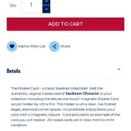
INCREASE QUANTITY
Stock:
Qty:
DECREASE QUANTITY
Add to Wish List
Share
Details
The Rookie Card - a classic baseball collectible! Add the
authentic, orginal rookie card of
Jackson Chourio
to your
collection including the deluxe one-touch magnetic Rookie Card
acrylic holder by Ultra Pro This holder is ultra clear, has frosted
edges, diamond corner spaces, UV protected and protects your
card with a magnetic closure. Card pictured is an example of the
card you will recieve. All rookie cards are in near mint to mint
condition.