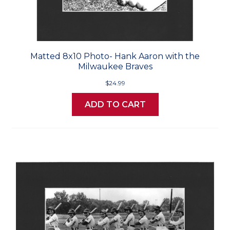
Matted 8x10 Photo- Hank Aaron with the
Milwaukee Braves
$24.99
ADD TO CART