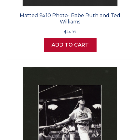
Matted 8x10 Photo- Babe Ruth and Ted
Williams
$24.99
ADD TO CART