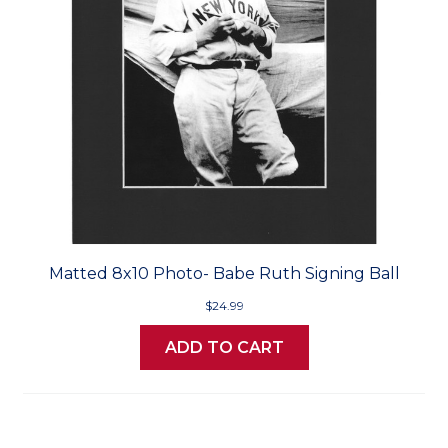
Matted 8x10 Photo- Babe Ruth Signing Ball
$24.99
ADD TO CART