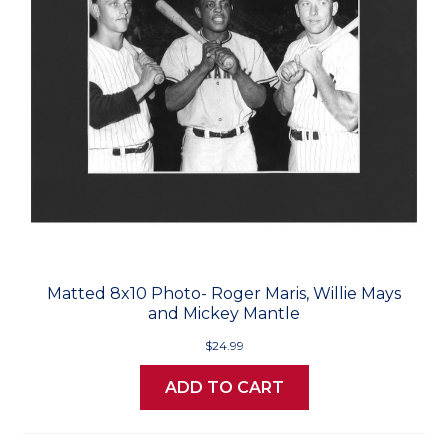
Matted 8x10 Photo- Roger Maris, Willie Mays
and Mickey Mantle
$24.99
ADD TO CART