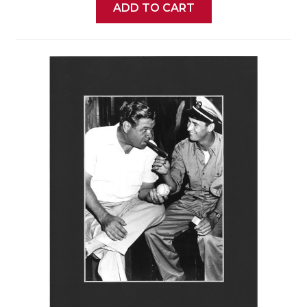
ADD TO CART