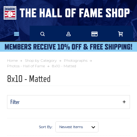
Skip
to
Main
Content
Home
Shop by Category
Photographs
Photos - Hall of Fame
8x10 - Matted
8x10 - Matted
Filter
Show
Filters
Sort By: