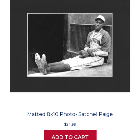
Matted 8x10 Photo- Satchel Paige
$24.99
ADD TO CART