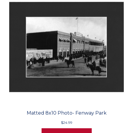
Matted 8x10 Photo- Fenway Park
$24.99