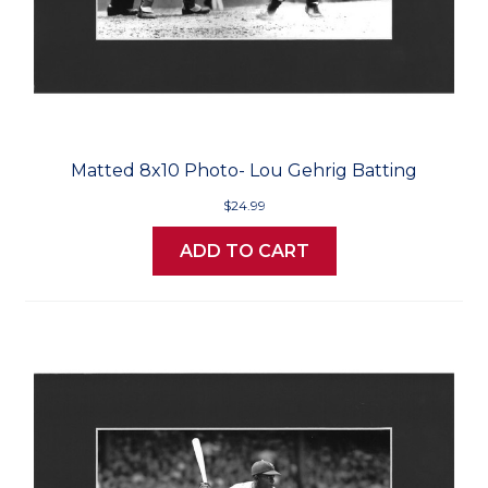
Matted 8x10 Photo- Lou Gehrig Batting
$24.99
ADD TO CART