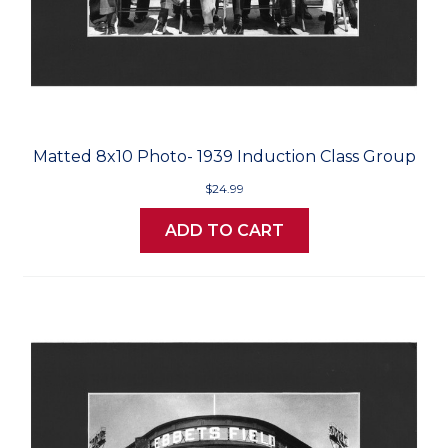
Matted 8x10 Photo- 1939 Induction Class Group
$24.99
ADD TO CART