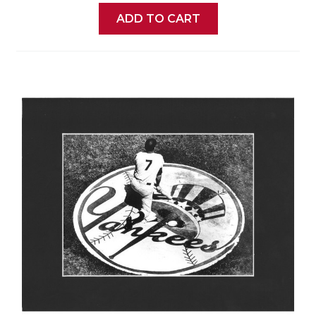
ADD TO CART