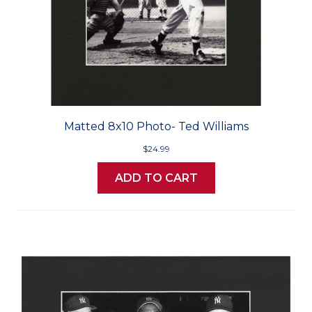
Matted 8x10 Photo- Ted Williams
$24.99
ADD TO CART