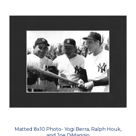
Matted 8x10 Photo- Yogi Berra, Ralph Houk,
and Joe DiMaggio