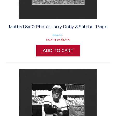
Matted 8x10 Photo- Larry Doby & Satchel Paige
$24.99
Sale Price
$12.99
ADD TO CART