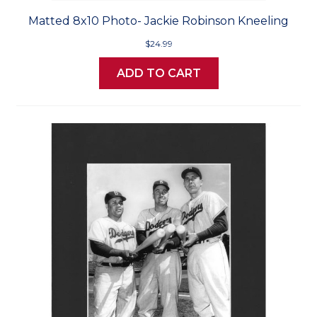
Matted 8x10 Photo- Jackie Robinson Kneeling
$24.99
ADD TO CART