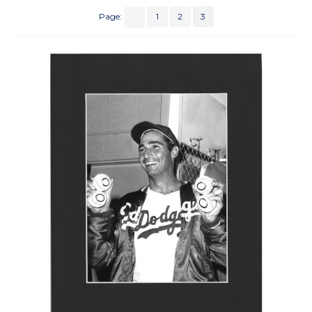
Page:
1
2
3