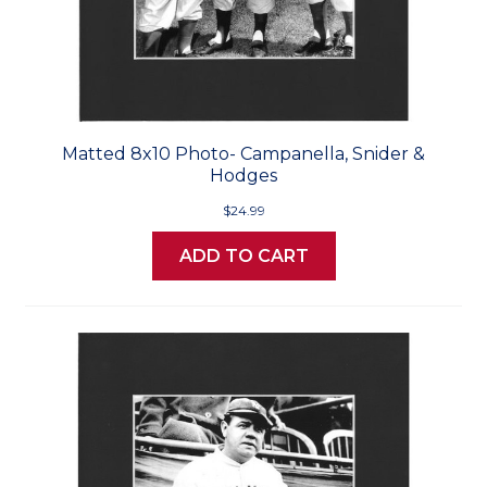
Matted 8x10 Photo- Campanella, Snider &
Hodges
$24.99
ADD TO CART