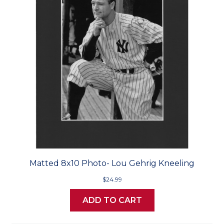
Matted 8x10 Photo- Lou Gehrig Kneeling
$24.99
ADD TO CART