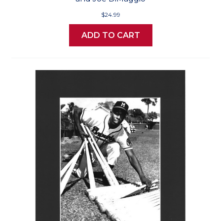
$24.99
ADD TO CART