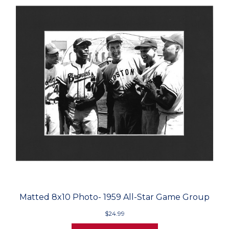
Matted 8x10 Photo- 1959 All-Star Game Group
$24.99