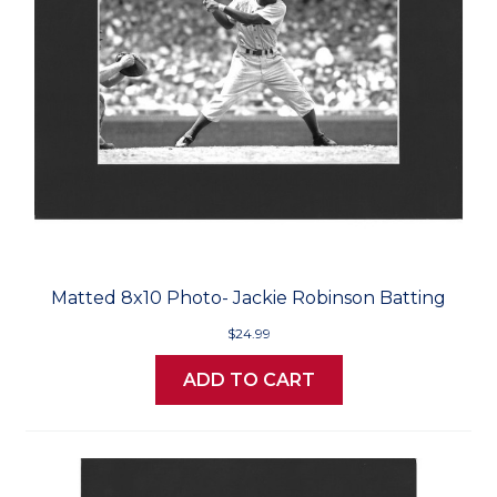
Matted 8x10 Photo- Jackie Robinson Batting
$24.99
ADD TO CART