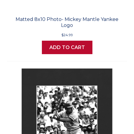
Matted 8x10 Photo- Mickey Mantle Yankee
Logo
$24.99
ADD TO CART