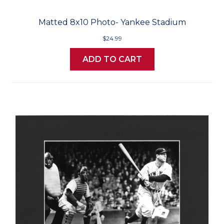
Matted 8x10 Photo- Yankee Stadium
$24.99
ADD TO CART