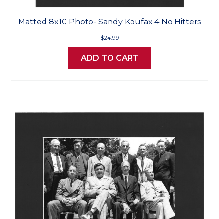
Matted 8x10 Photo- Sandy Koufax 4 No Hitters
$24.99
ADD TO CART