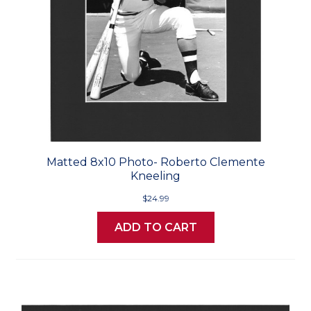
Matted 8x10 Photo- Roberto Clemente
Kneeling
$24.99
ADD TO CART