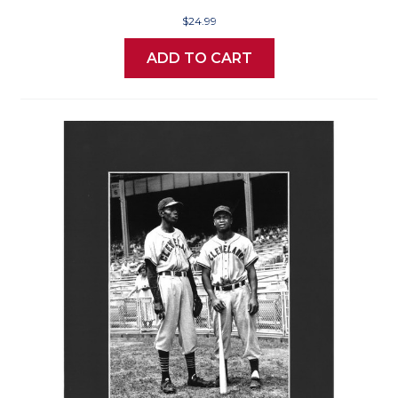
$24.99
ADD TO CART