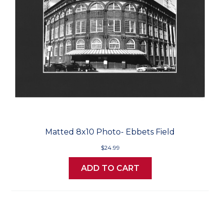
Matted 8x10 Photo- Ebbets Field
$24.99
ADD TO CART