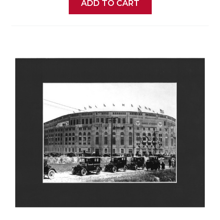
ADD TO CART