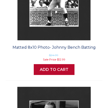
Matted 8x10 Photo- Johnny Bench Batting
$24.99
Sale Price
$12.99
ADD TO CART