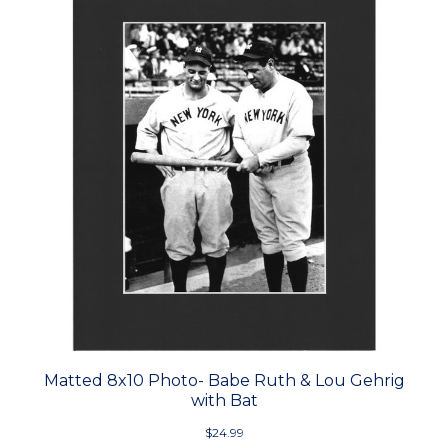
Matted 8x10 Photo- Babe Ruth & Lou Gehrig
with Bat
$24.99