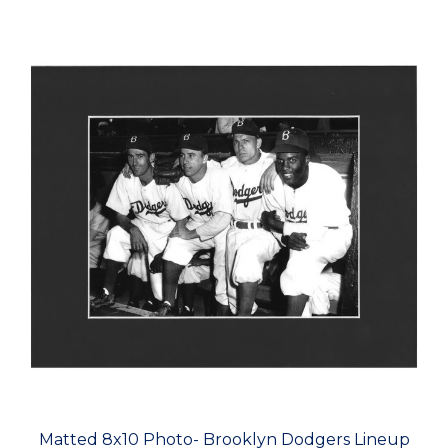
Matted 8x10 Photo- Brooklyn Dodgers Lineup