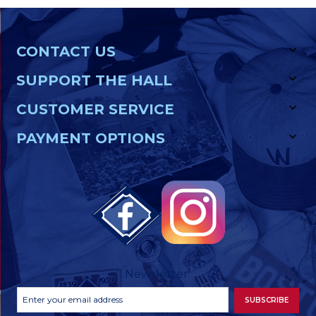
CONTACT US
SUPPORT THE HALL
CUSTOMER SERVICE
PAYMENT OPTIONS
Newsletter
Footer
Email
SUBSCRIBE
Newsletter
Address
Signup