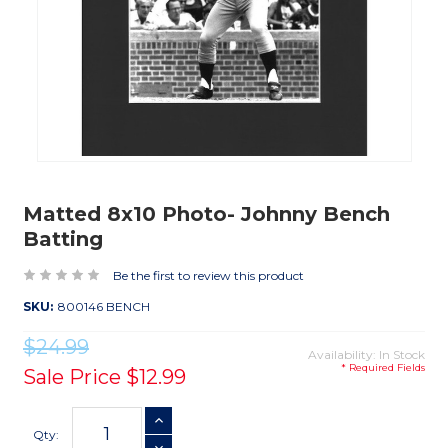
Matted 8x10 Photo- Johnny Bench
Batting
Be the first to review this product
SKU:
800146 BENCH
$24.99
Availability: In Stock
* Required Fields
Sale Price
$12.99
Current
INCREASE QUANTITY
Stock:
Qty: