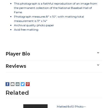
This photograph is a faithful reproduction of an image from
the permanent collection of the National Baseball Hall of
Fame.
Photograph measures 8" x 10", with matting total
measurement is 11" x 14"
Archival quality photo paper
Acid free matting
Player Bio
Reviews
Related
Matted 8x10 Photo –