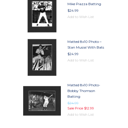
Mike Piazza Batting
$24.99
Add to Wish List
Matted 8x10 Photo –
Stan Musial With Bats
$24.99
Add to Wish List
Matted 8x10 Photo-
Bobby Thomson
Batting
$24.99
Sale Price
$12.99
Add to Wish List