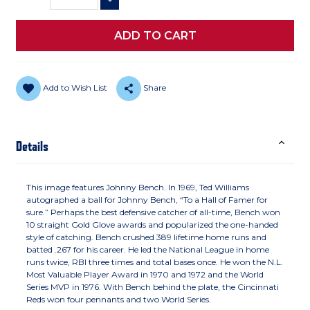
DECREASE QUANTITY
Add to Wish List
Share
Details
This image features Johnny Bench. In 1969, Ted Williams
autographed a ball for Johnny Bench, “To a Hall of Famer for
sure.” Perhaps the best defensive catcher of all-time, Bench won
10 straight Gold Glove awards and popularized the one-handed
style of catching. Bench crushed 389 lifetime home runs and
batted .267 for his career. He led the National League in home
runs twice, RBI three times and total bases once. He won the N.L.
Most Valuable Player Award in 1970 and 1972 and the World
Series MVP in 1976. With Bench behind the plate, the Cincinnati
Reds won four pennants and two World Series.