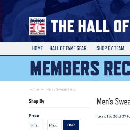
Skip
to
Main
Content
HOME
HALL OF FAME GEAR
SHOP BY TEAM
Home
Men's Sweatshirts
Men's Swea
Shop By
Price
Items 1 to 36 of 37 t
Price
Minimum
Maximum
-
FIND
Range
Price
Price