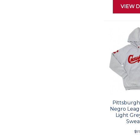
VIEW D
Pittsburgh
Negro Leag
Light Gr
Sweat
$91