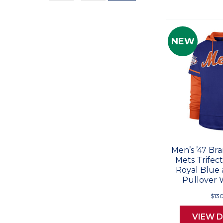
Values
NEW
Men’s ’47 Br
Mets Trifec
Royal Blue
Pullover 
$13
VIEW D