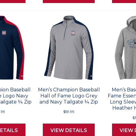
ion Baseball
Men’s Champion Baseball
Men’s Base
e Logo Navy
Hall of Fame Logo Grey
Fame Essent
ailgate ¼ Zip
and Navy Tailgate ¼ Zip
Long Slee
Heather 
.99
$59.99
$
ETAILS
VIEW DETAILS
VIEW 