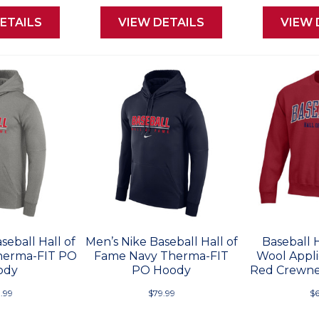
ETAILS
VIEW DETAILS
VIEW 
seball Hall of
Men’s Nike Baseball Hall of
Baseball 
herma-FIT PO
Fame Navy Therma-FIT
Wool Appli
ody
PO Hoody
Red Crewne
.99
$79.99
$