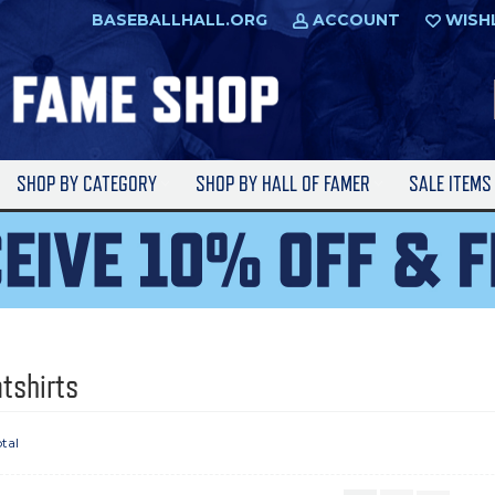
BASEBALLHALL.ORG
ACCOUNT
WISH
SHOP BY CATEGORY
SHOP BY HALL OF FAMER
SALE ITEM
tshirts
otal