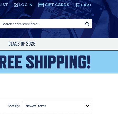
LIST
LOG IN
GIFT CARDS
CART
Search
entire
store
here...
S
CLASS OF 2026
Sort By: