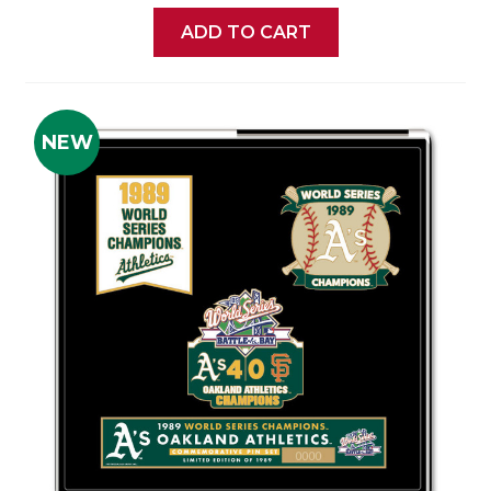
ADD TO CART
NEW