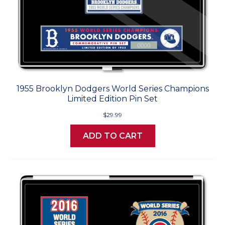
1955 Brooklyn Dodgers World Series Champions
Limited Edition Pin Set
$29.99
ADD TO CART