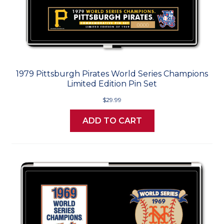
1979 Pittsburgh Pirates World Series Champions
Limited Edition Pin Set
$29.99
ADD TO CART