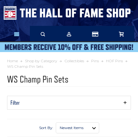
Skip
to
Main
Content
Home
Shop by Category
Collectibles
Pins
HOF Pins
WS Champ Pin Sets
WS Champ Pin Sets
Filter
Show
Filters
Sort By: