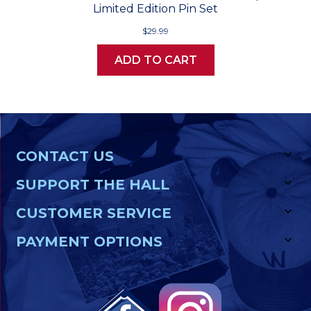
Limited Edition Pin Set
$29.99
ADD TO CART
CONTACT US
SUPPORT THE HALL
CUSTOMER SERVICE
PAYMENT OPTIONS