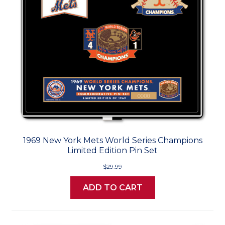
1969 New York Mets World Series Champions
Limited Edition Pin Set
$29.99
ADD TO CART