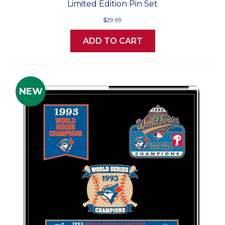
Limited Edition Pin Set
$29.99
ADD TO CART
NEW