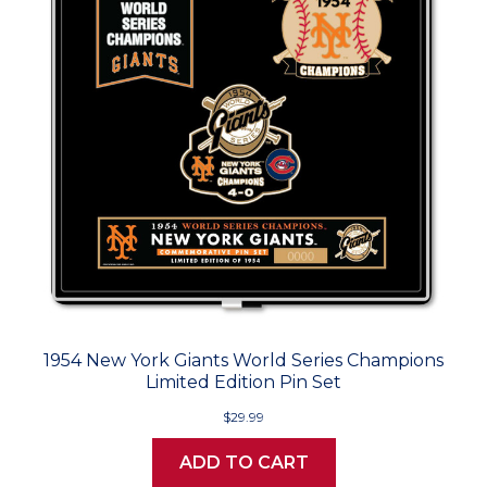
1954 New York Giants World Series Champions
Limited Edition Pin Set
$29.99
ADD TO CART