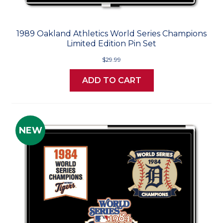
1989 Oakland Athletics World Series Champions
Limited Edition Pin Set
$29.99
ADD TO CART
NEW