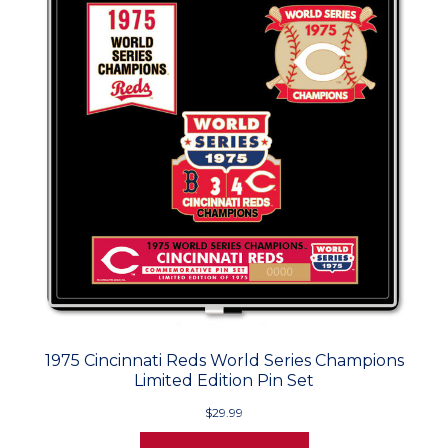
1975 Cincinnati Reds World Series Champions
Limited Edition Pin Set
$29.99