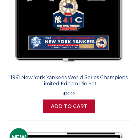
1961 New York Yankees World Series Champions
Limited Edition Pin Set
$29.99
ADD TO CART
NEW