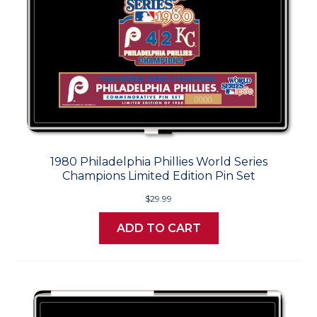
1980 Philadelphia Phillies World Series
Champions Limited Edition Pin Set
$29.99
ADD TO CART