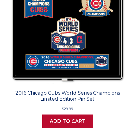
2016 Chicago Cubs World Series Champions
Limited Edition Pin Set
$29.99
ADD TO CART