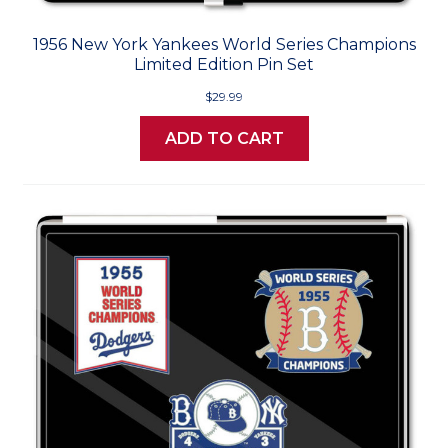
1956 New York Yankees World Series Champions
Limited Edition Pin Set
$29.99
ADD TO CART