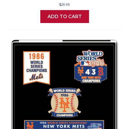
$29.99
ADD TO CART