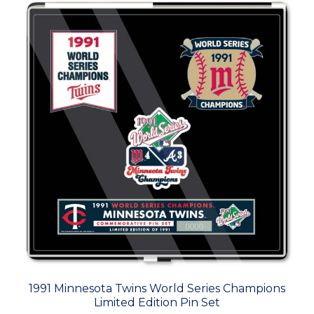
1991 Minnesota Twins World Series Champions
Limited Edition Pin Set