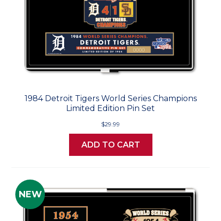
1984 Detroit Tigers World Series Champions
Limited Edition Pin Set
$29.99
ADD TO CART
NEW