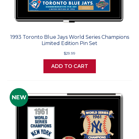
1993 Toronto Blue Jays World Series Champions
Limited Edition Pin Set
$29.99
ADD TO CART
NEW