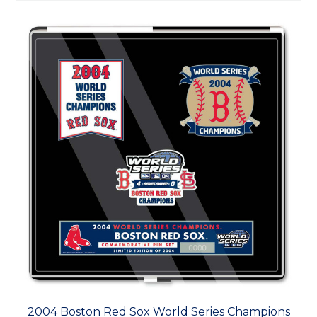
2004 Boston Red Sox World Series Champions