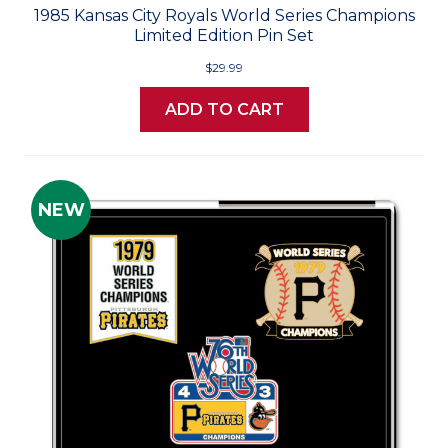
1985 Kansas City Royals World Series Champions
Limited Edition Pin Set
$29.99
ADD TO CART
NEW