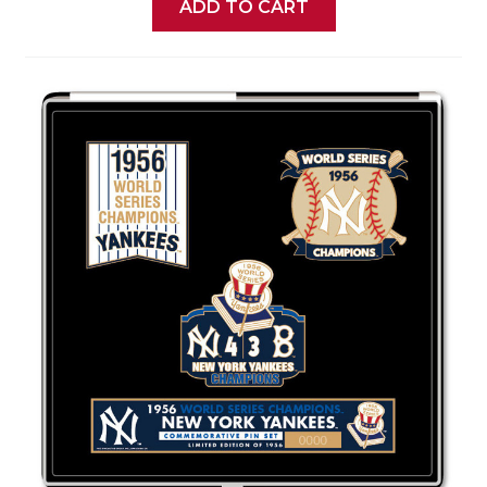
ADD TO CART