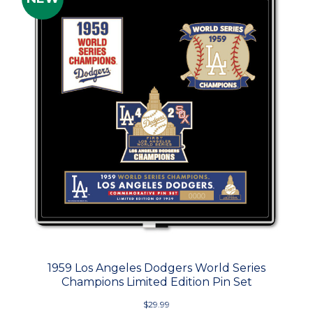
1959 Los Angeles Dodgers World Series
Champions Limited Edition Pin Set
$29.99