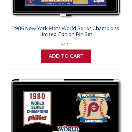
1986 New York Mets World Series Champions
Limited Edition Pin Set
$29.99
ADD TO CART