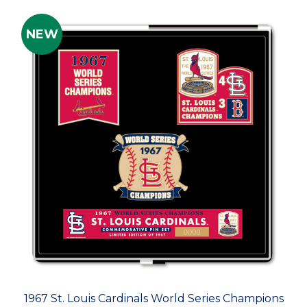
NEW
1967 St. Louis Cardinals World Series Champions