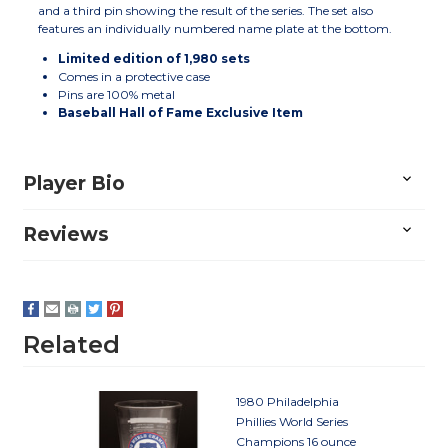
and a third pin showing the result of the series. The set also
features an individually numbered name plate at the bottom.
Limited edition of 1,980 sets
Comes in a protective case
Pins are 100% metal
Baseball Hall of Fame Exclusive Item
Player Bio
Reviews
Related
1980 Philadelphia
Phillies World Series
Champions 16 ounce