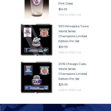
Pint Glass
$14.99
Add to Wish List
1991 Minnesota Twins
World Series
Champions Limited
Edition Pin Set
$29.99
Add to Wish List
2016 Chicago Cubs
World Series
Champions Limited
Edition Pin Set
$29.99
Add to Wish List