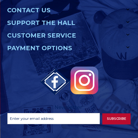
CONTACT US
SUPPORT THE HALL
CUSTOMER SERVICE
PAYMENT OPTIONS
Newsletter
Footer
Email
SUBSCRIBE
Newsletter
Address
Signup
Form