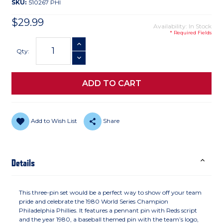
SKU:
510267 PHI
$29.99
Availability: In Stock
* Required Fields
Current
INCREASE QUANTITY
Stock:
Qty:
DECREASE QUANTITY
Add to Wish List
Share
Details
This three-pin set would be a perfect way to show off your team
pride and celebrate the 1980 World Series Champion
Philadelphia Phillies. It features a pennant pin with Reds script
and the year 1980, a baseball themed pin with the team’s logo,