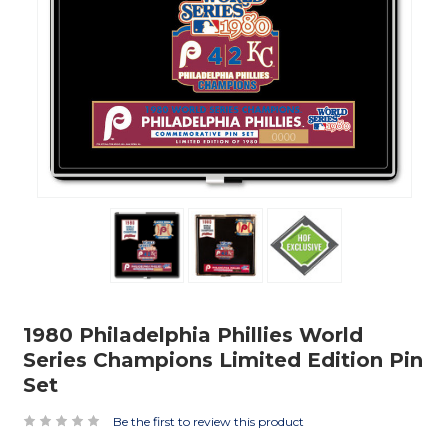
1980 Philadelphia Phillies World
Series Champions Limited Edition Pin
Set
Be the first to review this product