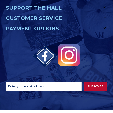
SUPPORT THE HALL
CUSTOMER SERVICE
PAYMENT OPTIONS
Newsletter
Footer
Email
SUBSCRIBE
Newsletter
Address
Signup
Form