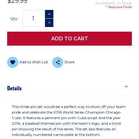
$29.99
Availability: In Stock
* Required Fields
Current
INCREASE QUANTITY
Stock:
Qty:
DECREASE QUANTITY
Add to Wish List
Share
Details
This three-pin set would be a perfect way to show off your team
pride and celebrate the 2016 World Series Champion Chicago
Cubs. It features a pennant pin with Cubs script and the year
2016, a baseball themed pin with the team’s logo, and a third
pin showing the result of the series. The set also features an
individually numbered name plate at the bottom.