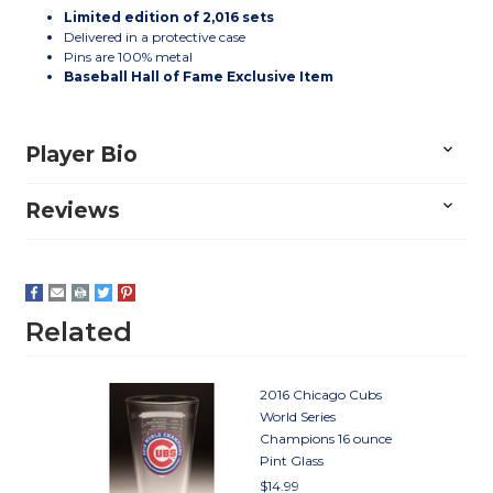
Limited edition of 2,016 sets
Delivered in a protective case
Pins are 100% metal
Baseball Hall of Fame Exclusive Item
Player Bio
Reviews
Related
2016 Chicago Cubs
World Series
Champions 16 ounce
Pint Glass
$14.99