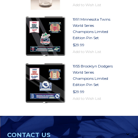
Add to Wish List
1991 Minnesota Twins
World Series
Champions Limited
Edition Pin Set
$29.99
Add to Wish List
1955 Brooklyn Dodgers
World Series
Champions Limited
Edition Pin Set
$29.99
Add to Wish List
CONTACT US