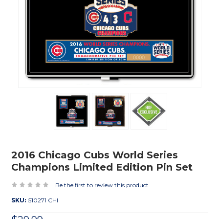
2016 Chicago Cubs World Series
Champions Limited Edition Pin Set
Be the first to review this product
SKU:
510271 CHI