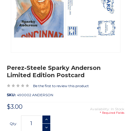
Perez-Steele Sparky Anderson
Limited Edition Postcard
Be the first to review this product
SKU:
490002 ANDERSON
$3.00
Availability: In Stock
* Required Fields
Current
INCREASE QUANTITY
Stock:
Qty:
DECREASE QUANTITY