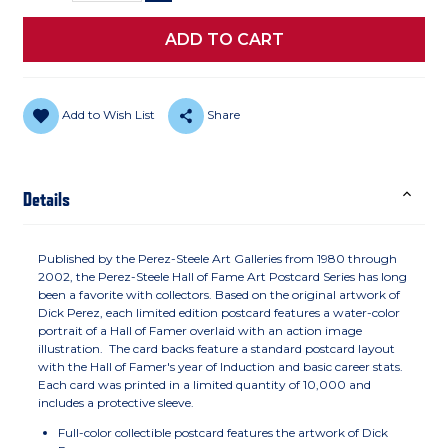
Add to Wish List
Share
Details
Published by the Perez-Steele Art Galleries from 1980 through
2002, the Perez-Steele Hall of Fame Art Postcard Series has long
been a favorite with collectors. Based on the original artwork of
Dick Perez, each limited edition postcard features a water-color
portrait of a Hall of Famer overlaid with an action image
illustration. The card backs feature a standard postcard layout
with the Hall of Famer's year of Induction and basic career stats.
Each card was printed in a limited quantity of 10,000 and
includes a protective sleeve.
Full-color collectible postcard features the artwork of Dick