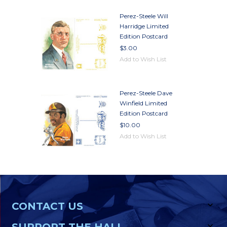
Perez-Steele Will
Harridge Limited
Edition Postcard
$3.00
Add to Wish List
Perez-Steele Dave
Winfield Limited
Edition Postcard
$10.00
Add to Wish List
CONTACT US
SUPPORT THE HALL