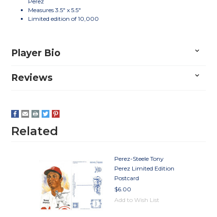
Perez
Measures 3.5" x 5.5"
Limited edition of 10,000
Player Bio
Reviews
Related
Perez-Steele Tony
Perez Limited Edition
Postcard
$6.00
Add to Wish List