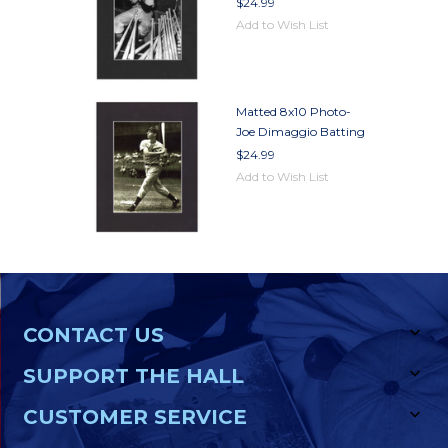
$24.99
Add to Wish List
Matted 8x10 Photo-
Joe Dimaggio Batting
$24.99
Add to Wish List
CONTACT US
SUPPORT THE HALL
CUSTOMER SERVICE