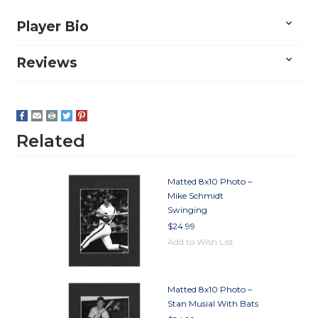
Player Bio
Reviews
Related
Matted 8x10 Photo –
Mike Schmidt
Swinging
$24.99
Add to Wish List
Matted 8x10 Photo –
Stan Musial With Bats