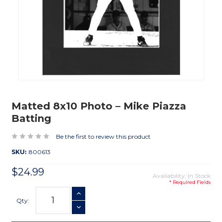
Matted 8x10 Photo – Mike Piazza
Batting
Be the first to review this product
SKU:
800613
$24.99
Availability: In Stock
* Required Fields
Current
INCREASE QUANTITY
Stock:
Qty:
DECREASE QUANTITY