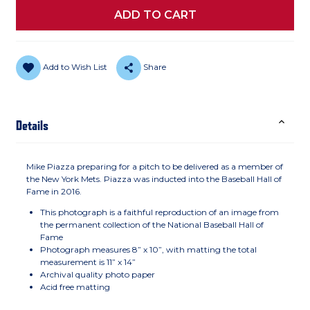
Add to Wish List
Share
Details
Mike Piazza preparing for a pitch to be delivered as a member of
the New York Mets. Piazza was inducted into the Baseball Hall of
Fame in 2016.
This photograph is a faithful reproduction of an image from
the permanent collection of the National Baseball Hall of
Fame
Photograph measures 8” x 10”, with matting the total
measurement is 11” x 14”
Archival quality photo paper
Acid free matting