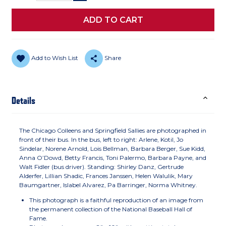
Add to Wish List
Share
Details
The Chicago Colleens and Springfield Sallies are photographed in
front of their bus. In the bus, left to right: Arlene, Kotil, Jo
Sindelar, Norene Arnold, Lois Bellman, Barbara Berger, Sue Kidd,
Anna O’Dowd, Betty Francis, Toni Palermo, Barbara Payne, and
Walt Fidler (bus driver). Standing: Shirley Danz, Gertrude
Alderfer, Lillian Shadic, Frances Janssen, Helen Walulik, Mary
Baumgartner, Islabel Alvarez, Pa Barringer, Norma Whitney.
This photograph is a faithful reproduction of an image from
the permanent collection of the National Baseball Hall of
Fame.