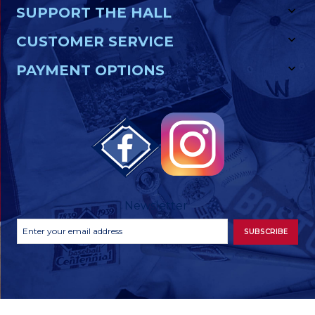
SUPPORT THE HALL
CUSTOMER SERVICE
PAYMENT OPTIONS
Newsletter
Footer
Email
SUBSCRIBE
Newsletter
Address
Signup
Form