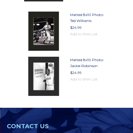
Matted 8x10 Photo-
Ted Williams
$24.99
Add to Wish List
Matted 8x10 Photo-
Jackie Robinson
$24.99
Add to Wish List
CONTACT US