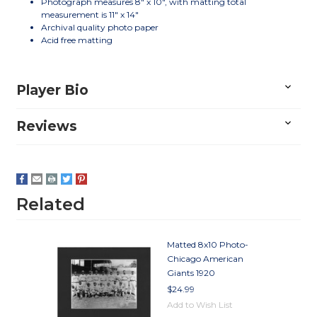
Photograph measures 8" x 10", with matting total
measurement is 11" x 14"
Archival quality photo paper
Acid free matting
Player Bio
Reviews
Related
Matted 8x10 Photo-
Chicago American
Giants 1920
$24.99
Add to Wish List