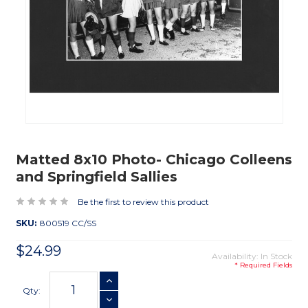
Matted 8x10 Photo- Chicago Colleens
and Springfield Sallies
Be the first to review this product
SKU:
800519 CC/SS
$24.99
Availability: In Stock
* Required Fields
Current
INCREASE QUANTITY
Stock:
Qty:
DECREASE QUANTITY