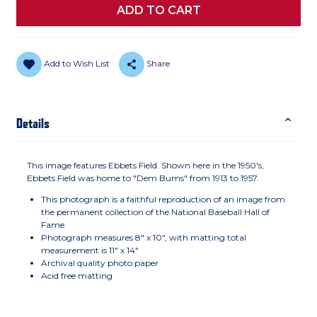
Add to Wish List
Share
Details
This image features Ebbets Field. Shown here in the 1950's,
Ebbets Field was home to "Dem Bums" from 1913 to 1957.
This photograph is a faithful reproduction of an image from
the permanent collection of the National Baseball Hall of
Fame.
Photograph measures 8" x 10", with matting total
measurement is 11" x 14"
Archival quality photo paper
Acid free matting