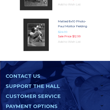
Add to Wish List
Matted 8x10 Photo-
Paul Molitor Fielding
$24.99
Sale Price
$12.99
Add to Wish List
CONTACT US
SUPPORT THE HALL
CUSTOMER SERVICE
PAYMENT OPTIONS