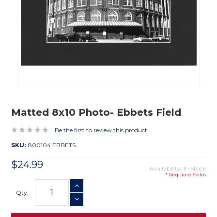
Matted 8x10 Photo- Ebbets Field
Be the first to review this product
SKU:
800104 EBBETS
$24.99
Availability: In Stock
* Required Fields
Current
INCREASE QUANTITY
Stock:
Qty:
DECREASE QUANTITY