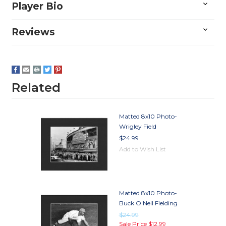
Player Bio
Reviews
Related
Matted 8x10 Photo-
Wrigley Field
$24.99
Add to Wish List
Matted 8x10 Photo-
Buck O'Neil Fielding
$24.99
Sale Price
$12.99