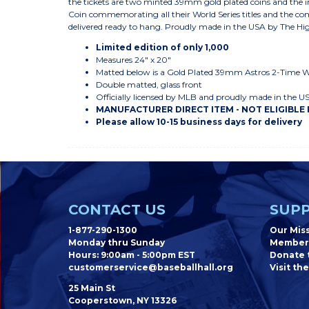
the tickets are two minted 39mm gold plated coins and the 
Coin commemorating all their World Series titles and the co
delivered ready to hang. Proudly made in the USA by The Hi
Limited edition of only 1,000
Measures 24" x 20"
Matted below is a Gold Plated 39mm Astros 2-Time 
Double matted, glass front
Officially licensed by MLB and proudly made in the U
MANUFACTURER DIRECT ITEM - NOT ELIGIBLE
Please allow 10-15 business days for delivery
CONTACT US
SUPP
1-877-290-1300
Our Mis
Monday thru Sunday
Member
Hours: 9:00am - 5:00pm EST
Donate t
customerservice@baseballhall.org
Visit the
25 Main St
Cooperstown, NY 13326