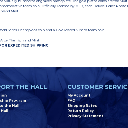
individually numbered engraved nameplate. The gold plated coins are the Mu
mmemorative team coin. Officially licensed by MLB, each Deluxe Ticket Photo M
ghland Mint!
World Series Champions coin and a Gold Plated 39mm team coin
SA by The Highland Mint!
 FOR EXPEDITED SHIPPING
ORT THE HALL
CUSTOMER SERVIC
sion
My Account
ship Program
FAQ
o the Hall
Shipping Rates
 Hall
Return Policy
Privacy Statement