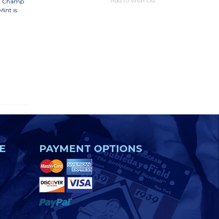
Add to Wish List
lti Champ
int is
E
PAYMENT OPTIONS