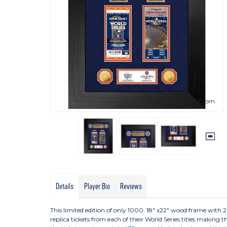
Zoom
Details
Player Bio
Reviews
This limited edition of only 1000. 18" x22" wood frame with
replica tickets from each of their World Series titles making th