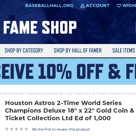
BASEBALLHALL.ORG
ACCOUNT
WISH
SHOP BY CATEGORY
SHOP BY HALL OF FAMER
SALE ITEM
 World Series Champions Deluxe 18" x 22" Gold Coin & Ticket Collection Ltd E
Houston Astros 2-Time World Series
Champions Deluxe 18" x 22" Gold Coin &
Ticket Collection Ltd Ed of 1,000
Be the first to review this product