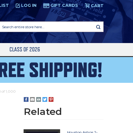
LIST
LOG IN
GIFT CARDS
CART
Search
entire
store
here...
S
CLASS OF 2026
d of 1,000
Related
Houston Astros 2-