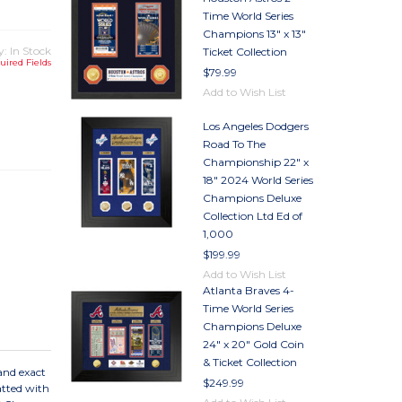
Time World Series
Champions 13" x 13"
y: In Stock
Ticket Collection
uired Fields
$79.99
Add to Wish List
TY
Los Angeles Dodgers
TY
Road To The
Championship 22" x
18" 2024 World Series
Champions Deluxe
Collection Ltd Ed of
1,000
$199.99
Add to Wish List
Atlanta Braves 4-
Time World Series
Champions Deluxe
24" x 20" Gold Coin
& Ticket Collection
and exact
$249.99
Matted with