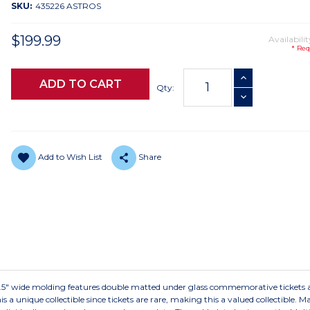
SKU:
435226 ASTROS
$199.99
Availabilit
* Req
Current
INCREASE QUANTI
Stock:
Qty:
DECREASE QUANTI
Add to Wish List
Share
 2.5" wide molding features double matted under glass commemorative tickets 
is a unique collectible since tickets are rare, making this a valued collectible. 