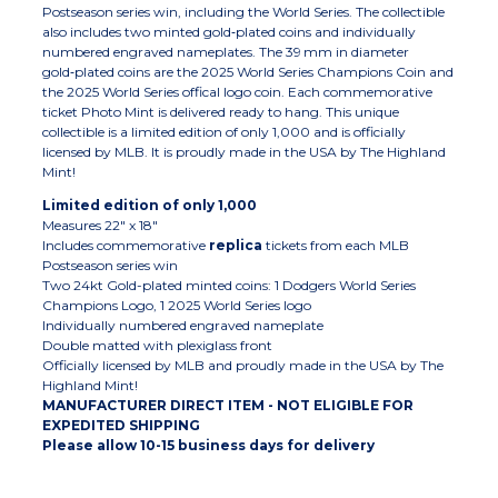
Postseason series win, including the World Series. The collectible
also includes two minted gold‑plated coins and individually
numbered engraved nameplates. The 39 mm in diameter
gold‑plated coins are the 2025 World Series Champions Coin and
the 2025 World Series offical logo coin. Each commemorative
ticket Photo Mint is delivered ready to hang. This unique
collectible is a limited edition of only 1,000 and is officially
licensed by MLB. It is proudly made in the USA by The Highland
Mint!
Limited edition of only 1,000
Measures 22" x 18"
Includes commemorative
replica
tickets from each MLB
Postseason series win
Two 24kt Gold-plated minted coins: 1 Dodgers World Series
Champions Logo, 1 2025 World Series logo
Individually numbered engraved nameplate
Double matted with plexiglass front
Officially licensed by MLB and proudly made in the USA by The
Highland Mint!
MANUFACTURER DIRECT ITEM - NOT ELIGIBLE FOR
EXPEDITED SHIPPING
Please allow 10-15 business days for delivery