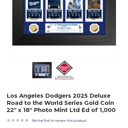
Los Angeles Dodgers 2025 Deluxe
Road to the World Series Gold Coin
22" x 18" Photo Mint Ltd Ed of 1,000
Be the first to review this product