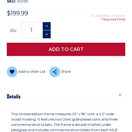
SKU:
100131
$199.99
Availability: In Stock
* Required Fields
Current
INCREASE QUANTITY
Stock:
Qty:
DECREASE QUANTITY
Add to Wish List
Share
Details
This limited edition frame measures 22" x 18" with a 2.5" wide
wood molding. It features two 24kt gold‑plated coins and three
commemorative tickets. The frame is double‑matted under
plexiglass and includes commemorative tickets from each MLB