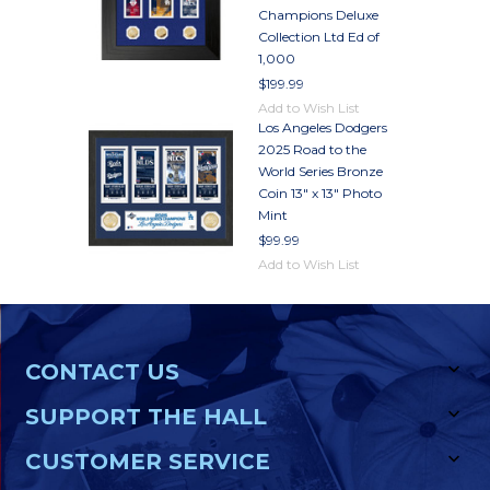
Champions Deluxe
Collection Ltd Ed of
1,000
$199.99
Add to Wish List
Los Angeles Dodgers
2025 Road to the
World Series Bronze
Coin 13" x 13" Photo
Mint
$99.99
Add to Wish List
CONTACT US
SUPPORT THE HALL
CUSTOMER SERVICE