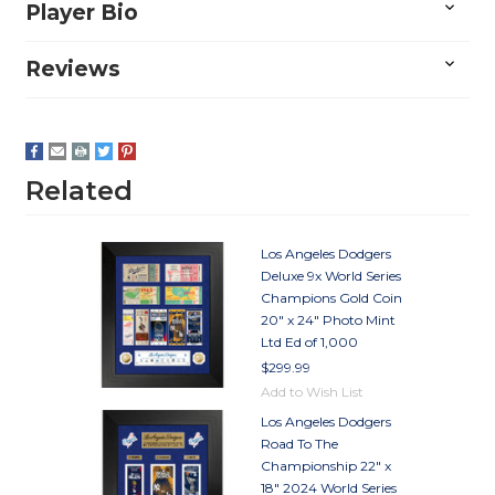
Player Bio
Reviews
Related
Los Angeles Dodgers
Deluxe 9x World Series
Champions Gold Coin
20" x 24" Photo Mint
Ltd Ed of 1,000
$299.99
Add to Wish List
Los Angeles Dodgers
Road To The
Championship 22" x
18" 2024 World Series