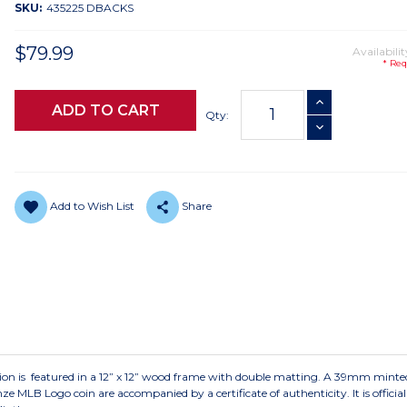
SKU:
435225 DBACKS
$79.99
Availabilit
* Req
Current
INCREASE QUANTI
Stock:
Qty:
DECREASE QUANTI
Add to Wish List
Share
ction is featured in a 12” x 12” wood frame with double matting. A 39mm mint
 Logo coin are accompanied by a certificate of authenticity. It is officiall