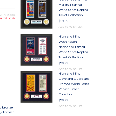
Marlins Framed
World Series Replica
y: In Stock
Ticket Collection
uired Fields
$69.99
Add to Wish List
TY
Highland Mint
TY
Washington
Nationals Framed
World Series Replica
Ticket Collection
$79.99
Add to Wish List
Highland Mint
Cleveland Guardians
Framed World Series
Replica Ticket
Collection
$79.99
Add to Wish List
ed bronze
y licensed