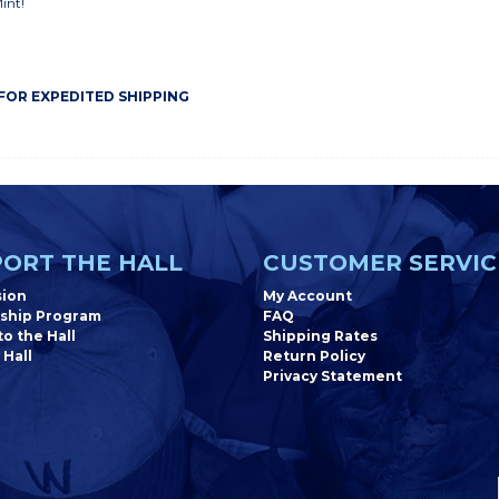
Mint!
 FOR EXPEDITED SHIPPING
ORT THE HALL
CUSTOMER SERVIC
sion
My Account
ship Program
FAQ
o the Hall
Shipping Rates
 Hall
Return Policy
Privacy Statement
Newsletter