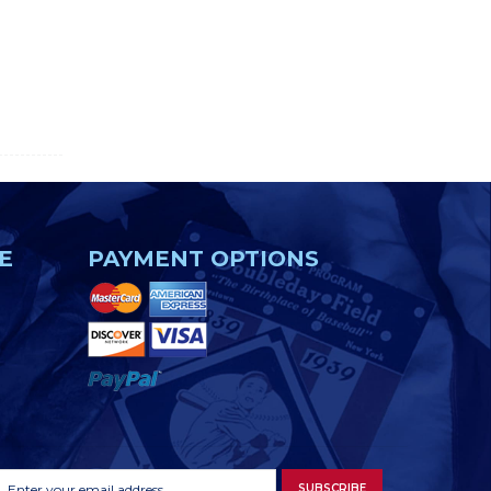
E
PAYMENT OPTIONS
Footer
Email
SUBSCRIBE