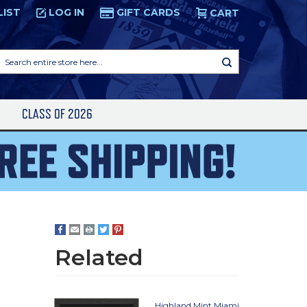
LIST
LOG IN
GIFT CARDS
CART
Search
entire
store
here...
S
CLASS OF 2026
Related
Highland Mint Miami