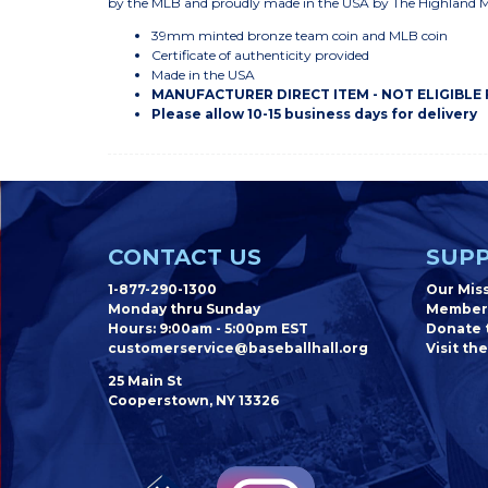
by the MLB and proudly made in the USA by The Highland 
39mm minted bronze team coin and MLB coin
Certificate of authenticity provided
Made in the USA
MANUFACTURER DIRECT ITEM - NOT ELIGIBLE
Please allow 10-15 business days for delivery
CONTACT US
SUPP
1-877-290-1300
Our Mis
Monday thru Sunday
Member
Hours: 9:00am - 5:00pm EST
Donate t
customerservice@baseballhall.org
Visit the
25 Main St
Cooperstown, NY 13326