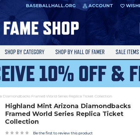
BASEBALLHALL.ORG
ACCOUNT
WISH
SHOP BY CATEGORY
SHOP BY HALL OF FAMER
SALE ITEM
a Diamondbacks Framed World Series Replica Ticket Collection
Highland Mint Arizona Diamondbacks
Framed World Series Replica Ticket
Collection
Be the first to review this product