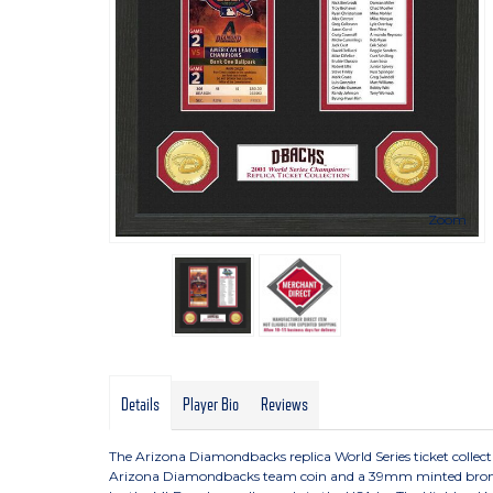
Zoom
Details
Player Bio
Reviews
The Arizona Diamondbacks replica World Series ticket colle
Arizona Diamondbacks team coin and a 39mm minted bronze MLB