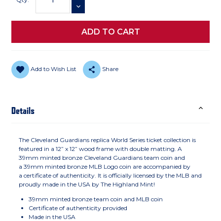
DECREASE QUANTITY
Add to Wish List
Share
Details
The Cleveland Guardians replica World Series ticket collection is
featured in a 12” x 12” wood frame with double matting. A
39mm minted bronze Cleveland Guardians team coin and
a 39mm minted bronze MLB Logo coin are accompanied by
a certificate of authenticity. It is officially licensed by the MLB and
proudly made in the USA by The Highland Mint!
39mm minted bronze team coin and MLB coin
Certificate of authenticity provided
Made in the USA