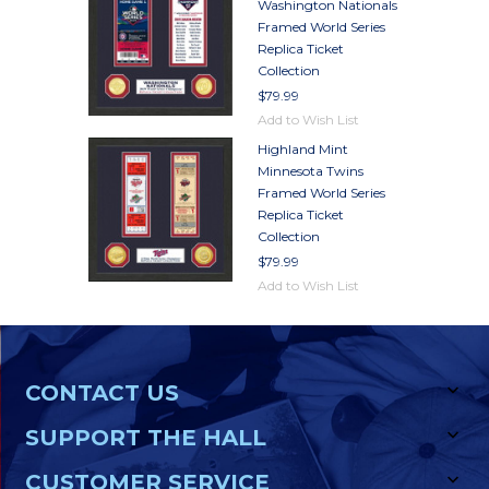
Washington Nationals
Framed World Series
Replica Ticket
Collection
$79.99
Add to Wish List
Highland Mint
Minnesota Twins
Framed World Series
Replica Ticket
Collection
$79.99
Add to Wish List
CONTACT US
SUPPORT THE HALL
CUSTOMER SERVICE