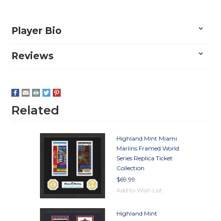
Player Bio
Reviews
Related
Highland Mint Miami
Marlins Framed World
Series Replica Ticket
Collection
$69.99
Add to Wish List
Highland Mint