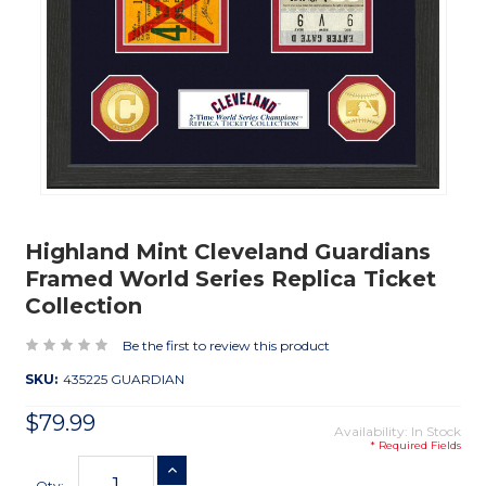
Highland Mint Cleveland Guardians
Framed World Series Replica Ticket
Collection
Be the first to review this product
SKU:
435225 GUARDIAN
$79.99
Availability: In Stock
* Required Fields
Current
INCREASE QUANTITY
Stock:
Qty: