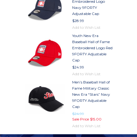
Embroidered Logo
Navy 9FORTY
Adjustable Cap
$28.99
Add to Wish List
Youth New Era
Baseball Hall of Fame
Embroidered Logo Red
9FORTY Adjustable
Cap
$24.99
Add to Wish List
Men’s Baseball Hall of
Fame Military Classic
New Era “Stars” Navy
9FORTY Adjustable
Cap
$24.99
Sale Price
$15.00
Add to Wish List