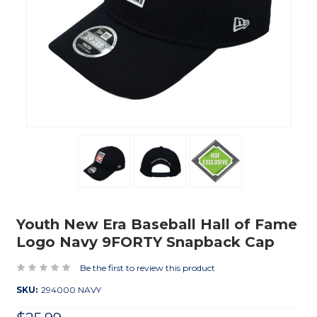
Youth New Era Baseball Hall of Fame
Logo Navy 9FORTY Snapback Cap
Be the first to review this product
SKU:
294000 NAVY