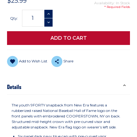
$25.99
Availability: In Stock
* Required Fields
Current
INCREASE QUANTITY
Stock:
Qty:
DECREASE QUANTITY
Add to Wish List
Share
Details
The youth 9FORTY snapback from New Era features a
rubberized raised National Baseball Hall of Fame logo on the
front panels with embroidered COOPERSTOWN, NY on back.
Structured mid-height crown with pre-curved visor and
adjustable snapback. New Era flag logo on wearer’s left side.
Six panel dark navy blue cap with pre-curved visor