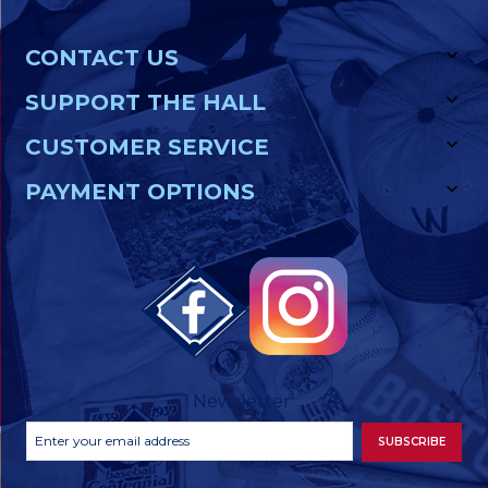
CONTACT US
SUPPORT THE HALL
CUSTOMER SERVICE
PAYMENT OPTIONS
Newsletter
Footer
Email
SUBSCRIBE
Newsletter
Address
Signup
Form