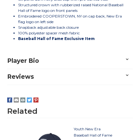
Structured crown with rubberized raised National Baseball
Hall of Fame logo on front panels
Embroidered COOPERSTOWN, NY on cap back, New Era
flag logo on left side
Snapback adjustable back closure
100% polyester spacer mesh fabric
Baseball Hall of Fame Exclusive Item
Player Bio
Reviews
Related
Youth New Era
Baseball Hall of Fame