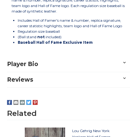
name & number, replica signature, career statistic highlights,
team logo and Hall of Fame logo. Each regulation size baseball is
made of synthetic leather.
Includes Hall of Famer's name & number, replica signature,
career statistic highlights, team logo and Hall of Fame Logo
Regulation size baseball
(Ball stand
not
included)
Baseball Hall of Fame Exclusive Item
Player Bio
Reviews
Related
Lou Gehrig New York
Yankees Hall of Famer