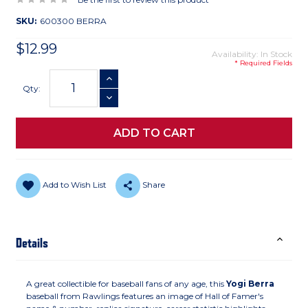
SKU:
600300 BERRA
$12.99
Availability: In Stock
* Required Fields
Current
INCREASE QUANTITY
Stock:
Qty:
DECREASE QUANTITY
Add to Wish List
Share
Details
A great collectible for baseball fans of any age, this
Yogi Berra
baseball from Rawlings features an image of Hall of Famer's