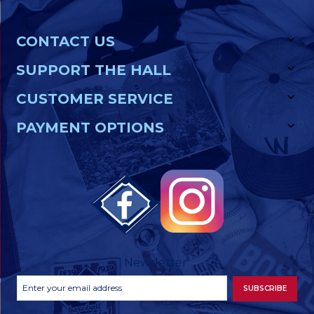
CONTACT US
SUPPORT THE HALL
CUSTOMER SERVICE
PAYMENT OPTIONS
Newsletter
Footer
Email
SUBSCRIBE
Newsletter
Address
Signup
Form