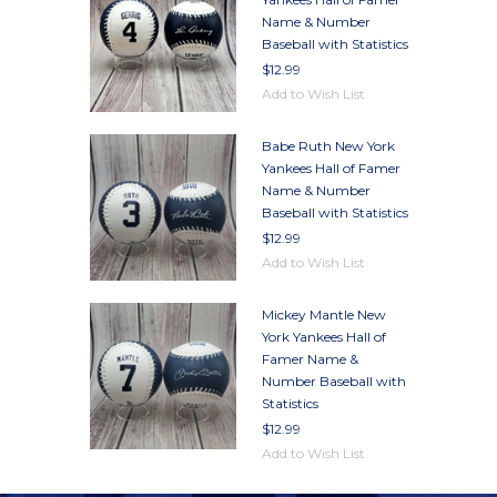
Name & Number
Baseball with Statistics
$12.99
Add to Wish List
Babe Ruth New York
Yankees Hall of Famer
Name & Number
Baseball with Statistics
$12.99
Add to Wish List
Mickey Mantle New
York Yankees Hall of
Famer Name &
Number Baseball with
Statistics
$12.99
Add to Wish List