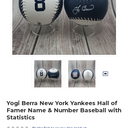
Yogi Berra New York Yankees Hall of
Famer Name & Number Baseball with
Statistics
Be the first to review this product