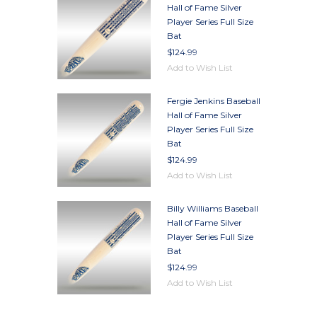
Hall of Fame Silver
Player Series Full Size
Bat
$124.99
Add to Wish List
Fergie Jenkins Baseball
Hall of Fame Silver
Player Series Full Size
Bat
$124.99
Add to Wish List
Billy Williams Baseball
Hall of Fame Silver
Player Series Full Size
Bat
$124.99
Add to Wish List