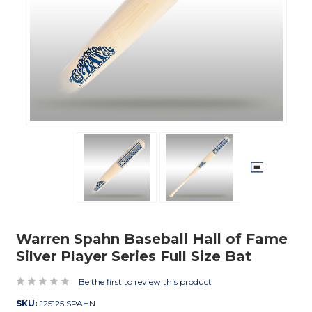
Warren Spahn Baseball Hall of Fame
Silver Player Series Full Size Bat
Be the first to review this product
SKU:
125125 SPAHN