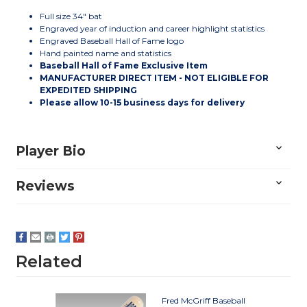
Full size 34" bat
Engraved year of induction and career highlight statistics
Engraved Baseball Hall of Fame logo
Hand painted name and statistics
Baseball Hall of Fame Exclusive Item
MANUFACTURER DIRECT ITEM - NOT ELIGIBLE FOR
EXPEDITED SHIPPING
Please allow 10-15 business days for delivery
Player Bio
Reviews
Related
Fred McGriff Baseball