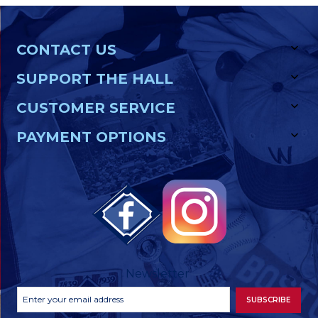
CONTACT US
SUPPORT THE HALL
CUSTOMER SERVICE
PAYMENT OPTIONS
Newsletter
Footer
Email
SUBSCRIBE
Newsletter
Address
Signup