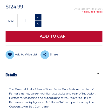
$124.99
Availability: In Stock
* Required Fields
Current
INCREASE QUANTITY
Stock:
Qty:
DECREASE QUANTITY
Add to Wish List
Share
Details
The Baseball Hall of Fame Silver Series Bats feature the Hall of
Famer's name, career highlight statistics and year of Induction.
Perfect for collecting the autographs of your favorite Hall of
Famers or to display as is. A full size 34" bat, produced by the
Cooperstown Bat Company.