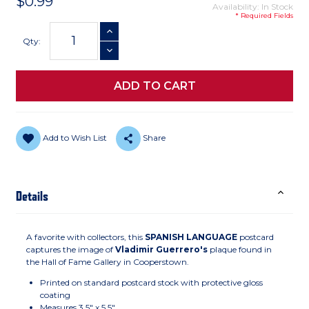
$0.99
Availability: In Stock
* Required Fields
Current
INCREASE QUANTITY
Stock:
Qty:
DECREASE QUANTITY
Add to Wish List
Share
Details
A favorite with collectors, this
SPANISH LANGUAGE
postcard
captures the image of
Vladimir Guerrero's
plaque found in
the Hall of Fame Gallery in Cooperstown.
Printed on standard postcard stock with protective gloss
coating
Measures 3.5" x 5.5"