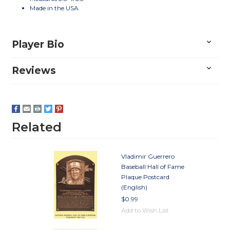
Made in the USA
Player Bio
Reviews
Related
Vladimir Guerrero
Baseball Hall of Fame
Plaque Postcard
(English)
$0.99
Add to Wish List