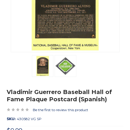
Vladimir Guerrero Baseball Hall of
Fame Plaque Postcard (Spanish)
Be the first to review this product
SKU:
430582 VG SP