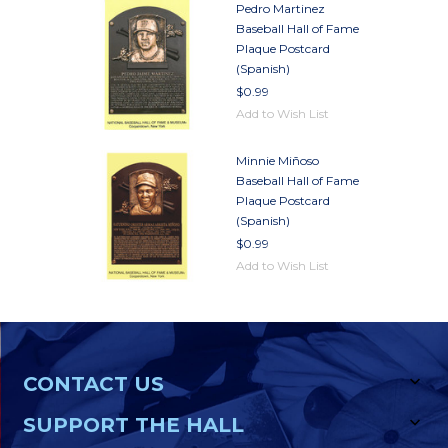
Pedro Martinez
Baseball Hall of Fame
Plaque Postcard
(Spanish)
$0.99
Add to Wish List
Minnie Miñoso
Baseball Hall of Fame
Plaque Postcard
(Spanish)
$0.99
Add to Wish List
CONTACT US
SUPPORT THE HALL