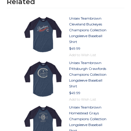
Related
Unisex Teambrown
Cleveland Buckeyes
Champions Collection
Longsleeve Baseball
Shirt
$49.99
Add to Wish List
Unisex Teambrown
Pittsburgh Crawfords
Champions Collection
Longsleeve Baseball
Shirt
$49.99
Add to Wish List
Unisex Teambrown
Homestead Grays
Champions Collection
Longsleeve Baseball
Shirt