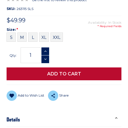
SKU:
263115 SLS
$49.99
Availability: In Stock
* Required Fields
Size
Required
Size:
*
S
M
L
XL
XXL
Current
INCREASE QUANTITY
Stock:
Qty:
DECREASE QUANTITY
Add to Wish List
Share
Details