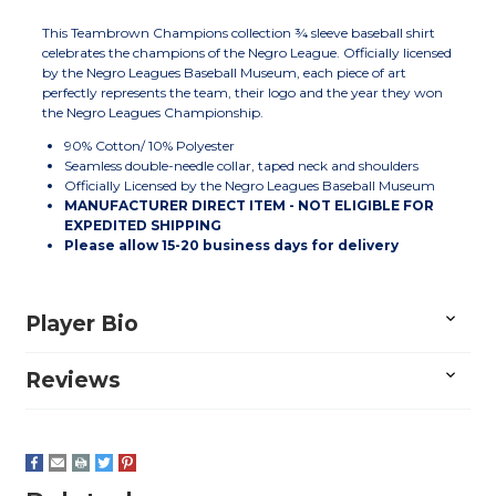
This Teambrown Champions collection ¾ sleeve baseball shirt
celebrates the champions of the Negro League. Officially licensed
by the Negro Leagues Baseball Museum, each piece of art
perfectly represents the team, their logo and the year they won
the Negro Leagues Championship.
90% Cotton/ 10% Polyester
Seamless double-needle collar, taped neck and shoulders
Officially Licensed by the Negro Leagues Baseball Museum
MANUFACTURER DIRECT ITEM - NOT ELIGIBLE FOR
EXPEDITED SHIPPING
Please allow
15-20
business days for delivery
Player Bio
Reviews