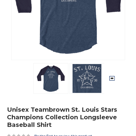
Unisex Teambrown St. Louis Stars
Champions Collection Longsleeve
Baseball Shirt
Be the first to review this product