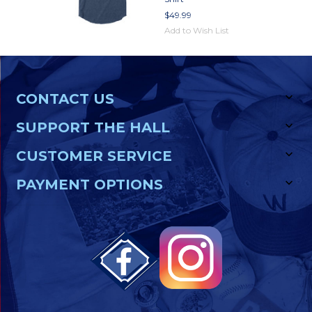
$49.99
Add to Wish List
CONTACT US
SUPPORT THE HALL
CUSTOMER SERVICE
PAYMENT OPTIONS