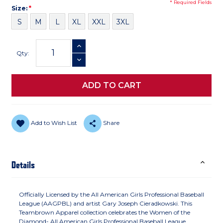
* Required Fields
Size
Required
Size:
*
S
M
L
XL
XXL
3XL
Current
INCREASE QUANTITY
Stock:
Qty:
DECREASE QUANTITY
Add to Wish List
Share
Details
Officially Licensed by the All American Girls Professional Baseball
League (AAGPBL) and artist Gary Joseph Cieradkowski. This
Teambrown Apparel collection celebrates the Women of the
Diamond- All American Girls Professional Baseball League