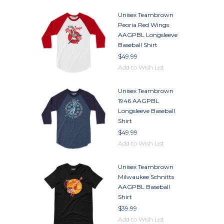
Unisex Teambrown
Peoria Red Wings
AAGPBL Longsleeve
Baseball Shirt
$49.99
Add to Wish List
Unisex Teambrown
1946 AAGPBL
Longsleeve Baseball
Shirt
$49.99
Add to Wish List
Unisex Teambrown
Milwaukee Schnitts
AAGPBL Baseball
Shirt
$39.99
Add to Wish List