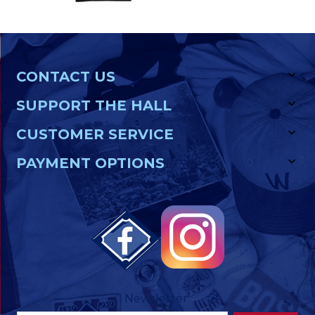
CONTACT US
SUPPORT THE HALL
CUSTOMER SERVICE
PAYMENT OPTIONS
Newsletter