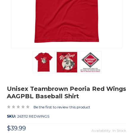
Unisex Teambrown Peoria Red Wings
AAGPBL Baseball Shirt
Be the first to review this product
SKU:
263112 REDWINGS
$39.99
Availability: In Stock