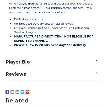
which played from 1943-1954, and the great teams of the era.
Each tee is made from 100 % ringspun cotton and features a
seamless collar, taped neck and shoulders.
100% ringspun cotton
Art produced by Gary Joesph Cieradkowski
Officially licensed by the All American Girls Professional
Baseball League
MANUFACTURER DIRECT ITEM - NOT ELIGIBLE FOR
EXPEDITED SHIPPING
Please allow
15-20
business days for delivery
Player Bio
Reviews
Related