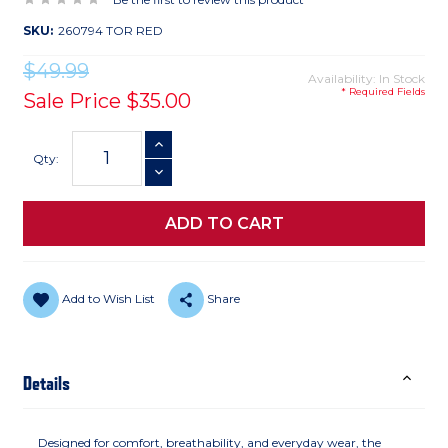
SKU:
260794 TOR RED
$49.99
Availability: In Stock
* Required Fields
Sale Price
$35.00
Current
INCREASE QUANTITY
Stock:
Qty:
DECREASE QUANTITY
Add to Wish List
Share
Details
Designed for comfort, breathability, and everyday wear, the