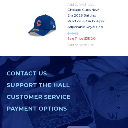
Add to Wish List
Chicago Cubs New
Era 2026 Batting
Practice 9FORTY Apex
Adjustable Royal Cap
$49.99
Sale Price
$35.00
Add to Wish List
CONTACT US
SUPPORT THE HALL
CUSTOMER SERVICE
PAYMENT OPTIONS