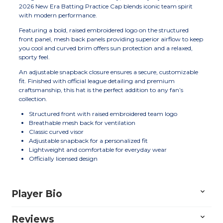
2026 New Era Batting Practice Cap blends iconic team spirit
with modern performance.
Featuring a bold, raised embroidered logo on the structured
front panel, mesh back panels providing superior airflow to keep
you cool and curved brim offers sun protection and a relaxed,
sporty feel.
An adjustable snapback closure ensures a secure, customizable
fit. Finished with official league detailing and premium
craftsmanship, this hat is the perfect addition to any fan’s
collection.
Structured front with raised embroidered team logo
Breathable mesh back for ventilation
Classic curved visor
Adjustable snapback for a personalized fit
Lightweight and comfortable for everyday wear
Officially licensed design
Player Bio
Reviews