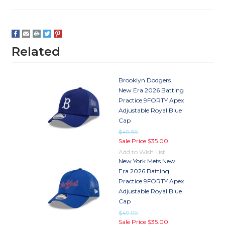
Related
Brooklyn Dodgers
New Era 2026 Batting
Practice 9FORTY Apex
Adjustable Royal Blue
Cap
$49.99
Sale Price
$35.00
Add to Wish List
New York Mets New
Era 2026 Batting
Practice 9FORTY Apex
Adjustable Royal Blue
Cap
$49.99
Sale Price
$35.00