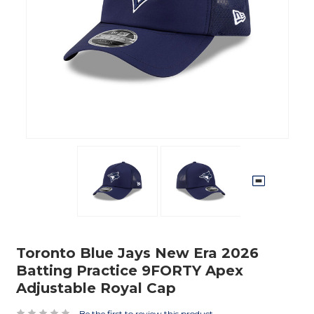
Toronto Blue Jays New Era 2026
Batting Practice 9FORTY Apex
Adjustable Royal Cap
Be the first to review this product