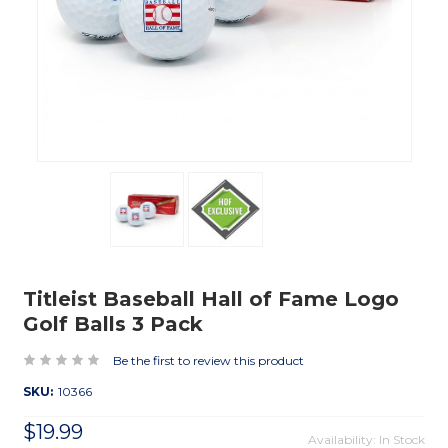
Titleist Baseball Hall of Fame Logo
Golf Balls 3 Pack
Be the first to review this product
SKU:
10366
$19.99
Availability: In Stock