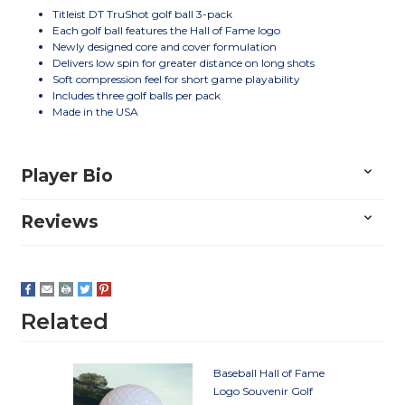
Titleist DT TruShot golf ball 3-pack
Each golf ball features the Hall of Fame logo
Newly designed core and cover formulation
Delivers low spin for greater distance on long shots
Soft compression feel for short game playability
Includes three golf balls per pack
Made in the USA
Player Bio
Reviews
Related
Baseball Hall of Fame
Logo Souvenir Golf