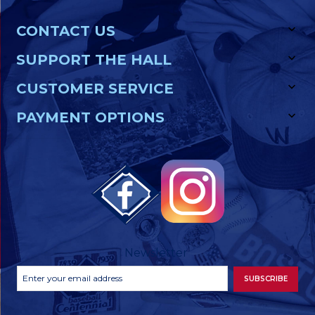
CONTACT US
SUPPORT THE HALL
CUSTOMER SERVICE
PAYMENT OPTIONS
Newsletter
Footer
Email
SUBSCRIBE
Newsletter
Address
Signup
Form