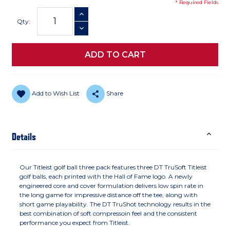
* Required Fields
Current
INCREASE QUANTITY
Stock:
Qty:
DECREASE QUANTITY
Add to Wish List
Share
Details
Our Titleist golf ball three pack features three DT TruSoft Titleist
golf balls, each printed with the Hall of Fame logo. A newly
engineered core and cover formulation delivers low spin rate in
the long game for impressive distance off the tee, along with
short game playability. The DT TruShot technology results in the
best combination of soft compressoin feel and the consistent
performance you expect from Titleist.