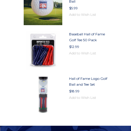
Ball
$5.99
Add to Wish List
Baseball Hall of Fame
Golf Tee 50 Pack
$12.99
Add to Wish List
Hall of Fame Logo Golf
Ball and Tee Set
$18.99
Add to Wish List