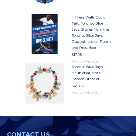
If These Walls Could
Talk: Toronto Blue
Jays: Stories from the
Toronto Blue Jays
Dugout, Locker Room,
and Press Box
$17.95
Add to Wish List
Toronto Blue Jays
BaubleBar Motif
Beaded Bracelet
$45.00
Add to Wish List
CONTACT US