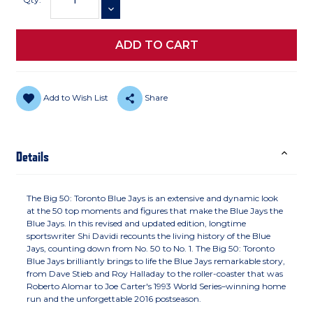
DECREASE QUANTITY
Add to Wish List
Share
Details
The Big 50: Toronto Blue Jays is an extensive and dynamic look
at the 50 top moments and figures that make the Blue Jays the
Blue Jays. In this revised and updated edition, longtime
sportswriter Shi Davidi recounts the living history of the Blue
Jays, counting down from No. 50 to No. 1. The Big 50: Toronto
Blue Jays brilliantly brings to life the Blue Jays remarkable story,
from Dave Stieb and Roy Halladay to the roller-coaster that was
Roberto Alomar to Joe Carter's 1993 World Series–winning home
run and the unforgettable 2016 postseason.