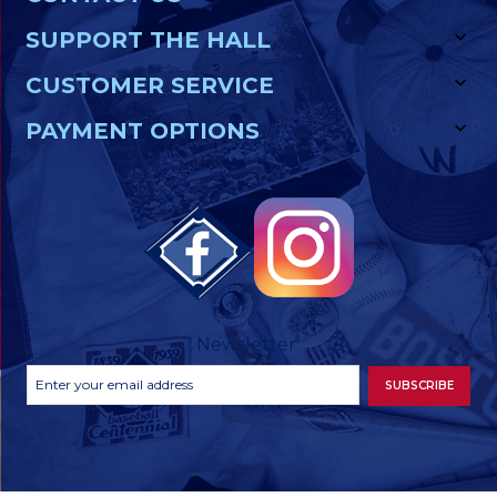
SUPPORT THE HALL
CUSTOMER SERVICE
PAYMENT OPTIONS
Newsletter
Footer
Email
SUBSCRIBE
Newsletter
Address
Signup
Form