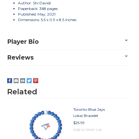
Author: Shi Davidi
Paperback: 368 pages
Published: May, 2021
Dimensions: 5.5 x 0.9 x 8.5 inches
Player Bio
Reviews
Related
Toronto Blue Jays
Lokai Bracelet
$25.99
Add to Wish List