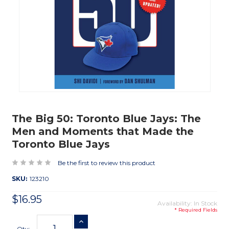
The Big 50: Toronto Blue Jays: The
Men and Moments that Made the
Toronto Blue Jays
Be the first to review this product
SKU:
123210
$16.95
Availability: In Stock
* Required Fields
Current
INCREASE QUANTITY
Stock:
Qty: