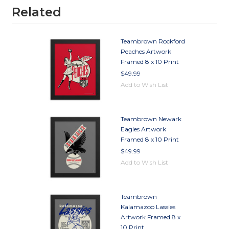
Related
Teambrown Rockford
Peaches Artwork
Framed 8 x 10 Print
$49.99
Add to Wish List
Teambrown Newark
Eagles Artwork
Framed 8 x 10 Print
$49.99
Add to Wish List
Teambrown
Kalamazoo Lassies
Artwork Framed 8 x
10 Print