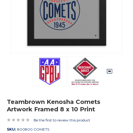
Teambrown Kenosha Comets
Artwork Framed 8 x 10 Print
Be the first to review this product
SKU:
800800 COMETS