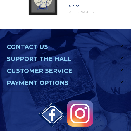
$49.99
Add to Wish List
CONTACT US
SUPPORT THE HALL
CUSTOMER SERVICE
PAYMENT OPTIONS