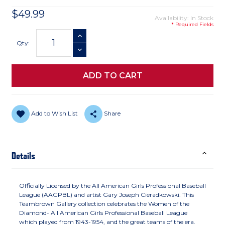
$49.99
Availability: In Stock
* Required Fields
Current
INCREASE QUANTITY
Stock:
Qty:
DECREASE QUANTITY
Add to Wish List
Share
Details
Officially Licensed by the All American Girls Professional Baseball
League (AAGPBL) and artist Gary Joseph Cieradkowski. This
Teambrown Gallery collection celebrates the Women of the
Diamond- All American Girls Professional Baseball League
which played from 1943-1954, and the great teams of the era.