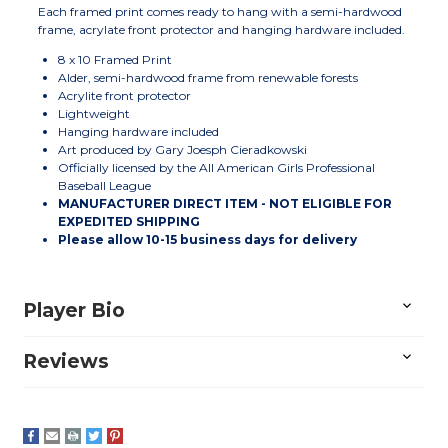
Each framed print comes ready to hang with a semi-hardwood
frame, acrylate front protector and hanging hardware included.
8 x 10 Framed Print
Alder, semi-hardwood frame from renewable forests
Acrylite front protector
Lightweight
Hanging hardware included
Art produced by Gary Joesph Cieradkowski
Officially licensed by the All American Girls Professional
Baseball League
MANUFACTURER DIRECT ITEM - NOT ELIGIBLE FOR
EXPEDITED SHIPPING
Please allow 10-15 business days for delivery
Player Bio
Reviews