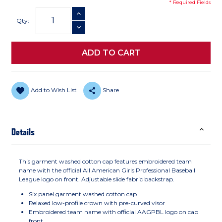
* Required Fields
Current
INCREASE QUANTITY
Stock:
Qty:
DECREASE QUANTITY
Add to Wish List
Share
Details
This garment washed cotton cap features embroidered team
name with the official All American Girls Professional Baseball
League logo on front. Adjustable slide fabric backstrap.
Six panel garment washed cotton cap
Relaxed low-profile crown with pre-curved visor
Embroidered team name with official AAGPBL logo on cap
front