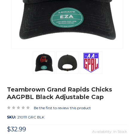
Teambrown Grand Rapids Chicks
AAGPBL Black Adjustable Cap
Be the first to review this product
SKU:
210111 GRC BLK
$32.99
Availability: In Stock