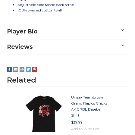
Adjustable slide fabric back strap
100% washed cotton twill
Player Bio
Reviews
Related
Unisex Teambrown
Grand Rapids Chicks
AAGPBL Baseball
Shirt
$39.99
Add to Wish List