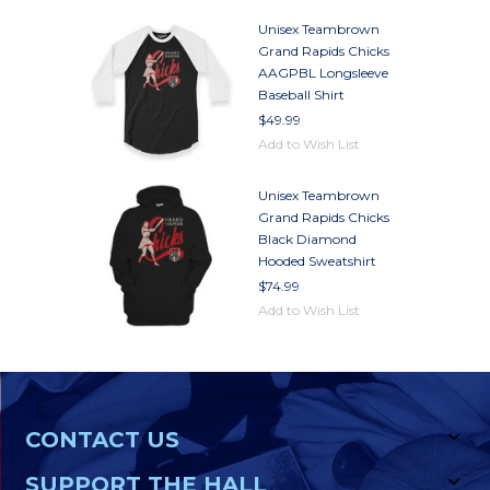
Unisex Teambrown
Grand Rapids Chicks
AAGPBL Longsleeve
Baseball Shirt
$49.99
Add to Wish List
Unisex Teambrown
Grand Rapids Chicks
Black Diamond
Hooded Sweatshirt
$74.99
Add to Wish List
CONTACT US
SUPPORT THE HALL