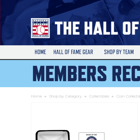
Skip
to
Main
Content
HOME
HALL OF FAME GEAR
SHOP BY TEAM
Home
Shop by Category
Collectibles
Coin Collecti