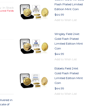
Flash Plated Limited
y: In Stock
Edition Mint Coin
uired Fields
$44.99
Add to Wish List
TY
TY
Wrigley Field 24kt
Gold Flash Plated
Limited Edition Mint
Coin
$44.99
Add to Wish List
Ebbets Field 24kt
Gold Flash Plated
Limited Edition Mint
Coin
$44.99
Add to Wish List
ivered in
cate of