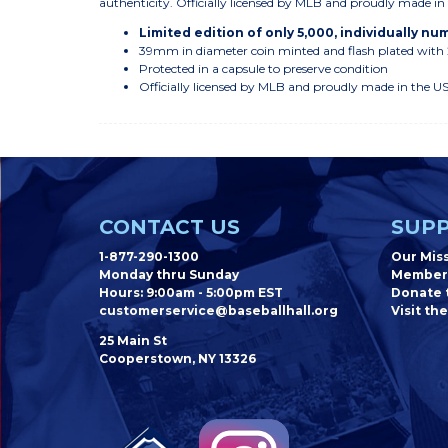
authenticity. Officially licensed by MLB and proudly made i
Limited edition of only 5,000, individually n
39mm in diameter coin minted and flash plated with
Protected in a capsule to preserve condition
Officially licensed by MLB and proudly made in the U
CONTACT US
SUPP
1-877-290-1300
Our Mis
Monday thru Sunday
Member
Hours: 9:00am - 5:00pm EST
Donate t
customerservice@baseballhall.org
Visit the
25 Main St
Cooperstown, NY 13326