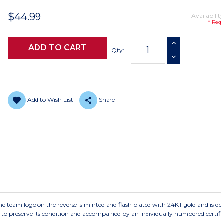
$44.99
Availabilit
* Req
Current
INCREASE QUANTI
Stock:
Qty:
DECREASE QUANTI
Add to Wish List
Share
m logo on the reverse is minted and flash plated with 24KT gold and is del
le to preserve its condition and accompanied by an individually numbered certifi