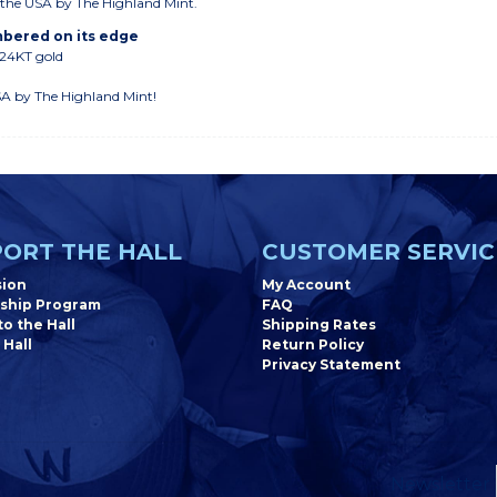
n the USA by The Highland Mint.
umbered on its edge
 24KT gold
SA by The Highland Mint!
ORT THE HALL
CUSTOMER SERVIC
sion
My Account
ship Program
FAQ
o the Hall
Shipping Rates
 Hall
Return Policy
Privacy Statement
Newsletter