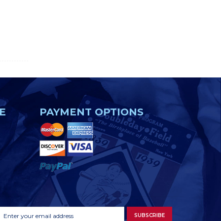
E
PAYMENT OPTIONS
Footer
Email
SUBSCRIBE
Newsletter
Address