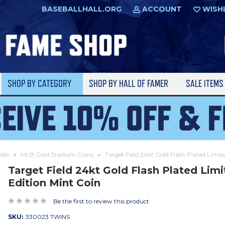
BASEBALLHALL.ORG
ACCOUNT
WISH
SHOP BY CATEGORY
SHOP BY HALL OF FAMER
SALE ITEM
bles
MLB Gold Stadium Coins
Target Field 24kt Gold Flash Plated Limit
Target Field 24kt Gold Flash Plated Lim
Edition Mint Coin
Be the first to review this product
SKU:
330023 TWINS