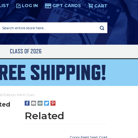
LIST
LOG IN
GIFT CARDS
CART
Search
entire
store
here...
S
CLASS OF 2026
ed Edition Mint Coin
ited
Related
Coors Field 24kt Gold