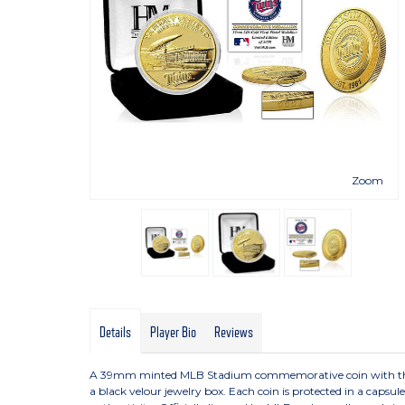
Zoom
Details
Player Bio
Reviews
A 39mm minted MLB Stadium commemorative coin with the tea
a black velour jewelry box. Each coin is protected in a capsu