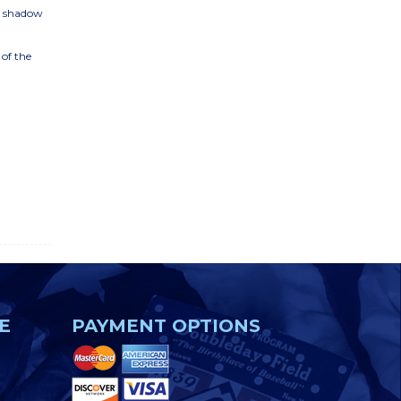
D shadow
 of the
E
PAYMENT OPTIONS