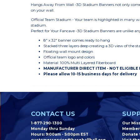
Hangs Away From Wall -3D Stadium Banners not only come r
on your wall.
Official Team Stadium - Your team is highlighted in many wa
stadium.
Perfect for Your Fancave -3D Stadium Banners are unlike any
8" x 32" banner comes ready to hang
Stacked three layers deep creating a 3D view of the s
Floating wall mount design
Official team logo and colors
Material: 100% Multi Layered Fiberboard
MANUFACTURER DIRECT ITEM - NOT ELIGIBLE
Please allow 10-15 business days for delivery
CONTACT US
SUPP
1-877-290-1300
Our Mis
Monday thru Sunday
Member
Hours: 9:00am - 5:00pm EST
Donate t
customerservice@baseballhall.org
Visit the