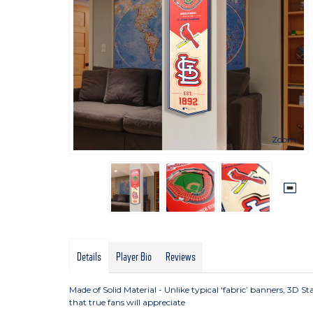
Zoom
Details
Player Bio
Reviews
Made of Solid Material - Unlike typical ‘fabric’ banners, 3D 
that true fans will appreciate