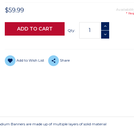
$59.99
Availabilit
* Req
Current
INCREASE QUANTI
Stock:
Qty:
DECREASE QUANTI
Add to Wish List
Share
Stadium Banners are made up of multiple layers of solid material