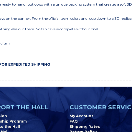
eady to hang, but do so with a unique backing system that creates a soft 3
ys on the banner. From the official team colors and logo down to a 3D replica
thing else out there. No fan cave is complete without one!
tadium
 FOR EXPEDITED SHIPPING
ORT THE HALL
CUSTOMER SERVIC
sion
My Account
ship Program
FAQ
o the Hall
Shipping Rates
 Hall
Return Policy