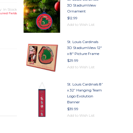
3D StadiumView
y: In Stock
Ornament
uired Fields
$12.99
Add to Wish List
TY
TY
St. Louis Cardinals
3D StadiumView 12"
x 8" Picture Frame
$29.99
Add to Wish List
St. Louis Cardinals 8”
x 32” Hanging Team
Logo Evolution
Banner
$39.99
Add to Wish List