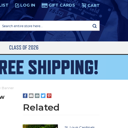
LIST
LOG IN
GIFT CARDS
CART
Search
entire
store
here...
S
CLASS OF 2026
ew Banner
ew
Related
St. Louis Cardinals