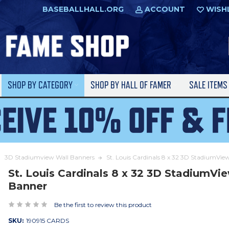
BASEBALLHALL.ORG
ACCOUNT
WISH
SHOP BY CATEGORY
SHOP BY HALL OF FAMER
SALE ITEM
3D Stadiumview Wall Banners
St. Louis Cardinals 8 x 32 3D StadiumVi
St. Louis Cardinals 8 x 32 3D StadiumVi
Banner
Be the first to review this product
SKU:
190915 CARDS