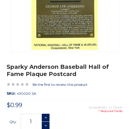
Sparky Anderson Baseball Hall of
Fame Plaque Postcard
Be the first to review this product
SKU:
430020 SA
$0.99
Availability: In Stock
* Required Fields
Current
INCREASE QUANTITY
Stock:
Qty:
DECREASE QUANTITY