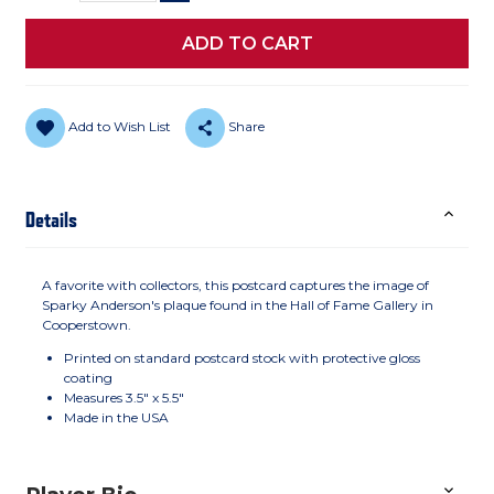
Add to Wish List
Share
Details
A favorite with collectors, this postcard captures the image of
Sparky Anderson's plaque found in the Hall of Fame Gallery in
Cooperstown.
Printed on standard postcard stock with protective gloss
coating
Measures 3.5" x 5.5"
Made in the USA