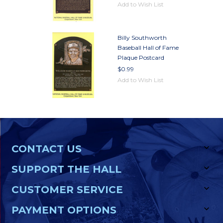
Add to Wish List
Billy Southworth
Baseball Hall of Fame
Plaque Postcard
$0.99
Add to Wish List
CONTACT US
SUPPORT THE HALL
CUSTOMER SERVICE
PAYMENT OPTIONS