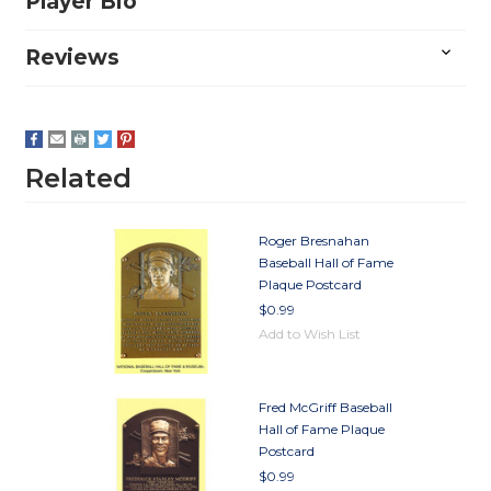
Player Bio
Reviews
Related
Roger Bresnahan
Baseball Hall of Fame
Plaque Postcard
$0.99
Add to Wish List
Fred McGriff Baseball
Hall of Fame Plaque
Postcard
$0.99