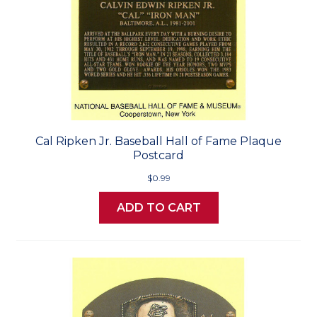
Cal Ripken Jr. Baseball Hall of Fame Plaque
Postcard
$0.99
ADD TO CART