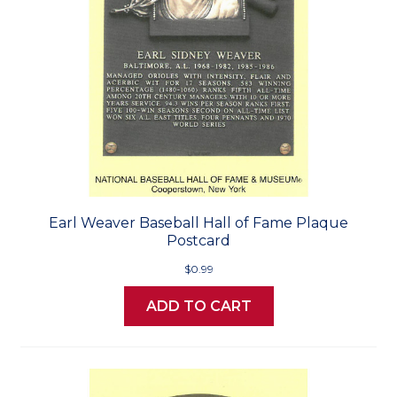
Earl Weaver Baseball Hall of Fame Plaque
Postcard
$0.99
ADD TO CART