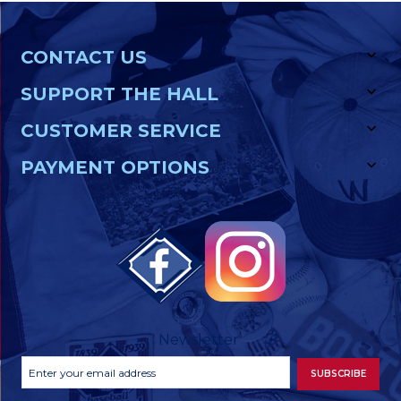
CONTACT US
SUPPORT THE HALL
CUSTOMER SERVICE
PAYMENT OPTIONS
Newsletter
Footer
Email
SUBSCRIBE
Newsletter
Address
Signup