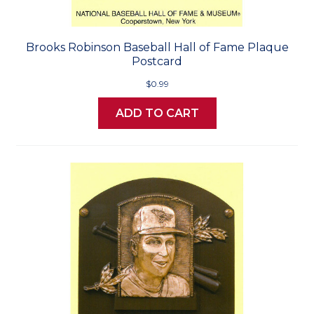
Brooks Robinson Baseball Hall of Fame Plaque
Postcard
$0.99
ADD TO CART