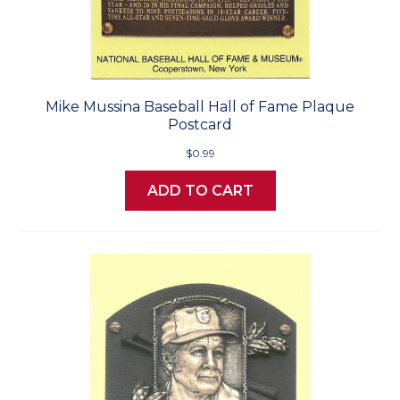
Mike Mussina Baseball Hall of Fame Plaque
Postcard
$0.99
ADD TO CART