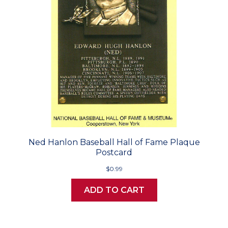
Ned Hanlon Baseball Hall of Fame Plaque
Postcard
$0.99
ADD TO CART