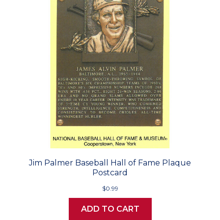
Jim Palmer Baseball Hall of Fame Plaque
Postcard
$0.99
ADD TO CART