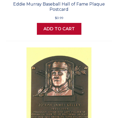
Eddie Murray Baseball Hall of Fame Plaque
Postcard
$0.99
ADD TO CART