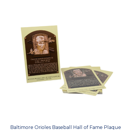
Baltimore Orioles Baseball Hall of Fame Plaque