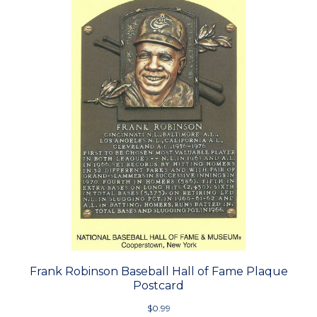
Frank Robinson Baseball Hall of Fame Plaque
Postcard
$0.99