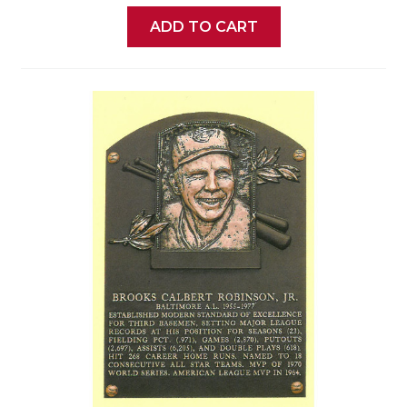
ADD TO CART