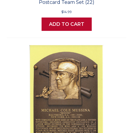
Postcard Team Set (22)
$14.99
ADD TO CART