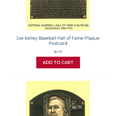
Joe Kelley Baseball Hall of Fame Plaque
Postcard
$0.99
ADD TO CART