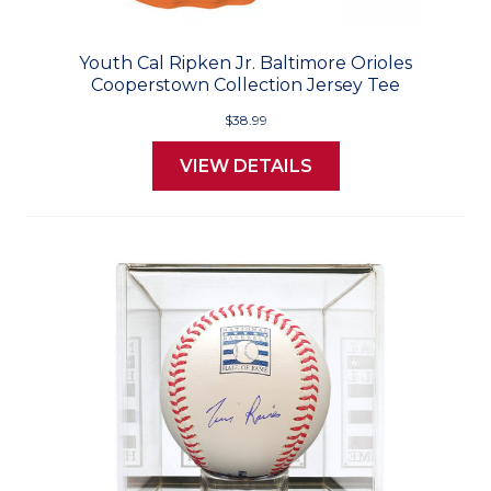
Youth Cal Ripken Jr. Baltimore Orioles
Cooperstown Collection Jersey Tee
$38.99
VIEW DETAILS