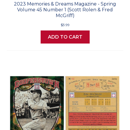
2023 Memories & Dreams Magazine - Spring
Volume 45 Number 1 (Scott Rolen & Fred
McGriff)
$3.99
ADD TO CART