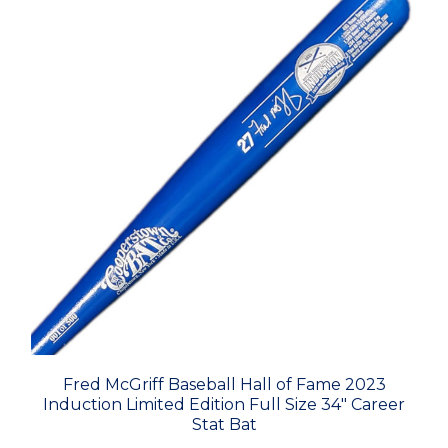
Fred McGriff Baseball Hall of Fame 2023
Induction Limited Edition Full Size 34" Career
Stat Bat