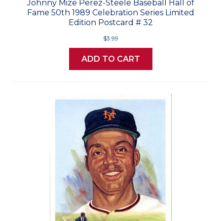
Johnny Mize Perez-Steele Baseball Hall of
Fame 50th 1989 Celebration Series Limited
Edition Postcard # 32
$3.99
ADD TO CART