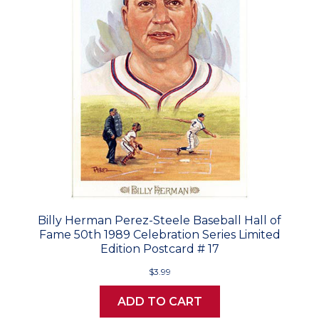
Billy Herman Perez-Steele Baseball Hall of
Fame 50th 1989 Celebration Series Limited
Edition Postcard # 17
$3.99
ADD TO CART