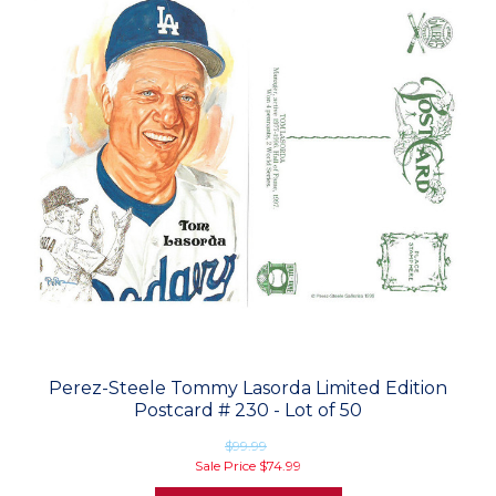
Perez-Steele Tommy Lasorda Limited Edition
Postcard # 230 - Lot of 50
$99.99
Sale Price
$74.99