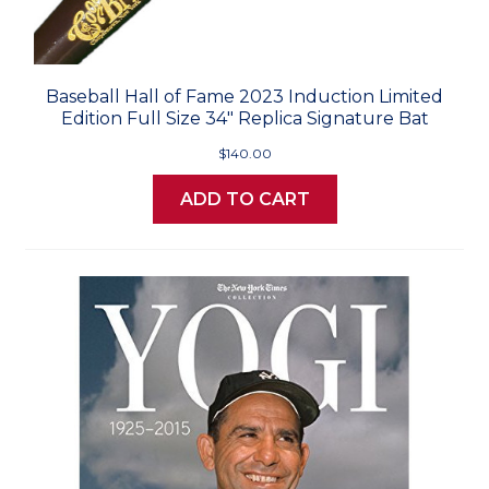
Baseball Hall of Fame 2023 Induction Limited
Edition Full Size 34" Replica Signature Bat
$140.00
ADD TO CART