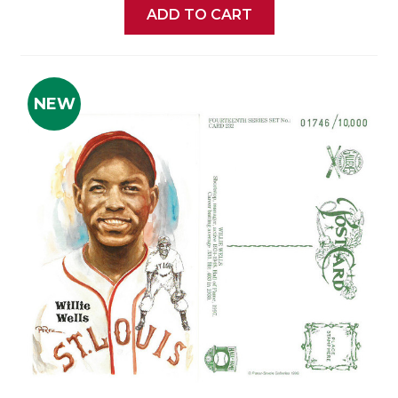
ADD TO CART
NEW