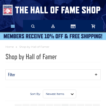
Skip
to
Main
Content
Home
Shop by Hall of Famer
Shop by Hall of Famer
Filter
Show
Filters
Sort By: