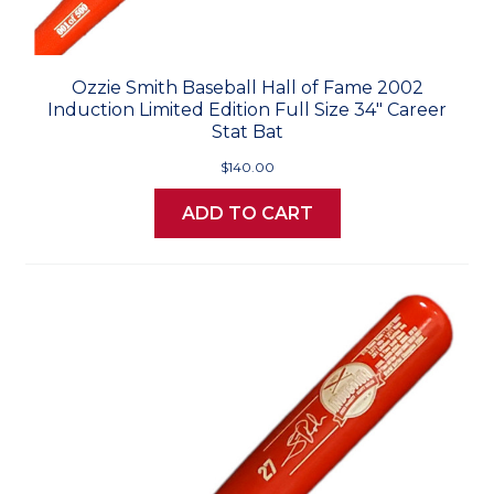
Ozzie Smith Baseball Hall of Fame 2002
Induction Limited Edition Full Size 34" Career
Stat Bat
$140.00
ADD TO CART