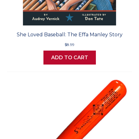
She Loved Baseball: The Effa Manley Story
$8.99
ADD TO CART