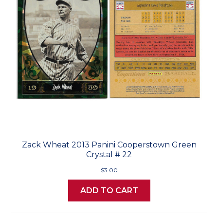
Zack Wheat 2013 Panini Cooperstown Green
Crystal # 22
$3.00
ADD TO CART