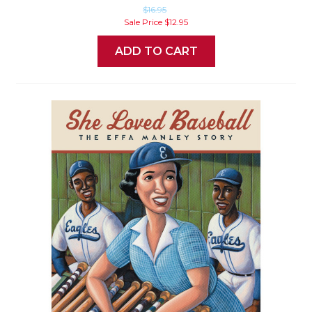
$16.95
Sale Price
$12.95
ADD TO CART