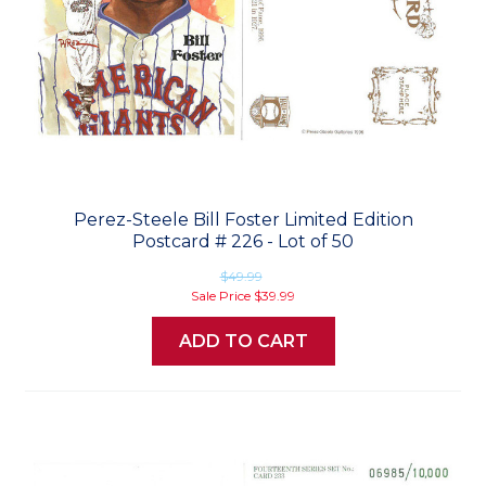
Perez-Steele Bill Foster Limited Edition
Postcard # 226 - Lot of 50
$49.99
Sale Price
$39.99
ADD TO CART