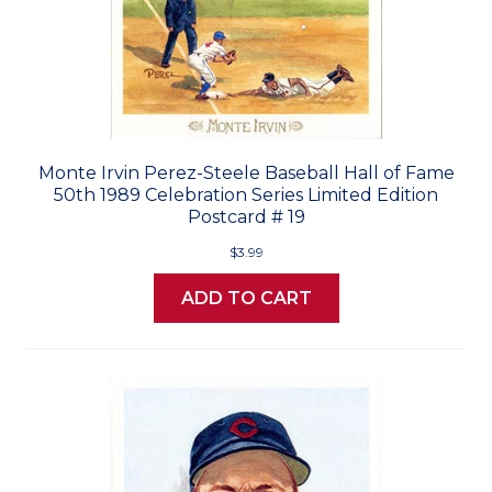
Monte Irvin Perez-Steele Baseball Hall of Fame
50th 1989 Celebration Series Limited Edition
Postcard # 19
$3.99
ADD TO CART