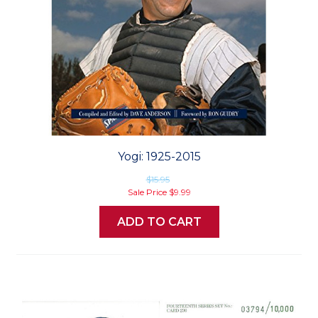
Yogi: 1925-2015
$15.95
Sale Price
$9.99
ADD TO CART