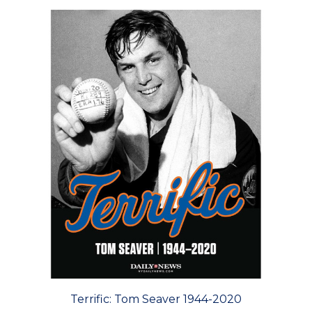
Terrific: Tom Seaver 1944-2020