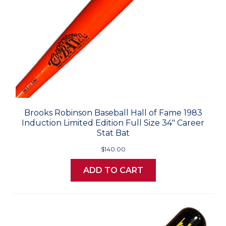
Brooks Robinson Baseball Hall of Fame 1983
Induction Limited Edition Full Size 34" Career
Stat Bat
$140.00
ADD TO CART