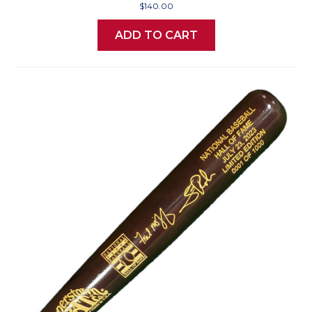
$140.00
ADD TO CART