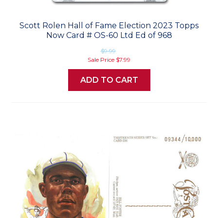
Scott Rolen Hall of Fame Election 2023 Topps
Now Card # OS-60 Ltd Ed of 968
$9.99
Sale Price
$7.99
ADD TO CART