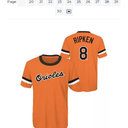
Page:
20
21
22
23
24
25
26
27
28
29
30