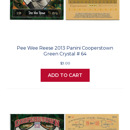
Pee Wee Reese 2013 Panini Cooperstown
Green Crystal # 64
$3.00
ADD TO CART