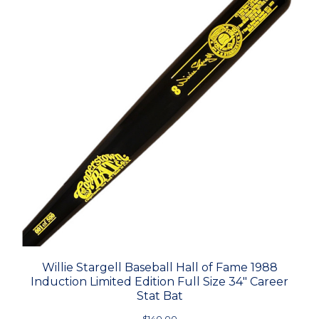
Willie Stargell Baseball Hall of Fame 1988
Induction Limited Edition Full Size 34" Career
Stat Bat
$140.00