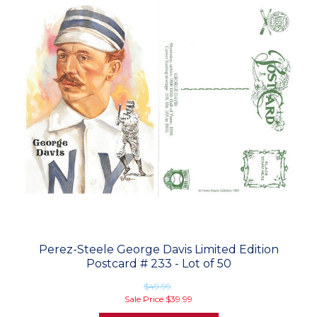
Perez-Steele George Davis Limited Edition
Postcard # 233 - Lot of 50
$49.99
Sale Price
$39.99