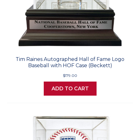
Tim Raines Autographed Hall of Fame Logo
Baseball with HOF Case (Beckett)
$179.00
ADD TO CART