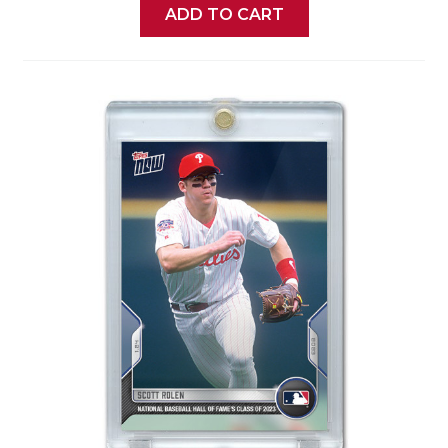
ADD TO CART