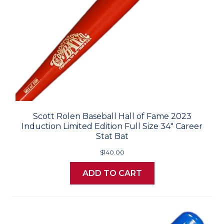
Scott Rolen Baseball Hall of Fame 2023
Induction Limited Edition Full Size 34" Career
Stat Bat
$140.00
ADD TO CART