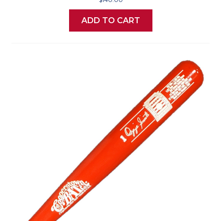
ADD TO CART