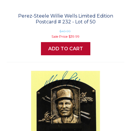
Perez-Steele Willie Wells Limited Edition
Postcard # 232 - Lot of 50
$49.99
Sale Price
$39.99
ADD TO CART