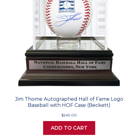
Jim Thome Autographed Hall of Fame Logo
Baseball with HOF Case (Beckett)
$249.00
ADD TO CART