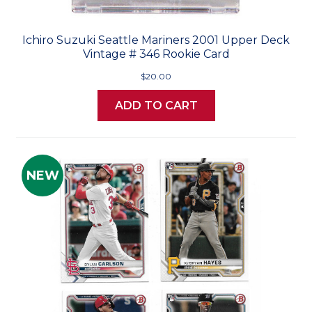
Ichiro Suzuki Seattle Mariners 2001 Upper Deck
Vintage # 346 Rookie Card
$20.00
ADD TO CART
NEW