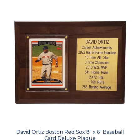
David Ortiz Boston Red Sox 8" x 6" Baseball
Card Deluxe Plaque