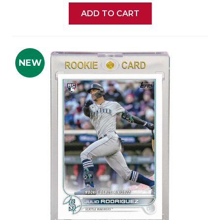
ADD TO CART
NEW