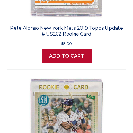
Pete Alonso New York Mets 2019 Topps Update
# US262 Rookie Card
$8.00
ADD TO CART