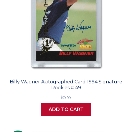
Billy Wagner Autographed Card 1994 Signature
Rookies # 49
$39.99
ADD TO CART