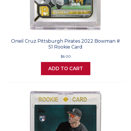
Oneil Cruz Pittsburgh Pirates 2022 Bowman #
51 Rookie Card
$6.00
ADD TO CART