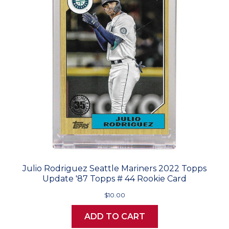
Julio Rodriguez Seattle Mariners 2022 Topps
Update '87 Topps # 44 Rookie Card
$10.00
ADD TO CART