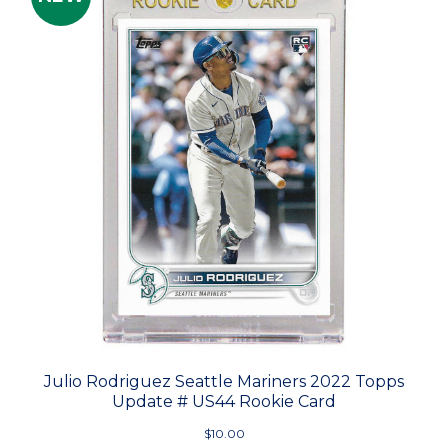
Julio Rodriguez Seattle Mariners 2022 Topps
Update # US44 Rookie Card
$10.00