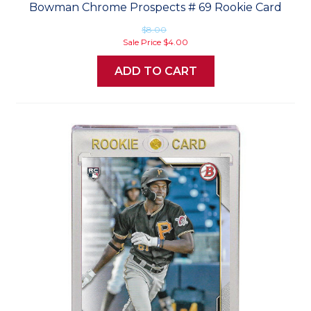
Bowman Chrome Prospects # 69 Rookie Card
$8.00
Sale Price
$4.00
ADD TO CART