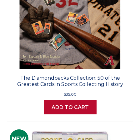
The Diamondbacks Collection: 50 of the
Greatest Cards in Sports Collecting History
$35.00
ADD TO CART
NEW