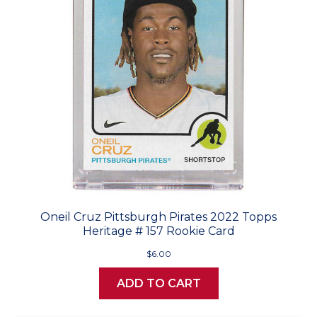
Oneil Cruz Pittsburgh Pirates 2022 Topps
Heritage # 157 Rookie Card
$6.00
ADD TO CART