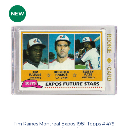
NEW
Tim Raines Montreal Expos 1981 Topps # 479