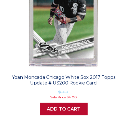
Yoan Moncada Chicago White Sox 2017 Topps
Update # US200 Rookie Card
$6.00
Sale Price
$4.00
ADD TO CART