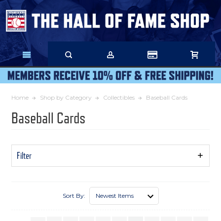
Skip
to
Main
Content
Home
Shop by Category
Collectibles
Baseball Cards
Baseball Cards
Filter
Show
Filters
Sort By: