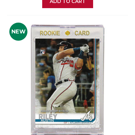
ADD TO CART
NEW