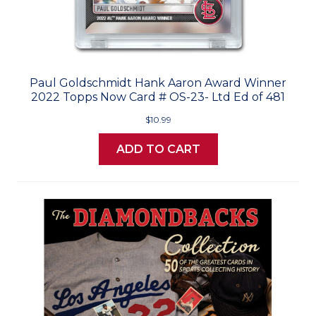
Paul Goldschmidt Hank Aaron Award Winner
2022 Topps Now Card # OS-23- Ltd Ed of 481
$10.99
ADD TO CART