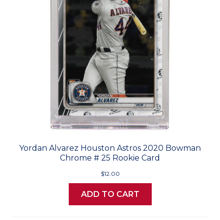
Yordan Alvarez Houston Astros 2020 Bowman
Chrome # 25 Rookie Card
$12.00
ADD TO CART