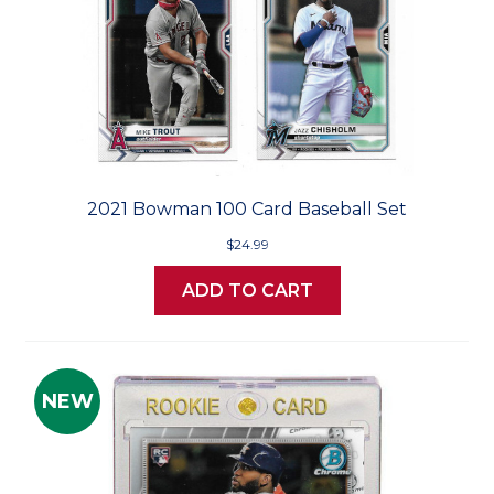
2021 Bowman 100 Card Baseball Set
$24.99
ADD TO CART
NEW