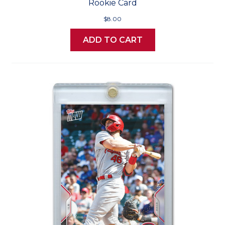
Rookie Card
$8.00
ADD TO CART