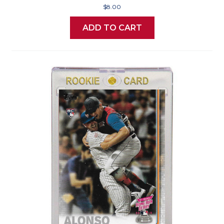
$8.00
ADD TO CART