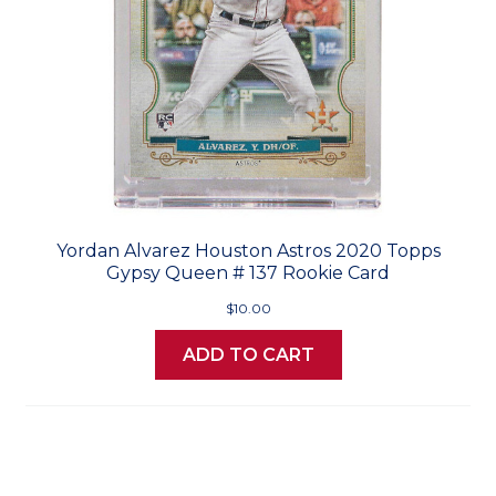
Yordan Alvarez Houston Astros 2020 Topps
Gypsy Queen # 137 Rookie Card
$10.00
ADD TO CART