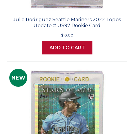
Julio Rodriguez Seattle Mariners 2022 Topps
Update # US97 Rookie Card
$10.00
ADD TO CART
NEW