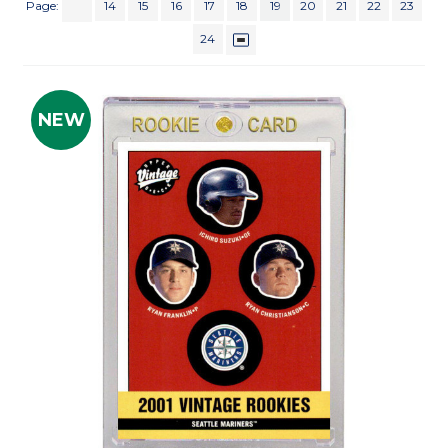
Page:
14
15
16
17
18
19
20
21
22
23
24
NEW