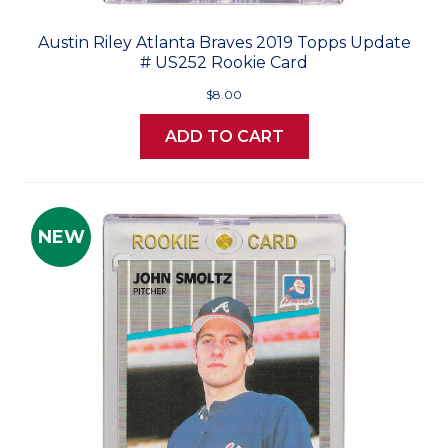
Austin Riley Atlanta Braves 2019 Topps Update
# US252 Rookie Card
$8.00
ADD TO CART
NEW