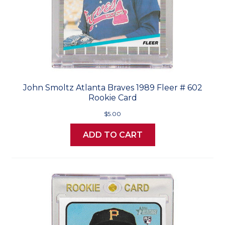
John Smoltz Atlanta Braves 1989 Fleer # 602
Rookie Card
$5.00
ADD TO CART