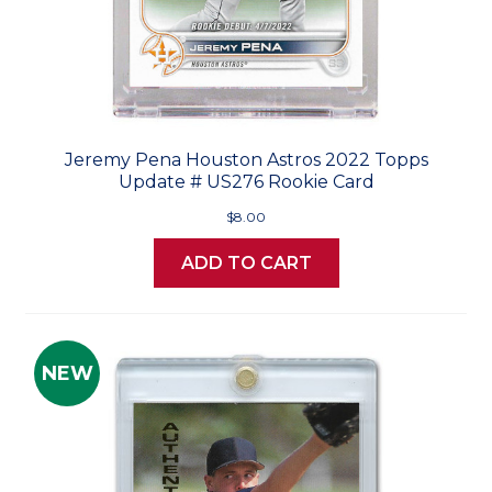
Jeremy Pena Houston Astros 2022 Topps
Update # US276 Rookie Card
$8.00
ADD TO CART
NEW