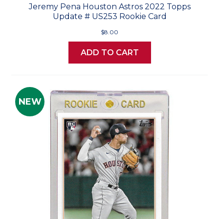
Jeremy Pena Houston Astros 2022 Topps
Update # US253 Rookie Card
$8.00
ADD TO CART
NEW