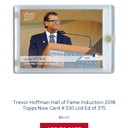
Trevor Hoffman Hall of Fame Induction 2018
Topps Now Card # 530 Ltd Ed of 375
$15.00