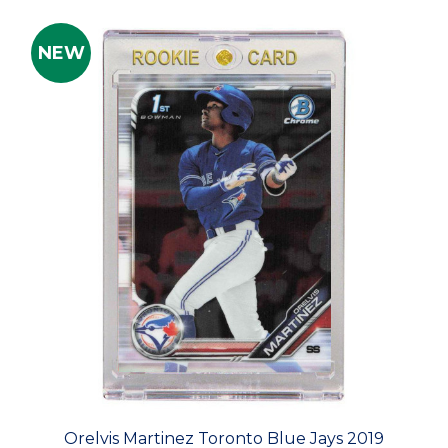
NEW
Orelvis Martinez Toronto Blue Jays 2019