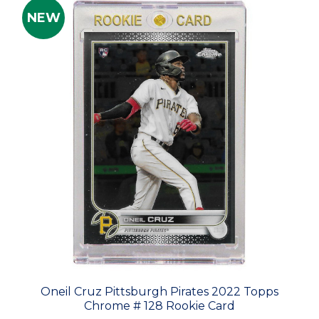
NEW
Oneil Cruz Pittsburgh Pirates 2022 Topps
Chrome # 128 Rookie Card