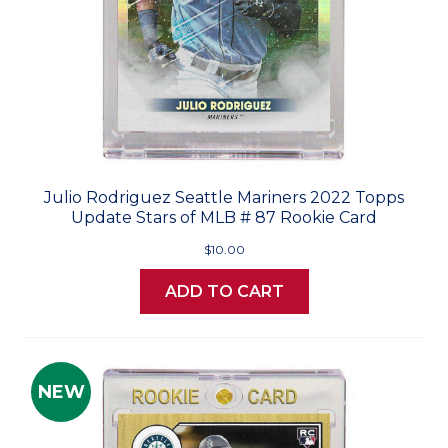
Julio Rodriguez Seattle Mariners 2022 Topps
Update Stars of MLB # 87 Rookie Card
$10.00
ADD TO CART
NEW