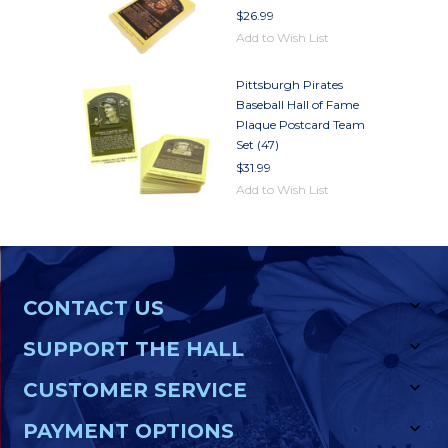
$26.99
Add to Wish List
Pittsburgh Pirates
Baseball Hall of Fame
Plaque Postcard Team
Set (47)
$31.99
Add to Wish List
CONTACT US
SUPPORT THE HALL
CUSTOMER SERVICE
PAYMENT OPTIONS