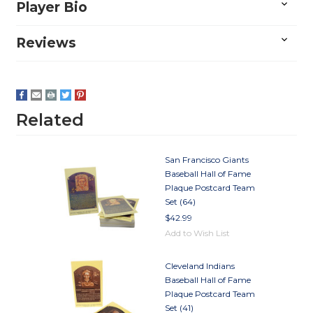
Player Bio
Reviews
Related
San Francisco Giants
Baseball Hall of Fame
Plaque Postcard Team
Set (64)
$42.99
Add to Wish List
Cleveland Indians
Baseball Hall of Fame
Plaque Postcard Team
Set (41)