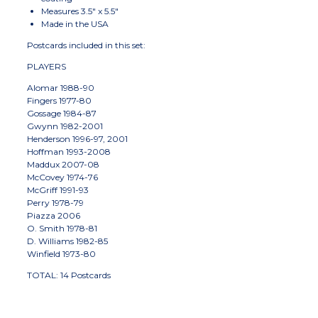
Measures 3.5" x 5.5"
Made in the USA
Postcards included in this set:
PLAYERS
Alomar 1988-90
Fingers 1977-80
Gossage 1984-87
Gwynn 1982-2001
Henderson 1996-97, 2001
Hoffman 1993-2008
Maddux 2007-08
McCovey 1974-76
McGriff 1991-93
Perry 1978-79
Piazza 2006
O. Smith 1978-81
D. Williams 1982-85
Winfield 1973-80
TOTAL: 14 Postcards