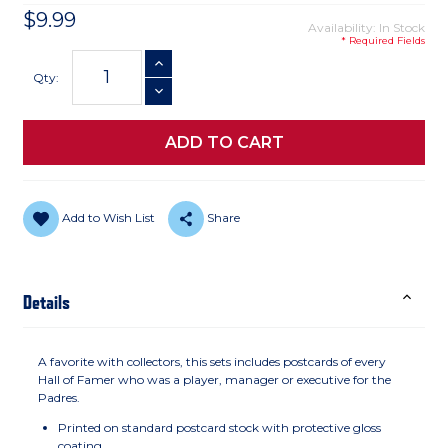
$9.99
Availability: In Stock
* Required Fields
Current
INCREASE QUANTITY
Stock:
Qty:
DECREASE QUANTITY
Add to Wish List
Share
Details
A favorite with collectors, this sets includes postcards of every
Hall of Famer who was a player, manager or executive for the
Padres.
Printed on standard postcard stock with protective gloss
coating