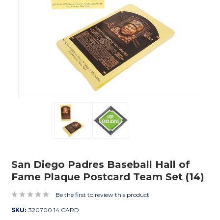
San Diego Padres Baseball Hall of
Fame Plaque Postcard Team Set (14)
Be the first to review this product
SKU:
320700 14 CARD