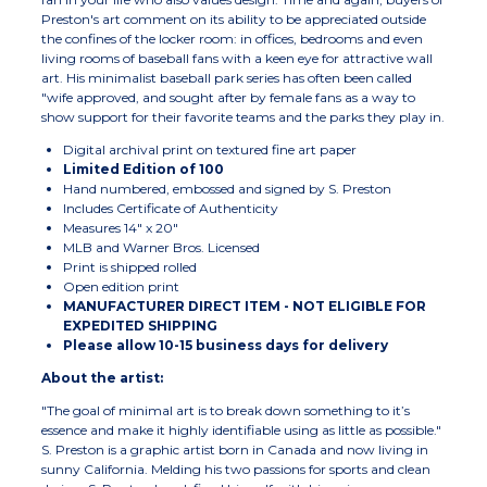
Preston's art comment on its ability to be appreciated outside
the confines of the locker room: in offices, bedrooms and even
living rooms of baseball fans with a keen eye for attractive wall
art. His minimalist baseball park series has often been called
"wife approved, and sought after by female fans as a way to
show support for their favorite teams and the parks they play in.
Digital archival print on textured fine art paper
Limited Edition of 100
Hand numbered, embossed and signed by S. Preston
Includes Certificate of Authenticity
Measures 14" x 20"
MLB and Warner Bros. Licensed
Print is shipped rolled
Open edition print
MANUFACTURER DIRECT ITEM - NOT ELIGIBLE FOR
EXPEDITED SHIPPING
Please allow 10-15 business days for delivery
About the artist:
"The goal of minimal art is to break down something to it’s
essence and make it highly identifiable using as little as possible."
S. Preston is a graphic artist born in Canada and now living in
sunny California. Melding his two passions for sports and clean