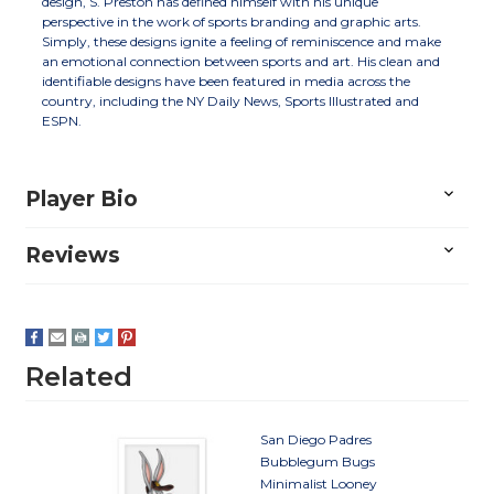
design, S. Preston has defined himself with his unique
perspective in the work of sports branding and graphic arts.
Simply, these designs ignite a feeling of reminiscence and make
an emotional connection between sports and art. His clean and
identifiable designs have been featured in media across the
country, including the NY Daily News, Sports Illustrated and
ESPN.
Player Bio
Reviews
Related
San Diego Padres
Bubblegum Bugs
Minimalist Looney