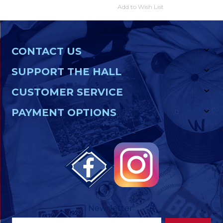
Add to Wish List
CONTACT US
SUPPORT THE HALL
CUSTOMER SERVICE
PAYMENT OPTIONS
Newsletter
Footer
Email