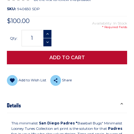
SKU:
940650 SDP
$100.00
Availability: In Stock
* Required Fields
Current
INCREASE QUANTITY
Stock:
Qty:
DECREASE QUANTITY
Add to Wish List
Share
Details
This minimalist
San Diego Padres "
Baseball Bugs" Minimalist
Looney Tunes Collection art print is the solution for that
Padres
fan in your life who also values design. Time and again, buyers of