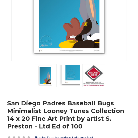
San Diego Padres Baseball Bugs
Minimalist Looney Tunes Collection
14 x 20 Fine Art Print by artist S.
Preston - Ltd Ed of 100
Be the first to review this product