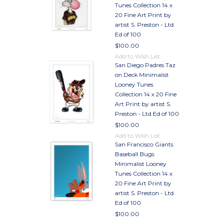
Tunes Collection 14 x
20 Fine Art Print by
artist S. Preston - Ltd
Ed of 100
$100.00
Add to Wish List
San Diego Padres Taz
on Deck Minimalist
Looney Tunes
Collection 14 x 20 Fine
Art Print by artist S.
Preston - Ltd Ed of 100
$100.00
Add to Wish List
San Francisco Giants
Baseball Bugs
Minimalist Looney
Tunes Collection 14 x
20 Fine Art Print by
artist S. Preston - Ltd
Ed of 100
$100.00