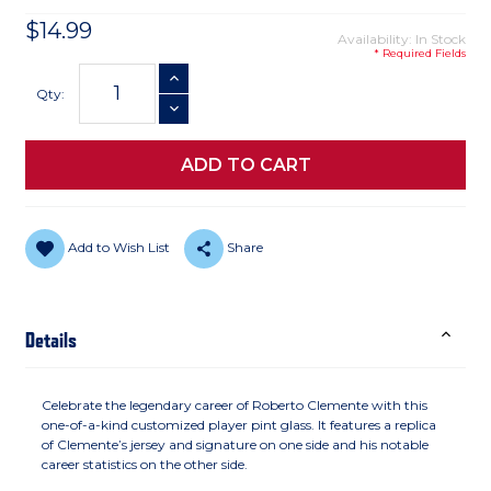
$14.99
Availability: In Stock
* Required Fields
Current
INCREASE QUANTITY
Stock:
Qty:
DECREASE QUANTITY
Add to Wish List
Share
Details
Celebrate the legendary career of Roberto Clemente with this
one-of-a-kind customized player pint glass. It features a replica
of Clemente’s jersey and signature on one side and his notable
career statistics on the other side.