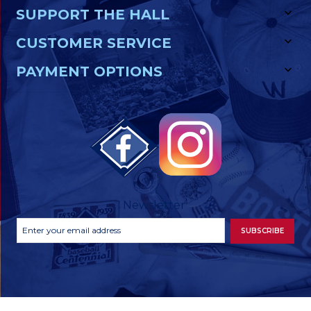
SUPPORT THE HALL
CUSTOMER SERVICE
PAYMENT OPTIONS
Newsletter
Footer
Email
SUBSCRIBE
Newsletter
Address
Signup
Form