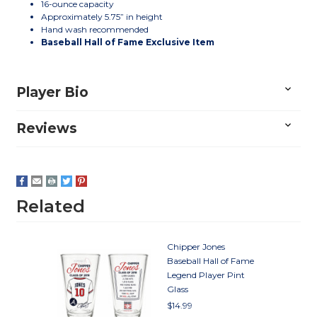
16-ounce capacity
Approximately 5.75” in height
Hand wash recommended
Baseball Hall of Fame Exclusive Item
Player Bio
Reviews
Related
Chipper Jones
Baseball Hall of Fame
Legend Player Pint
Glass
$14.99