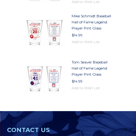
Add to Wish List
Mike Schmidt Baseball
Hall of Fame Legend
Player Pint Glass
$14.99
Add to Wish List
Tom Seaver Baseball
Hall of Fame Legend
Player Pint Glass
$14.99
Add to Wish List
CONTACT US