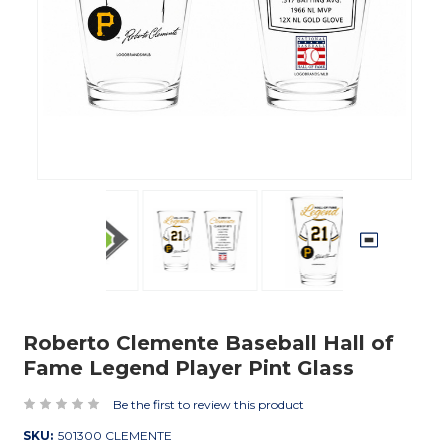
Roberto Clemente Baseball Hall of
Fame Legend Player Pint Glass
Be the first to review this product
SKU:
501300 CLEMENTE