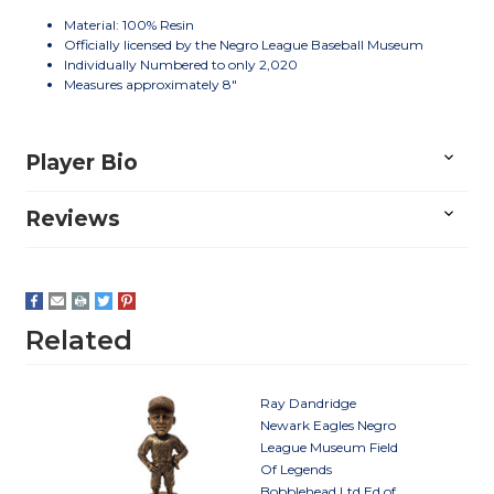
Material: 100% Resin
Officially licensed by the Negro League Baseball Museum
Individually Numbered to only 2,020
Measures approximately 8"
Player Bio
Reviews
Related
Ray Dandridge
Newark Eagles Negro
League Museum Field
Of Legends
Bobblehead Ltd Ed of