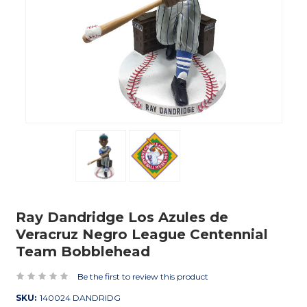
Ray Dandridge Los Azules de
Veracruz Negro League Centennial
Team Bobblehead
Be the first to review this product
SKU:
140024 DANDRIDG