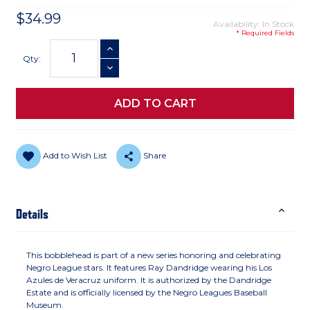
$34.99
Availability: In Stock
* Required Fields
Current
INCREASE QUANTITY
Stock:
Qty:
DECREASE QUANTITY
Add to Wish List
Share
Details
This bobblehead is part of a new series honoring and celebrating
Negro League stars. It features Ray Dandridge wearing his Los
Azules de Veracruz uniform. It is authorized by the Dandridge
Estate and is officially licensed by the Negro Leagues Baseball
Museum.