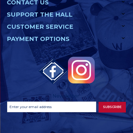
CONTACT US
SUPPORT THE HALL
CUSTOMER SERVICE
PAYMENT OPTIONS
Newsletter
Footer
Email
SUBSCRIBE
Newsletter
Address
Signup
Form