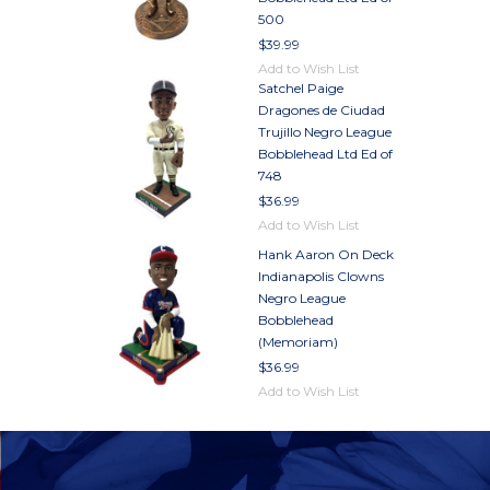
500
$39.99
Add to Wish List
Satchel Paige
Dragones de Ciudad
Trujillo Negro League
Bobblehead Ltd Ed of
748
$36.99
Add to Wish List
Hank Aaron On Deck
Indianapolis Clowns
Negro League
Bobblehead
(Memoriam)
$36.99
Add to Wish List