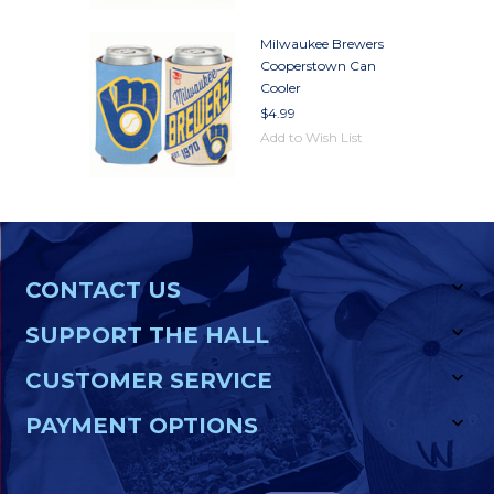
Milwaukee Brewers
Cooperstown Can
Cooler
$4.99
Add to Wish List
CONTACT US
SUPPORT THE HALL
CUSTOMER SERVICE
PAYMENT OPTIONS