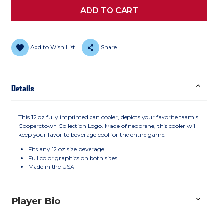
Add to Wish List
Share
Details
This 12 oz fully imprinted can cooler, depicts your favorite team's
Cooperctown Collection Logo. Made of neoprene, this cooler will
keep your favorite beverage cool for the entire game.
Fits any 12 oz size beverage
Full color graphics on both sides
Made in the USA
Player Bio