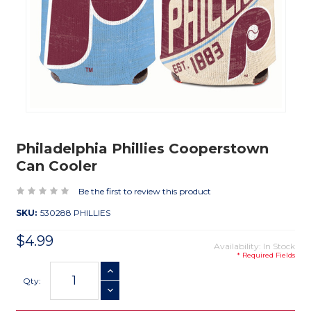
Philadelphia Phillies Cooperstown
Can Cooler
Be the first to review this product
SKU:
530288 PHILLIES
$4.99
Availability: In Stock
* Required Fields
Current
INCREASE QUANTITY
Stock:
Qty:
DECREASE QUANTITY