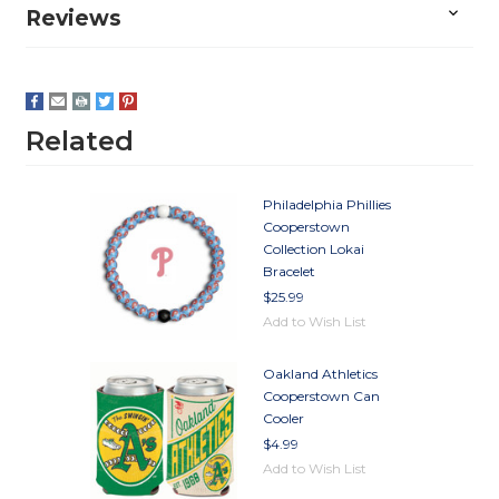
Reviews
Related
Philadelphia Phillies
Cooperstown
Collection Lokai
Bracelet
$25.99
Add to Wish List
Oakland Athletics
Cooperstown Can
Cooler
$4.99
Add to Wish List