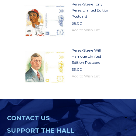
Perez-Steele Tony
Perez Limited Edition
Postcard
$6.00
Add to Wish List
Perez-Steele Will
Harridge Limited
Edition Postcard
$3.00
Add to Wish List
CONTACT US
SUPPORT THE HALL