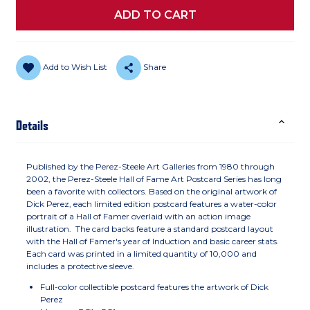
Add to Wish List
Share
Details
Published by the Perez-Steele Art Galleries from 1980 through
2002, the Perez-Steele Hall of Fame Art Postcard Series has long
been a favorite with collectors. Based on the original artwork of
Dick Perez, each limited edition postcard features a water-color
portrait of a Hall of Famer overlaid with an action image
illustration. The card backs feature a standard postcard layout
with the Hall of Famer's year of Induction and basic career stats.
Each card was printed in a limited quantity of 10,000 and
includes a protective sleeve.
Full-color collectible postcard features the artwork of Dick
Perez