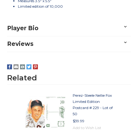
Measures 3.5" x 5.5"
Limited edition of 10,000
Player Bio
Reviews
Related
Perez-Steele Nellie Fox
Limited Edition
Postcard # 229 - Lot of
50
$39.99
Add to Wish List