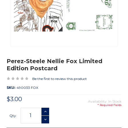
Perez-Steele Nellie Fox Limited
Edition Postcard
Be the first to review this product
SKU:
490033 FOX
$3.00
Availability: In Stock
* Required Fields
Current
INCREASE QUANTITY
Stock:
Qty:
DECREASE QUANTITY