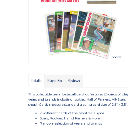
Zoom
Details
Player Bio
Reviews
This collectible team baseball card lot features 25 cards of 
years and brands including rookies, Hall of Famers, All-Stars,
shop! Cards measure standard trading card size of 2.5" x 3.5".
25 different cards of the Montreal Expos
Stars, Rookies, Hall of Famers & More
Random selection of years and brands