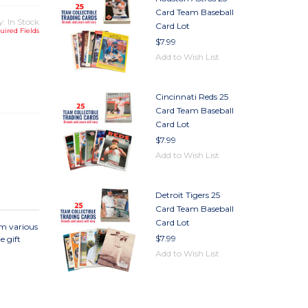
Card Team Baseball
y: In Stock
Card Lot
uired Fields
$7.99
Add to Wish List
TY
TY
Cincinnati Reds 25
Card Team Baseball
Card Lot
$7.99
Add to Wish List
Detroit Tigers 25
Card Team Baseball
Card Lot
om various
$7.99
e gift
Add to Wish List