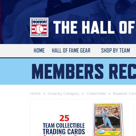
Skip
to
Main
Content
HOME
HALL OF FAME GEAR
SHOP BY TEAM
Home
Shop by Category
Collectibles
Baseball Car