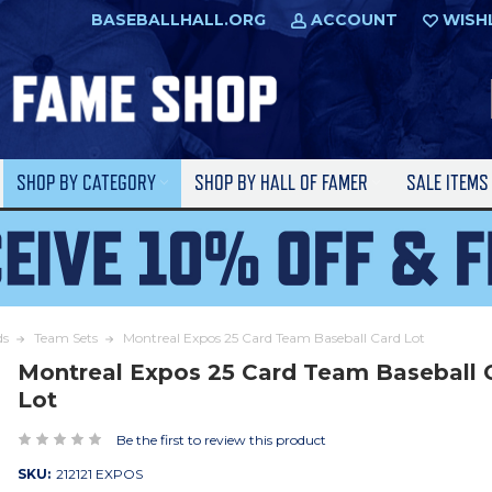
BASEBALLHALL.ORG
ACCOUNT
WISH
SHOP BY CATEGORY
SHOP BY HALL OF FAMER
SALE ITEM
ds
Team Sets
Montreal Expos 25 Card Team Baseball Card Lot
Montreal Expos 25 Card Team Baseball 
Lot
Be the first to review this product
SKU:
212121 EXPOS