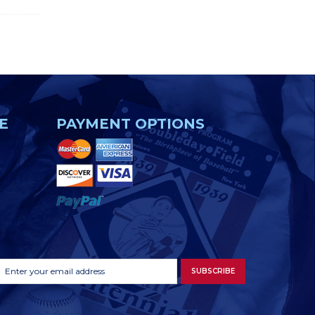
E
PAYMENT OPTIONS
Footer
Email
SUBSCRIBE
Newsletter
Address
Signup
Form