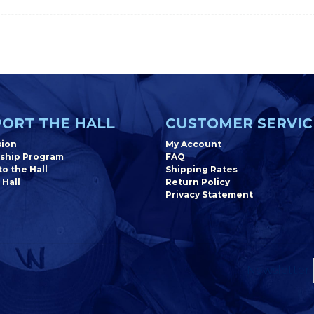
ORT THE HALL
CUSTOMER SERVIC
sion
My Account
ship Program
FAQ
o the Hall
Shipping Rates
 Hall
Return Policy
Privacy Statement
Newsletter