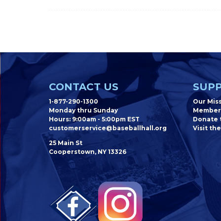
CONTACT US
SUPP
1-877-290-1300
Our Mis
Monday thru Sunday
Member
Hours: 9:00am - 5:00pm EST
Donate t
customerservice@baseballhall.org
Visit the
25 Main St
Cooperstown, NY 13326