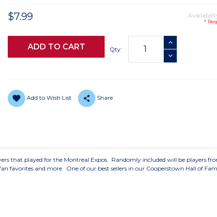
$7.99
Availabilit
* Req
Current
INCREASE QUANTI
Stock:
Qty:
DECREASE QUANTI
Add to Wish List
Share
players that played for the Montreal Expos. Randomly included will be players fr
 fan favorites and more. One of our best sellers in our Cooperstown Hall of Fam