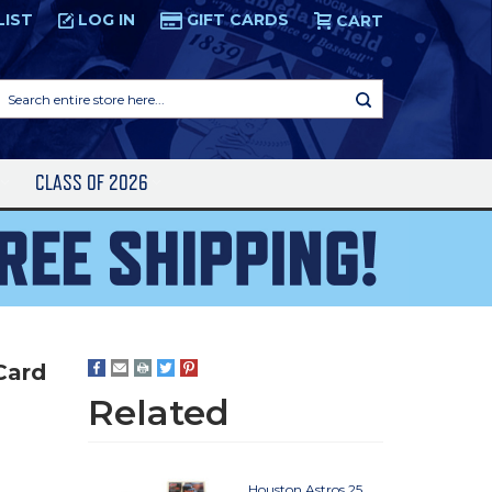
LIST
LOG IN
GIFT CARDS
CART
Search
entire
store
here...
S
CLASS OF 2026
Card
Related
Houston Astros 25