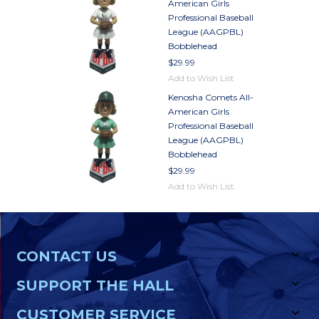
American Girls
Professional Baseball
League (AAGPBL)
Bobblehead
$29.99
Add to Wish List
Kenosha Comets All-
American Girls
Professional Baseball
League (AAGPBL)
Bobblehead
$29.99
Add to Wish List
CONTACT US
SUPPORT THE HALL
CUSTOMER SERVICE