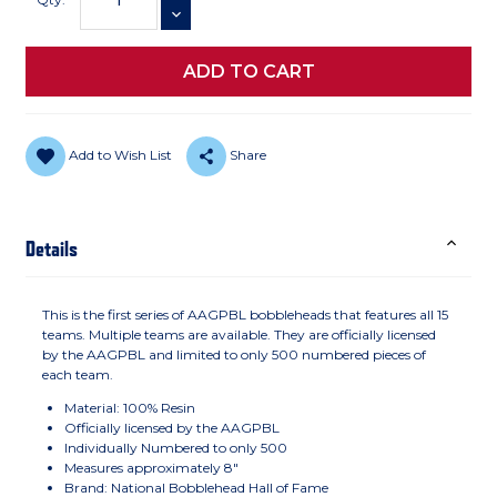
DECREASE QUANTITY
Add to Wish List
Share
Details
This is the first series of AAGPBL bobbleheads that features all 15
teams. Multiple teams are available. They are officially licensed
by the AAGPBL and limited to only 500 numbered pieces of
each team.
Material: 100% Resin
Officially licensed by the AAGPBL
Individually Numbered to only 500
Measures approximately 8"
Brand: National Bobblehead Hall of Fame