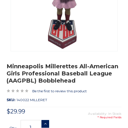
Minneapolis Millerettes All-American
Girls Professional Baseball League
(AAGPBL) Bobblehead
Be the first to review this product
SKU:
140022 MILLERET
$29.99
Availability: In Stock
* Required Fields
Current
INCREASE QUANTITY
Stock:
Qty: