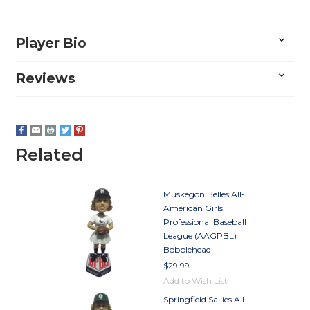
Player Bio
Reviews
Related
Muskegon Belles All-
American Girls
Professional Baseball
League (AAGPBL)
Bobblehead
$29.99
Add to Wish List
Springfield Sallies All-