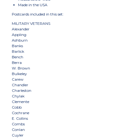
Made in the USA
Postcards included in this set:
MILITARY VETERANS
Alexander
Appling
Ashburn
Banks
Barlick
Bench
Berra
W. Brown
Bulkeley
Carew
Chandler
Charleston
Chylak
Clemente
Cobb
Cochrane
E. Collins
Combs
Conlan
Cuyler