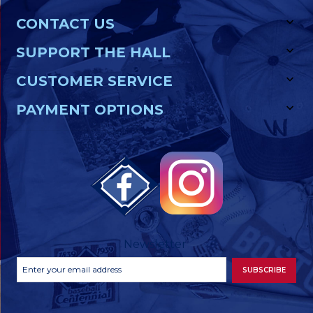
CONTACT US
SUPPORT THE HALL
CUSTOMER SERVICE
PAYMENT OPTIONS
Newsletter
Footer
Email
SUBSCRIBE
Newsletter
Address
Signup
Form