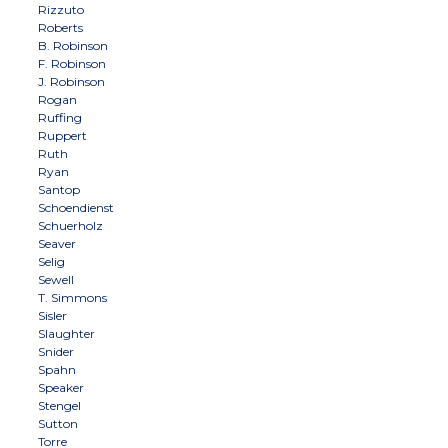
Rizzuto
Roberts
B. Robinson
F. Robinson
J. Robinson
Rogan
Ruffing
Ruppert
Ruth
Ryan
Santop
Schoendienst
Schuerholz
Seaver
Selig
Sewell
T. Simmons
Sisler
Slaughter
Snider
Spahn
Speaker
Stengel
Sutton
Torre