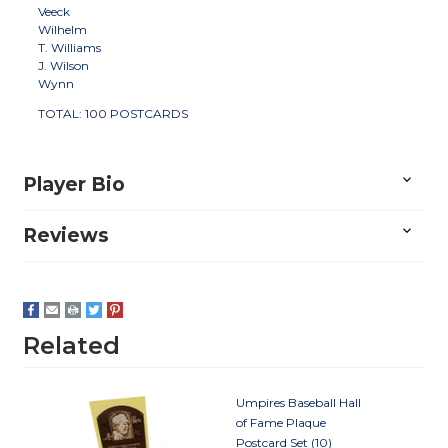
Veeck
Wilhelm
T. Williams
J. Wilson
Wynn
TOTAL: 100 POSTCARDS
Player Bio
Reviews
Related
Umpires Baseball Hall
of Fame Plaque
Postcard Set (10)