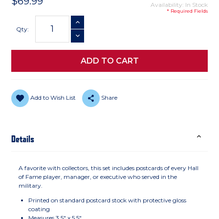
$69.99
Availability: In Stock
* Required Fields
Current
INCREASE QUANTITY
Stock:
Qty:
DECREASE QUANTITY
Add to Wish List
Share
Details
A favorite with collectors, this set includes postcards of every Hall
of Fame player, manager, or executive who served in the
military.
Printed on standard postcard stock with protective gloss
coating
Measures 3.5" x 5.5"