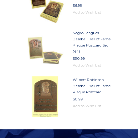
$6.99
Add to Wish List
Negro Leagues
Baseball Hall of Fame
Plaque Postcard Set
(44)
$30.99
Add to Wish List
Wilbert Robinson
Baseball Hall of Fame
Plaque Postcard
$0.99
Add to Wish List