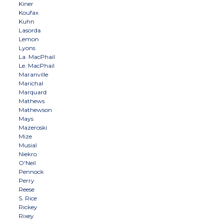
Kiner
Koufax
Kuhn
Lasorda
Lemon
Lyons
La. MacPhail
Le. MacPhail
Maranville
Marichal
Marquard
Mathews
Mathewson
Mays
Mazeroski
Mize
Musial
Niekro
O'Neil
Pennock
Perry
Reese
S. Rice
Rickey
Rixey