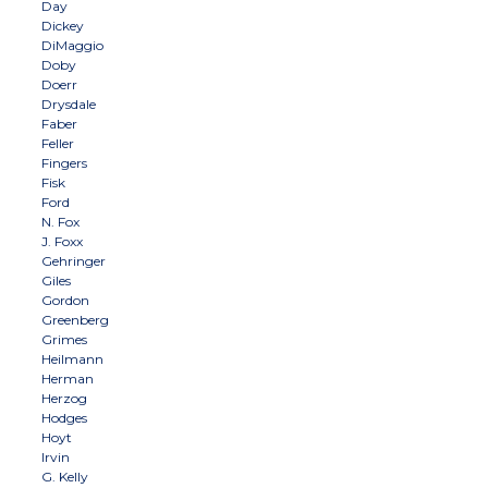
Day
Dickey
DiMaggio
Doby
Doerr
Drysdale
Faber
Feller
Fingers
Fisk
Ford
N. Fox
J. Foxx
Gehringer
Giles
Gordon
Greenberg
Grimes
Heilmann
Herman
Herzog
Hodges
Hoyt
Irvin
G. Kelly