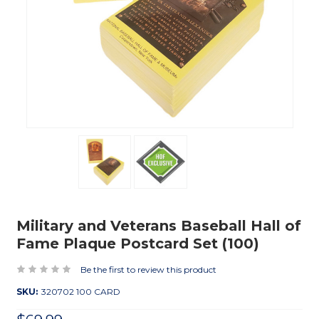
Military and Veterans Baseball Hall of
Fame Plaque Postcard Set (100)
Be the first to review this product
SKU:
320702 100 CARD