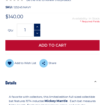
SKU:
125245 NAVY
$140.00
Availability: In Stock
* Required Fields
Current
INCREASE QUANTITY
Stock:
Qty:
DECREASE QUANTITY
Add to Wish List
Share
Details
A favorite with collectors, this limited edition full-sized collectible
bat features 1974 inductee
Mickey Mantle
. Each bat measures