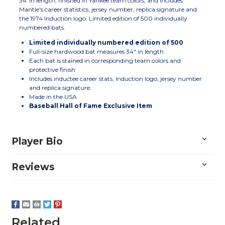
34"in length, finished in Yankee team colors, and includes
Mantle's career statistics, jersey number, replica signature and
the 1974 Induction logo. Limited edition of 500 individually
numbered bats.
Limited individually numbered edition of 500
Full-size hardwood bat measures 34" in length
Each bat is stained in corresponding team colors and
protective finish
Includes inductee career stats, Induction logo, jersey number
and replica signature.
Made in the USA
Baseball Hall of Fame Exclusive Item
Player Bio
Reviews
Related