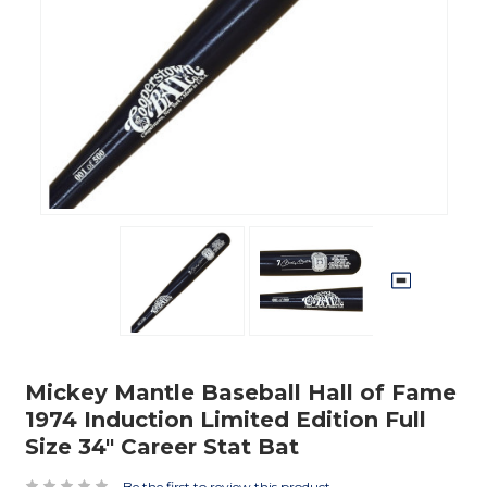
Mickey Mantle Baseball Hall of Fame
1974 Induction Limited Edition Full
Size 34" Career Stat Bat
Be the first to review this product