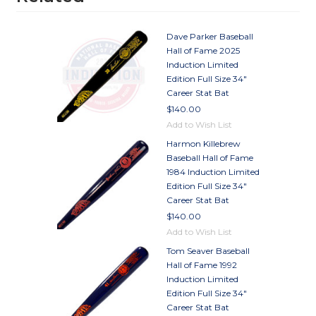
Dave Parker Baseball
Hall of Fame 2025
Induction Limited
Edition Full Size 34"
Career Stat Bat
$140.00
Add to Wish List
Harmon Killebrew
Baseball Hall of Fame
1984 Induction Limited
Edition Full Size 34"
Career Stat Bat
$140.00
Add to Wish List
Tom Seaver Baseball
Hall of Fame 1992
Induction Limited
Edition Full Size 34"
Career Stat Bat