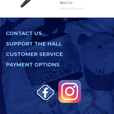
$140.00
Add to Wish List
CONTACT US
SUPPORT THE HALL
CUSTOMER SERVICE
PAYMENT OPTIONS
Newsletter