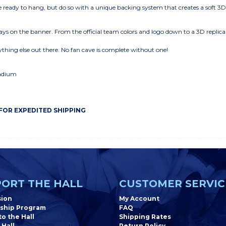
eady to hang, but do so with a unique backing system that creates a soft 3
ys on the banner. From the official team colors and logo down to a 3D replica
thing else out there. No fan cave is complete without one!
tadium
 FOR EXPEDITED SHIPPING
ORT THE HALL
CUSTOMER SERVIC
sion
My Account
ship Program
FAQ
o the Hall
Shipping Rates
 Hall
Return Policy