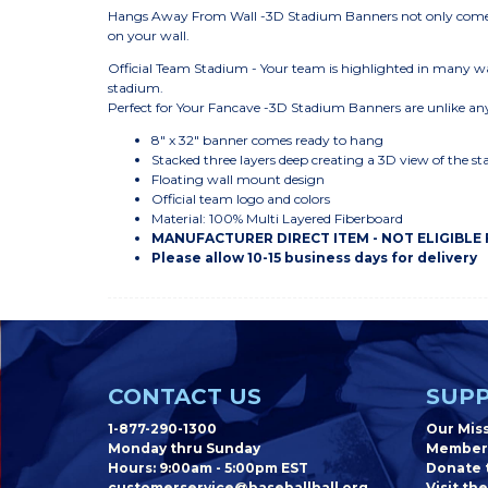
Hangs Away From Wall -3D Stadium Banners not only come r
on your wall.
Official Team Stadium - Your team is highlighted in many wa
stadium.
Perfect for Your Fancave -3D Stadium Banners are unlike any
8" x 32" banner comes ready to hang
Stacked three layers deep creating a 3D view of the s
Floating wall mount design
Official team logo and colors
Material: 100% Multi Layered Fiberboard
MANUFACTURER DIRECT ITEM - NOT ELIGIBLE
Please allow 10-15 business days for delivery
CONTACT US
SUPP
1-877-290-1300
Our Mis
Monday thru Sunday
Member
Hours: 9:00am - 5:00pm EST
Donate t
customerservice@baseballhall.org
Visit the