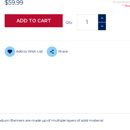
$59.99
Availabilit
* Req
Current
INCREASE QUANTI
Stock:
Qty:
DECREASE QUANTI
Add to Wish List
Share
Stadium Banners are made up of multiple layers of solid material