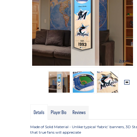
Zoom
Details
Player Bio
Reviews
Made of Solid Material - Unlike typical ‘fabric’ banners, 3D 
that true fans will appreciate