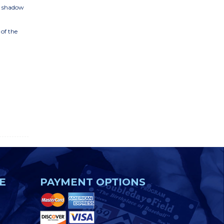
D shadow
 of the
E
PAYMENT OPTIONS