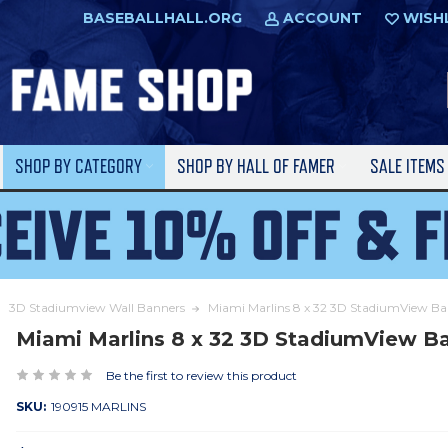
BASEBALLHALL.ORG
ACCOUNT
WISH
SHOP BY CATEGORY
SHOP BY HALL OF FAMER
SALE ITEM
3D Stadiumview Wall Banners
Miami Marlins 8 x 32 3D StadiumView B
Miami Marlins 8 x 32 3D StadiumView B
Be the first to review this product
SKU:
190915 MARLINS