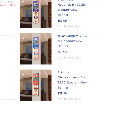
y: In Stock
Nationals 8 x 32 3D
uired Fields
StadiumView
Banner
TY
$59.99
TY
Add to Wish List
Texas Rangers 8 x 32
3D StadiumView
Banner
$59.99
Add to Wish List
Arizona
Diamondbacks 8 x
32 3D StadiumView
Banner
$59.99
Add to Wish List