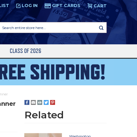
LIST
LOG IN
GIFT CARDS
CART
Search
entire
store
here...
S
CLASS OF 2026
anner
anner
Related
Washington