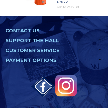
$175.00
Add to Wish List
CONTACT US
SUPPORT THE HALL
CUSTOMER SERVICE
PAYMENT OPTIONS
Newsletter