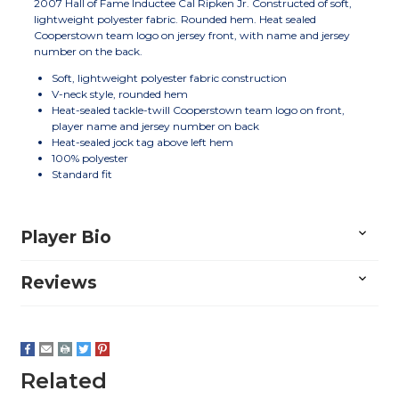
2007 Hall of Fame Inductee Cal Ripken Jr. Constructed of soft,
lightweight polyester fabric. Rounded hem. Heat sealed
Cooperstown team logo on jersey front, with name and jersey
number on the back.
Soft, lightweight polyester fabric construction
V-neck style, rounded hem
Heat-sealed tackle-twill Cooperstown team logo on front,
player name and jersey number on back
Heat-sealed jock tag above left hem
100% polyester
Standard fit
Player Bio
Reviews
Related