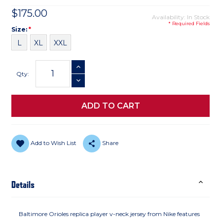
$175.00
Availability: In Stock
* Required Fields
Size
Required
Size:
*
L
XL
XXL
Current
INCREASE QUANTITY
Stock:
Qty:
DECREASE QUANTITY
Add to Wish List
Share
Details
Baltimore Orioles replica player v-neck jersey from Nike features