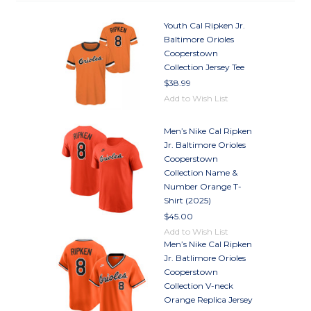
Youth Cal Ripken Jr.
Baltimore Orioles
Cooperstown
Collection Jersey Tee
$38.99
Add to Wish List
Men’s Nike Cal Ripken
Jr. Baltimore Orioles
Cooperstown
Collection Name &
Number Orange T-
Shirt (2025)
$45.00
Add to Wish List
Men’s Nike Cal Ripken
Jr. Batlimore Orioles
Cooperstown
Collection V-neck
Orange Replica Jersey