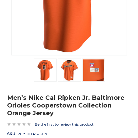
Men’s Nike Cal Ripken Jr. Baltimore
Orioles Cooperstown Collection
Orange Jersey
Be the first to review this product
SKU:
263900 RIPKEN