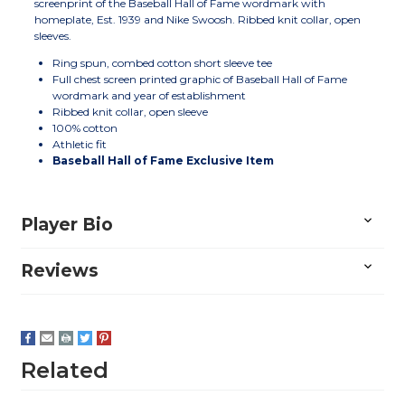
screenprint of the Baseball Hall of Fame wordmark with
homeplate, Est. 1939 and Nike Swoosh. Ribbed knit collar, open
sleeves.
Ring spun, combed cotton short sleeve tee
Full chest screen printed graphic of Baseball Hall of Fame
wordmark and year of establishment
Ribbed knit collar, open sleeve
100% cotton
Athletic fit
Baseball Hall of Fame Exclusive Item
Player Bio
Reviews
Related