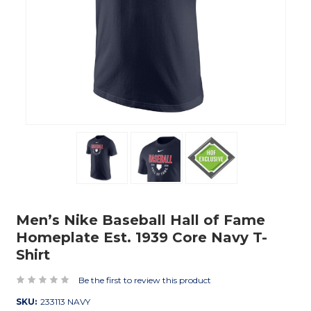
Men’s Nike Baseball Hall of Fame
Homeplate Est. 1939 Core Navy T-
Shirt
Be the first to review this product
SKU:
233113 NAVY