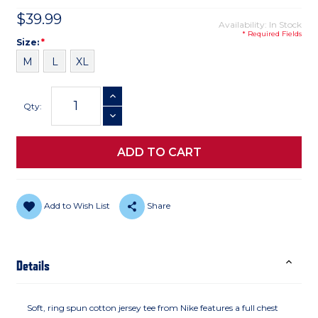
$39.99
Availability: In Stock
* Required Fields
Size
Required
Size:
*
M
L
XL
Current
INCREASE QUANTITY
Stock:
Qty:
DECREASE QUANTITY
Add to Wish List
Share
Details
Soft, ring spun cotton jersey tee from Nike features a full chest