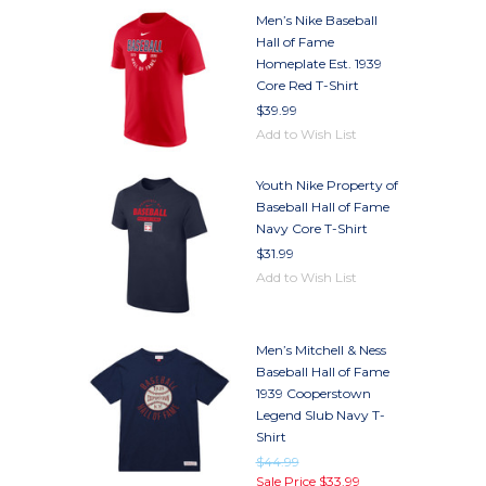
Men’s Nike Baseball
Hall of Fame
Homeplate Est. 1939
Core Red T-Shirt
$39.99
Add to Wish List
Youth Nike Property of
Baseball Hall of Fame
Navy Core T-Shirt
$31.99
Add to Wish List
Men’s Mitchell & Ness
Baseball Hall of Fame
1939 Cooperstown
Legend Slub Navy T-
Shirt
$44.99
Sale Price
$33.99