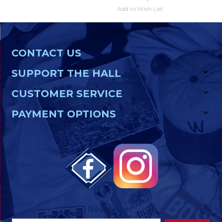
Add to Wish List
CONTACT US
SUPPORT THE HALL
CUSTOMER SERVICE
PAYMENT OPTIONS
Newsletter
Footer
Email